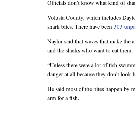
Officials don’t know what kind of sha
Volusia County, which includes Dayt
shark bites. There have been
303 unpr
Naylor said that waves that make the ar
and the sharks who want to eat them.
“Unless there were a lot of fish swim
danger at all because they don’t look li
He said most of the bites happen by mi
arm for a fish.