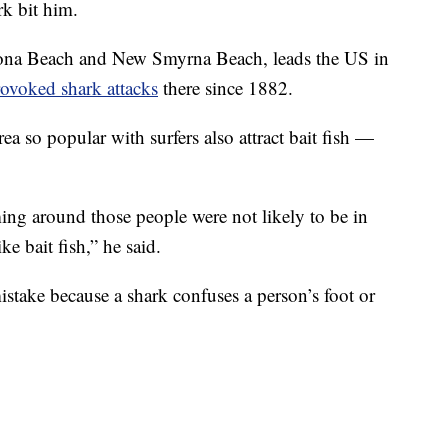
rk bit him.
ona Beach and New Smyrna Beach, leads the US in
ovoked shark attacks
there since 1882.
ea so popular with surfers also attract bait fish —
ming around those people were not likely to be in
ke bait fish,” he said.
stake because a shark confuses a person’s foot or