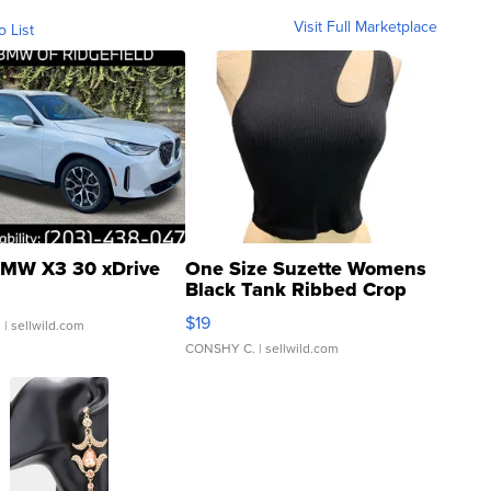
Visit Full Marketplace
o List
MW X3 30 xDrive
One Size Suzette Womens
Black Tank Ribbed Crop
Asymmetrical ...
$19
.
| sellwild.com
CONSHY C.
| sellwild.com