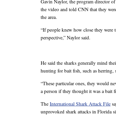
Gavin Naylor, the program director of
the video and told CNN that they wer
the area.
“If people knew how close they were to
perspective,” Naylor said.
He said the sharks generally mind the
hunting for bait fish, such as herring
“These particular ones, they would nev
a person if they thought it was a bait f
The
International Shark Attack File
sa
unprovoked shark attacks in Florida si