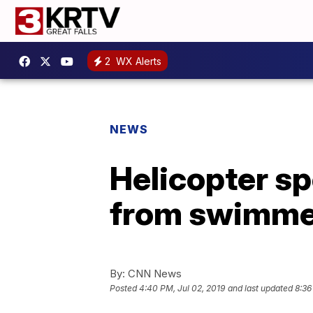
2
WX Alerts
NEWS
Helicopter sp
from swimme
By:
CNN News
Posted
4:40 PM, Jul 02, 2019
and last updated
8:36