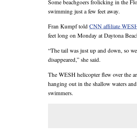
Some beachgoers frolicking in the Flo
swimming just a few feet away.
Fran Kumpf told
CNN affiliate WES
feet long on Monday at Daytona Beac
“The tail was just up and down, so we k
disappeared,” she said.
The WESH helicopter flew over the are
hanging out in the shallow waters and
swimmers.