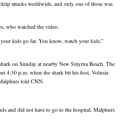
cktip attacks worldwide, and only one of those was
rs, who watched the video.
f your kids go far. You know, watch your kids,”
a shark on Sunday at nearby New Smyrna Beach. The
ut 4:30 p.m. when the shark bit his foot, Volusia
Malphurs told CNN.
ds and did not have to go to the hospital, Malphurs