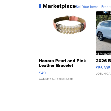
Marketplace
Sell Your Items - Free t
Honora Pearl and Pink
2026 B
Leather Bracelet
$56,335
Adjustable Buckle Clo...
$49
LOTLINX A
CONSHY C.
| sellwild.com