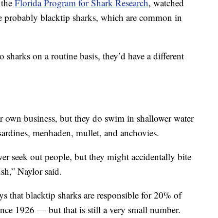
 the
Florida Program for Shark Research
, watched
e probably blacktip sharks, which are common in
 sharks on a routine basis, they’d have a different
ir own business, but they do swim in shallower water
, sardines, menhaden, mullet, and anchovies.
er seek out people, but they might accidentally bite
ish,” Naylor said.
ys that blacktip sharks are responsible for 20% of
nce 1926 — but that is still a very small number.