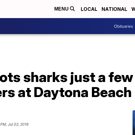
LOCAL
NATIONAL
W
MENU
Obituaries
ots sharks just a few
rs at Daytona Beach
 PM, Jul 02, 2019