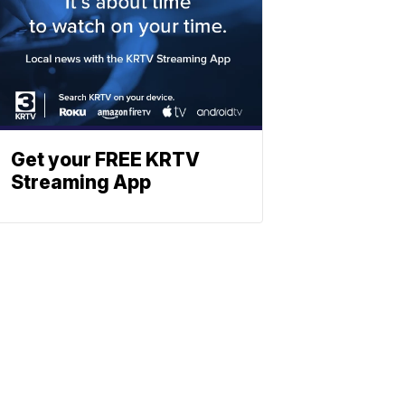
Get your FREE KRTV
Streaming App