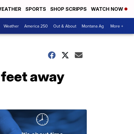
EATHER
SPORTS
SHOP SCRIPPS
WATCH NOW
Weather
America 250
Out & About
Montana Ag
More +
 feet away