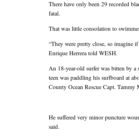
There have only been 29 recorded bla
fatal.
That was little consolation to swimme
“They were pretty close, so imagine i
Enrique Herrera told WESH.
An 18-year-old surfer was bitten by 
teen was paddling his surfboard at abo
County Ocean Rescue Capt. Tammy 
He suffered very minor puncture woun
said.