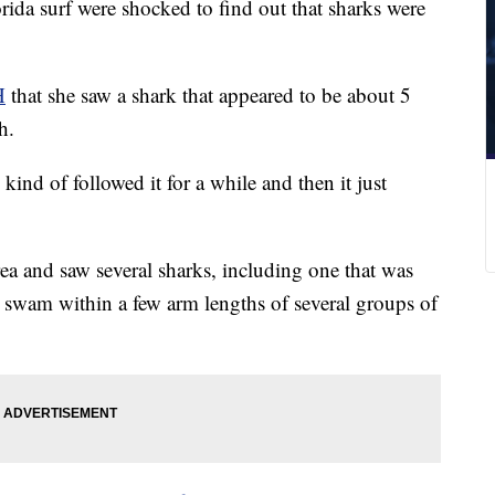
rida surf were shocked to find out that sharks were
H
that she saw a shark that appeared to be about 5
h.
ind of followed it for a while and then it just
a and saw several sharks, including one that was
 swam within a few arm lengths of several groups of