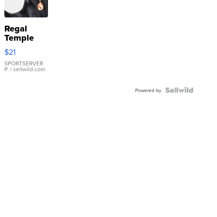
Regal
Temple
Droplet
$21
Earrings
SPORTSERVER
P.
| sellwild.com
Powered by