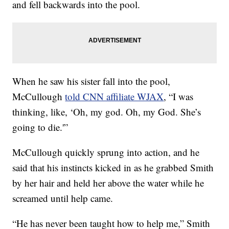
and fell backwards into the pool.
When he saw his sister fall into the pool,
McCullough
told CNN affiliate WJAX
, “I was
thinking, like, ‘Oh, my god. Oh, my God. She’s
going to die.'”
McCullough quickly sprung into action, and he
said that his instincts kicked in as he grabbed Smith
by her hair and held her above the water while he
screamed until help came.
“He has never been taught how to help me,” Smith