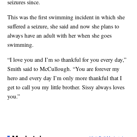
seizures since.
This was the first swimming incident in which she
suffered a seizure, she said and now she plans to
always have an adult with her when she goes
swimming.
“I love you and I’m so thankful for you every day,”
Smith said to McCullough. “You are forever my
hero and every day I’m only more thankful that I
get to call you my little brother. Sissy always loves
you.”