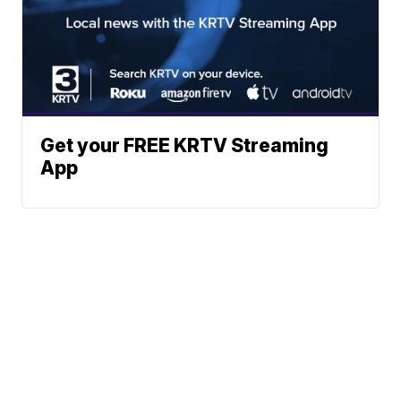
Get your FREE KRTV Streaming
App