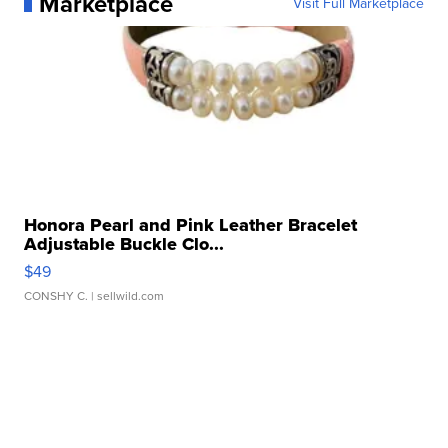
Marketplace
Visit Full Marketplace
Honora Pearl and Pink Leather Bracelet
Adjustable Buckle Clo...
$49
CONSHY C.
| sellwild.com