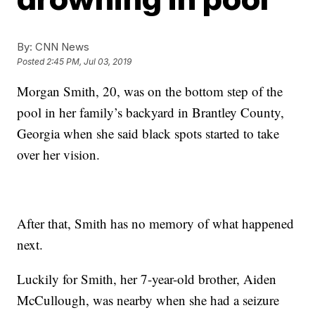
By:
CNN News
Posted
2:45 PM, Jul 03, 2019
Morgan Smith, 20, was on the bottom step of the
pool in her family’s backyard in Brantley County,
Georgia when she said black spots started to take
over her vision.
After that, Smith has no memory of what happened
next.
Luckily for Smith, her 7-year-old brother, Aiden
McCullough, was nearby when she had a seizure