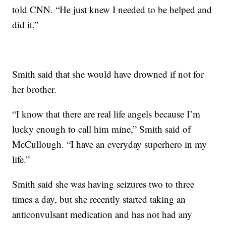
told CNN. “He just knew I needed to be helped and
did it.”
Smith said that she would have drowned if not for
her brother.
“I know that there are real life angels because I’m
lucky enough to call him mine,” Smith said of
McCullough. “I have an everyday superhero in my
life.”
Smith said she was having seizures two to three
times a day, but she recently started taking an
anticonvulsant medication and has not had any