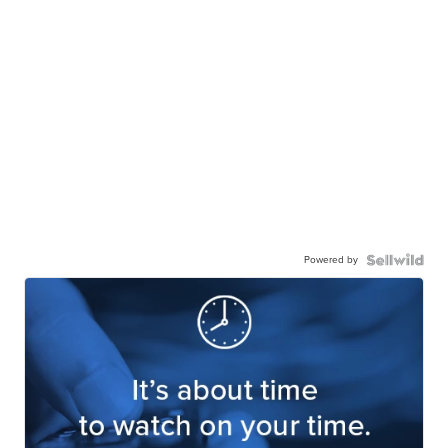
Powered by