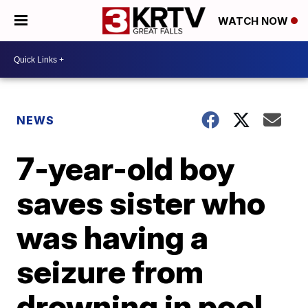
WATCH NOW
NEWS
7-year-old boy
saves sister who
was having a
seizure from
drowning in pool