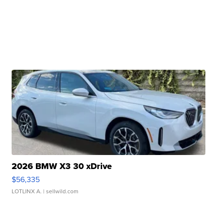
2026 BMW X3 30 xDrive
$56,335
LOTLINX A.
| sellwild.com