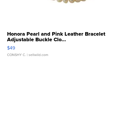
Honora Pearl and Pink Leather Bracelet
Adjustable Buckle Clo...
$49
CONSHY C.
| sellwild.com