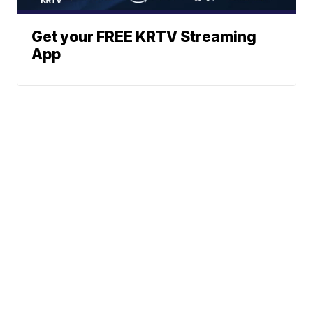
Get your FREE KRTV Streaming
App