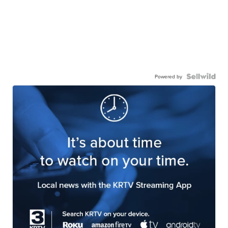
Powered by