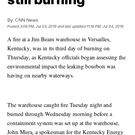
By:
CNN News
Posted
3:06 PM, Jul 03, 2019
and last updated
11:16 PM, Jul 04, 2019
A fire at a Jim Beam warehouse in Versailles,
Kentucky, was in its third day of burning on
Thursday, as Kentucky officials began assessing the
environmental impact the leaking bourbon was
having on nearby waterways.
The warehouse caught fire Tuesday night and
burned through Wednesday morning before a
containment system was set up at the warehouse,
John Mura, a spokesman for the Kentucky Energy