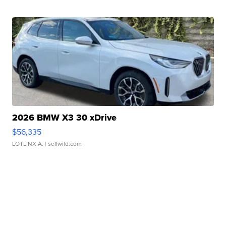
2026 BMW X3 30 xDrive
$56,335
LOTLINX A.
| sellwild.com