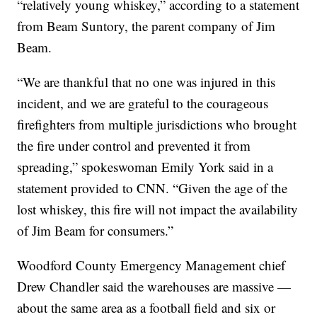
“relatively young whiskey,” according to a statement
from Beam Suntory, the parent company of Jim
Beam.
“We are thankful that no one was injured in this
incident, and we are grateful to the courageous
firefighters from multiple jurisdictions who brought
the fire under control and prevented it from
spreading,” spokeswoman Emily York said in a
statement provided to CNN. “Given the age of the
lost whiskey, this fire will not impact the availability
of Jim Beam for consumers.”
Woodford County Emergency Management chief
Drew Chandler said the warehouses are massive —
about the same area as a football field and six or