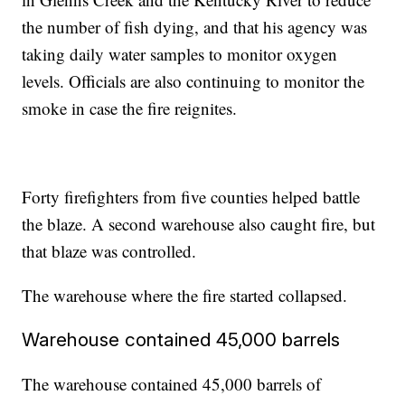
the number of fish dying, and that his agency was
taking daily water samples to monitor oxygen
levels. Officials are also continuing to monitor the
smoke in case the fire reignites.
Forty firefighters from five counties helped battle
the blaze. A second warehouse also caught fire, but
that blaze was controlled.
The warehouse where the fire started collapsed.
Warehouse contained 45,000 barrels
The warehouse contained 45,000 barrels of