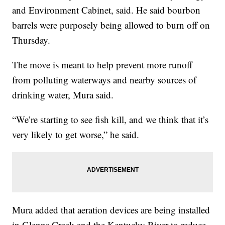
and Environment Cabinet, said. He said bourbon
barrels were purposely being allowed to burn off on
Thursday.
The move is meant to help prevent more runoff
from polluting waterways and nearby sources of
drinking water, Mura said.
“We’re starting to see fish kill, and we think that it’s
very likely to get worse,” he said.
Mura added that aeration devices are being installed
in Glenns Creek and the Kentucky River to reduce