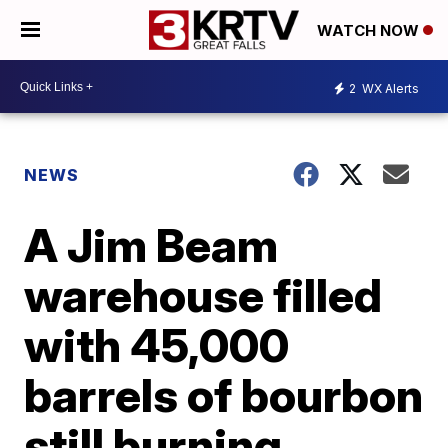
WATCH NOW
2
WX Alerts
NEWS
A Jim Beam
warehouse filled
with 45,000
barrels of bourbon
still burning