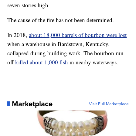
seven stories high.
The cause of the fire has not been determined.
In 2018,
about 18,000 barrels of bourbon were lost
when a warehouse in Bardstown, Kentucky,
collapsed during building work. The bourbon run
off
killed about 1,000 fish
in nearby waterways.
Marketplace
Visit Full Marketplace