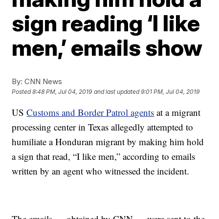
sign reading ‘I like
men,’ emails show
By:
CNN News
Posted
8:48 PM, Jul 04, 2019
and last updated
9:01 PM, Jul 04, 2019
US
Customs and Border Patrol agents
at a migrant
processing center in Texas allegedly attempted to
humiliate a Honduran migrant by making him hold
a sign that read, “I like men,” according to emails
written by an agent who witnessed the incident.
The emails — obtained by CNN — were sent to the