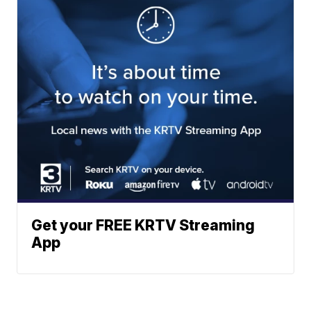
Get your FREE KRTV Streaming
App