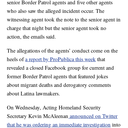
senior Border Patrol agents and five other agents
who also saw the alleged incident occur. The
witnessing agent took the note to the senior agent in
charge that night but the senior agent took no
action, the emails said.
The allegations of the agents’ conduct come on the
heels of
a report by ProPublica this week
that
revealed a closed Facebook group for current and
former Border Patrol agents that featured jokes
about migrant deaths and derogatory comments
about Latina lawmakers.
On Wednesday, Acting Homeland Security
Secretary Kevin McAleenan
announced on Twitter
that he was ordering an immediate investigation
into