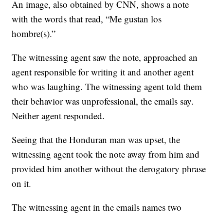
An image, also obtained by CNN, shows a note
with the words that read, “Me gustan los
hombre(s).”
The witnessing agent saw the note, approached an
agent responsible for writing it and another agent
who was laughing. The witnessing agent told them
their behavior was unprofessional, the emails say.
Neither agent responded.
Seeing that the Honduran man was upset, the
witnessing agent took the note away from him and
provided him another without the derogatory phrase
on it.
The witnessing agent in the emails names two