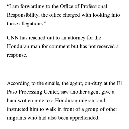
“I am forwarding to the Office of Professional
Responsibility, the office charged with looking into
these allegations.”
CNN has reached out to an attorney for the
Honduran man for comment but has not received a
response.
According to the emails, the agent, on-duty at the El
Paso Processing Center, saw another agent give a
handwritten note to a Honduran migrant and
instructed him to walk in front of a group of other
migrants who had also been apprehended.