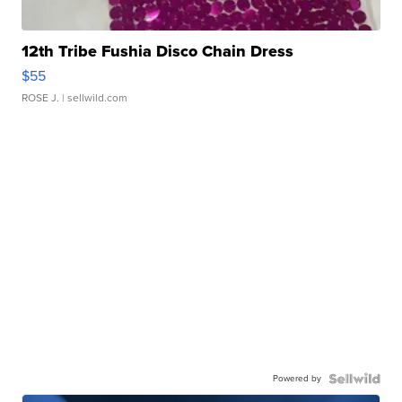
12th Tribe Fushia Disco Chain Dress
$55
ROSE J.
| sellwild.com
Powered by