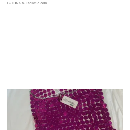
LOTLINX A.
| sellwild.com