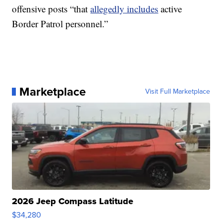
offensive posts “that
allegedly includes
active
Border Patrol personnel.”
Marketplace
Visit Full Marketplace
2026 Jeep Compass Latitude
$34,280