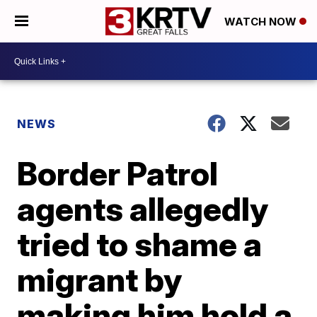
WATCH NOW
NEWS
Border Patrol
agents allegedly
tried to shame a
migrant by
making him hold a