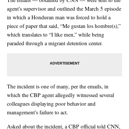
agent’s supervisor and
outlined the March 5 episode
in which a Honduran man was forced to hold a
piece of paper that said, “Me gustan los hombre(s),”
which translates to “I like men,” while being
paraded through a migrant detention center.
The incident is one of many, per the emails, in
which the CBP agent allegedly witnessed several
colleagues displaying poor behavior and
management’s failure to act.
Asked about the incident, a CBP official told CNN,