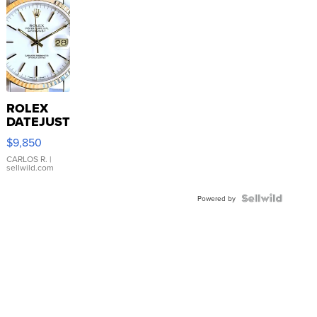
ROLEX
DATEJUST
16233
$9,850
WHITE
DIAL
CARLOS R.
|
sellwild.com
FLUTED
BEZEL
TWO-
Powered by
TONE
JUBILE...