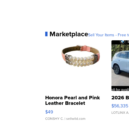
Marketplace
Sell Your Items - Free t
Honora Pearl and Pink
2026 B
Leather Bracelet
$56,335
Adjustable Buckle Clo...
$49
LOTLINX A
CONSHY C.
| sellwild.com