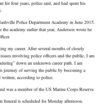
 for four years, police said, and had spent his
t.
Nashville Police Department Academy in June 2015.
r the academy earlier that year, Anderson wrote he
ficer.
ting my career. After several months of closely
issues involving police officers and the public, I am
andering” down an unknown career path. I am
this journey of serving the public by becoming a
 written, according to police.
and was a member of the US Marine Corps Reserve.
His funeral is scheduled for Monday afternoon.