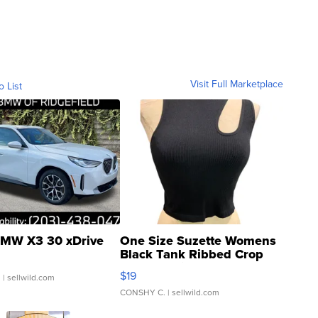
Visit Full Marketplace
o List
MW X3 30 xDrive
One Size Suzette Womens
Black Tank Ribbed Crop
Asymmetrical ...
$19
.
| sellwild.com
CONSHY C.
| sellwild.com