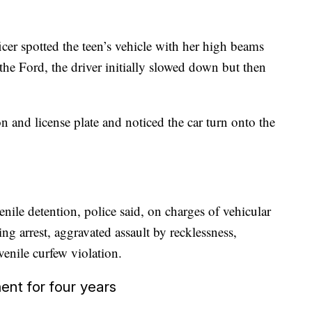
cer spotted the teen’s vehicle with her
high beams
the Ford, the driver initially slowed down but then
ion and license plate and noticed the car turn onto the
nile detention, police said, on charges of vehicular
ng arrest, aggravated assault by recklessness,
enile curfew violation.
nt for four years