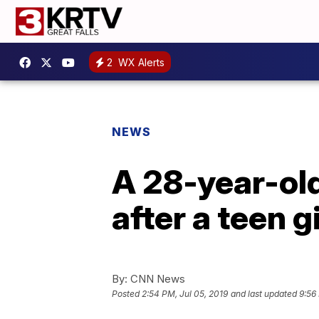
2
WX Alerts
NEWS
A 28-year-old
after a teen g
By:
CNN News
Posted
2:54 PM, Jul 05, 2019
and last updated
9:56