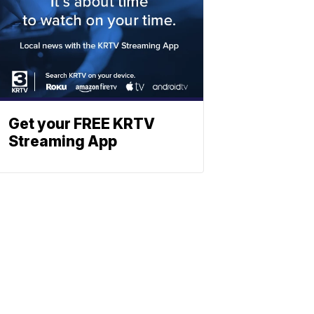
Get your FREE KRTV
Streaming App