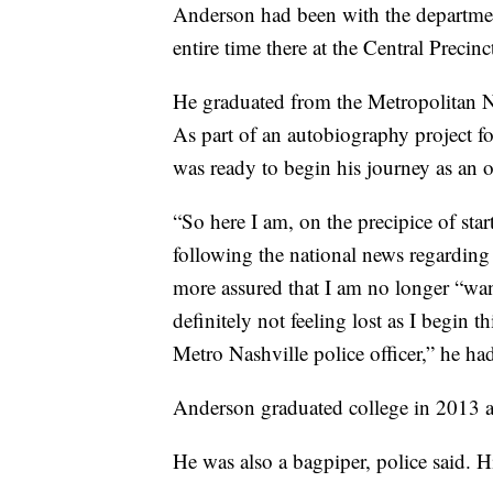
Anderson had been with the department
entire time there at the Central Precinc
He graduated from the Metropolitan 
As part of an autobiography project fo
was ready to begin his journey as an of
“So here I am, on the precipice of star
following the national news regarding 
more assured that I am no longer “w
definitely not feeling lost as I begin 
Metro Nashville police officer,” he had
Anderson graduated college in 2013 
He was also a bagpiper, police said. 