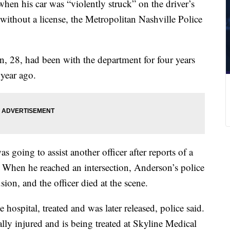
when his car was “violently struck” on the driver’s
without a license, the Metropolitan Nashville Police
n, 28, had been with the department for four years
 year ago.
going to assist another officer after reports of a
id. When he reached an intersection, Anderson’s police
ion, and the officer died at the scene.
 hospital, treated and was later released, police said.
cally injured and is being treated at Skyline Medical