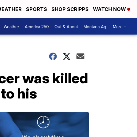
EATHER
SPORTS
SHOP SCRIPPS
WATCH NOW
Weather
America 250
Out & About
Montana Ag
More +
cer was killed
to his