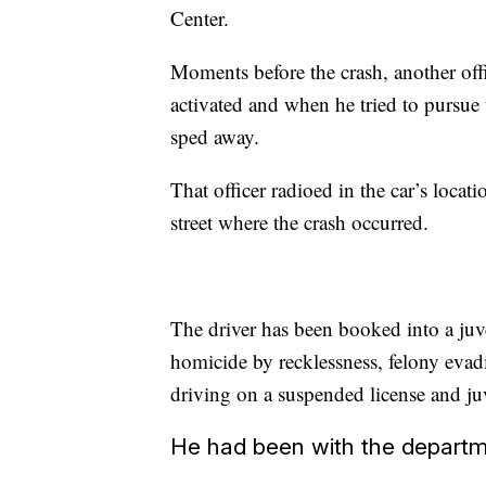
Center.
Moments before the crash, another offi
activated and when he tried to pursue 
sped away.
That officer radioed in the car’s locat
street where the crash occurred.
The driver has been booked into a juve
homicide by recklessness, felony evadi
driving on a suspended license and juv
He had been with the departme