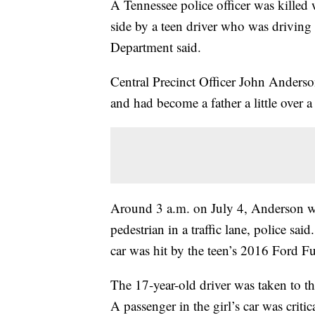
A Tennessee police officer was killed 
side by a teen driver who was driving 
Department said.
Central Precinct Officer John Anderso
and had become a father a little over a
Around 3 a.m. on July 4, Anderson was 
pedestrian in a traffic lane, police sa
car was hit by the teen’s 2016 Ford Fus
The 17-year-old driver was taken to the
A passenger in the girl’s car was criti