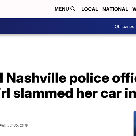
LOCAL
NATIONAL
W
MENU
Obituaries
 Nashville police offi
irl slammed her car in
 PM, Jul 05, 2019