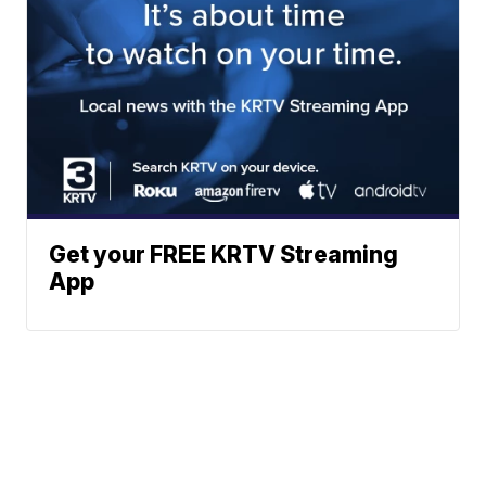
Get your FREE KRTV Streaming
App