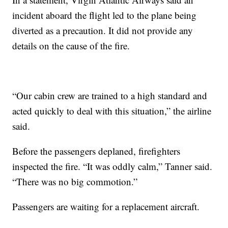
incident aboard the flight led to the plane being
diverted as a precaution. It did not provide any
details on the cause of the fire.
“Our cabin crew are trained to a high standard and
acted quickly to deal with this situation,” the airline
said.
Before the passengers deplaned, firefighters
inspected the fire. “It was oddly calm,” Tanner said.
“There was no big commotion.”
Passengers are waiting for a replacement aircraft.