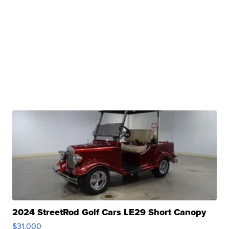
2024 StreetRod Golf Cars LE29 Short Canopy
$31,000