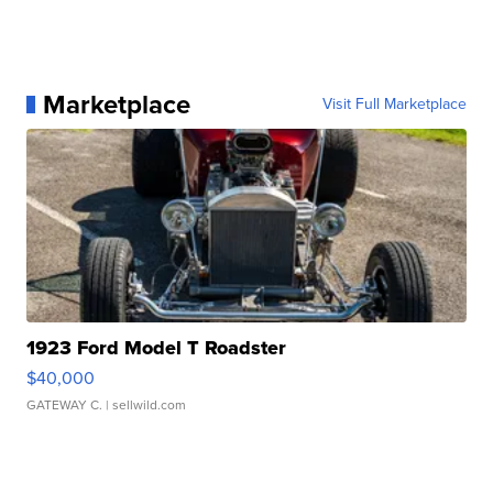
Marketplace
Visit Full Marketplace
1923 Ford Model T Roadster
$40,000
GATEWAY C.
| sellwild.com