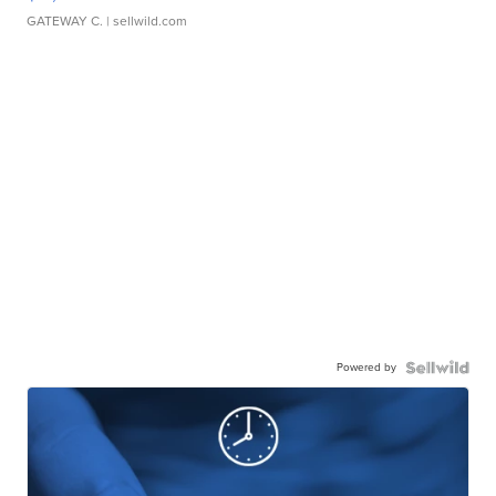
GATEWAY C.
| sellwild.com
Powered by