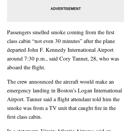
Passengers smelled smoke coming from the first
class cabin “not even 30 minutes” after the plane
departed John F. Kennedy International Airport
around 7:30 p.m., said Cory Tanner, 28, who was
aboard the flight.
The crew announced the aircraft would make an
emergency landing in Boston’s Logan International
Airport. Tanner said a flight attendant told him the
smoke was from a TV unit that caught fire in the
first class cabin.
In a statement, Virgin Atlantic Airways said an