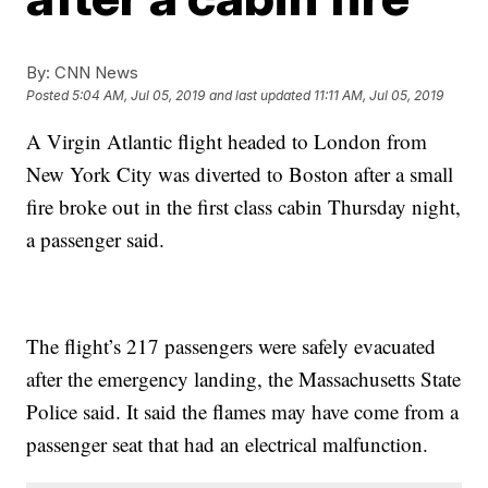
By:
CNN News
Posted
5:04 AM, Jul 05, 2019
and last updated
11:11 AM, Jul 05, 2019
A Virgin Atlantic flight headed to London from
New York City was diverted to Boston after a small
fire broke out in the first class cabin Thursday night,
a passenger said.
The flight’s 217 passengers were safely evacuated
after the emergency landing, the Massachusetts State
Police said. It said the flames may have come from a
passenger seat that had an electrical malfunction.