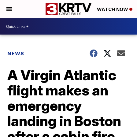
WATCH NOW
NEWS
A Virgin Atlantic
flight makes an
emergency
landing in Boston
after a cabin fire