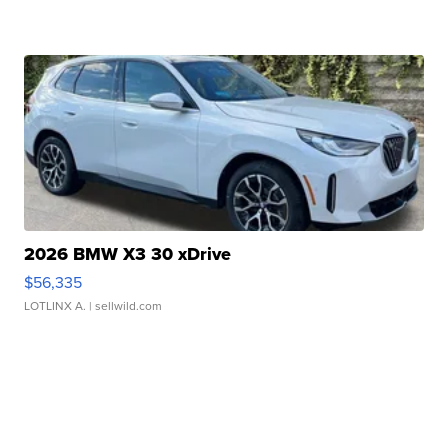
2026 BMW X3 30 xDrive
$56,335
LOTLINX A.
| sellwild.com