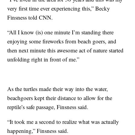
very first time ever experiencing this,” Becky
Finsness told CNN.
“All I know (is) one minute I’m standing there
enjoying some fireworks from beach goers, and
then next minute this awesome act of nature started
unfolding right in front of me.”
As the turtles made their way into the water,
beachgoers kept their distance to allow for the
reptile’s safe passage, Finsness said.
“It took me a second to realize what was actually
happening,” Finsness said.