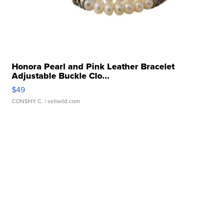
Honora Pearl and Pink Leather Bracelet
Adjustable Buckle Clo...
$49
CONSHY C.
| sellwild.com