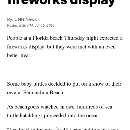
By:
CNN News
Posted
8:30 PM, Jul 05, 2019
People at a Florida beach Thursday night expected a
fireworks display, but they were met with an even
better treat.
Some baby turtles decided to put on a show of their
own at Fernandina Beach.
As beachgoers watched in awe, hundreds of sea
turtle hatchlings proceeded into the ocean.
“I’ve lived in the area for 30 years and this was my