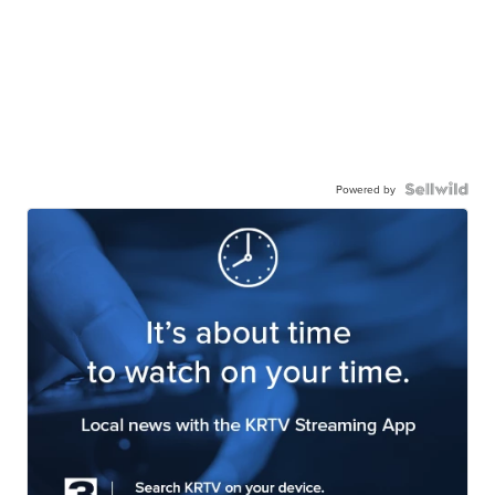
Powered by