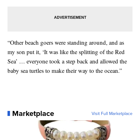
“Other beach goers were standing around, and as
my son put it, ‘It was like the splitting of the Red
Sea’ … everyone took a step back and allowed the
baby sea turtles to make their way to the ocean.”
Marketplace
Visit Full Marketplace