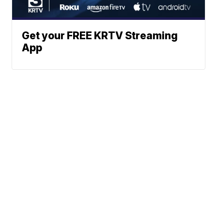
Get your FREE KRTV Streaming
App