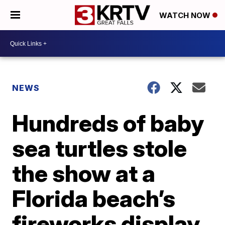
WATCH NOW
NEWS
Hundreds of baby
sea turtles stole
the show at a
Florida beach’s
fireworks display