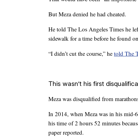
But Meza denied he had cheated.
He told The Los Angeles Times he left
sidewalk for a time before he found on
“I didn’t cut the course,” he
told The
This wasn’t his first disqualific
Meza was disqualified from marathons
In 2014, when Meza was in his mid-60
his time of 2 hours 52 minutes because 
paper reported.