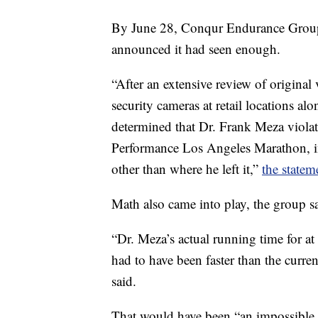
By June 28, Conqur Endurance Group
announced it had seen enough.
“After an extensive review of original
security cameras at retail locations 
determined that Dr. Frank Meza viola
Performance Los Angeles Marathon, in
other than where he left it,”
the statem
Math also came into play, the group s
“Dr. Meza’s actual running time for a
had to have been faster than the curr
said.
That would have been “an impossible f