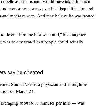
n’t believe her husband would have taken his own
 under enormous stress over his disqualification and
s and media reports. And they believe he was treated
 to defend him the best we could,” his daughter
was so devastated that people could actually
hers say he cheated
 retired South Pasadena physician and a longtime
rathon on March 24.
 averaging about 6:37 minutes per mile — was