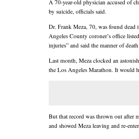
A 70-year-old physician accused of ch
by suicide, officials said.
Dr. Frank Meza, 70, was found dead i
Angeles County coroner’s office listed
injuries” and said the manner of death
Last month, Meza clocked an astonish
the Los Angeles Marathon. It would ha
But that record was thrown out after m
and showed Meza leaving and re-enterin