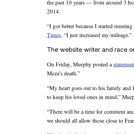
the past 10 years — from around 3 ho
2014.
“I got better because I started runnin
Times
. “I just increased my mileage.”
The website writer and race o
On Friday, Murphy posted a
statemen
Meza’s death.”
“My heart goes out to his family and f
to keep his loved ones in mind,” Murp
“There will be a time for comment and a
we should all allow those close to Fran