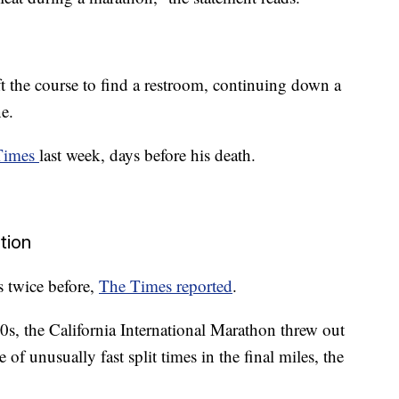
 the course to find a restroom, continuing down a
e.
 Times
last week, days before his death.
ation
 twice before,
The Times reported
.
s, the California International Marathon threw out
of unusually fast split times in the final miles, the