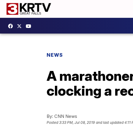
NEWS
A marathoner
clocking a re
By:
CNN News
Posted
3:33 PM, Jul 08, 2019
and last updated
4:11 