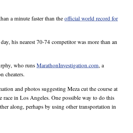
han a minute faster than the
official world record for
t day, his nearest 70-74 competitor was more than an
Murphy, who runs
MarathonInvestigation.com
, a
n cheaters.
ation and photos suggesting Meza cut the course at
 race in Los Angeles. One possible way to do this
arther along, perhaps by using other transportation in