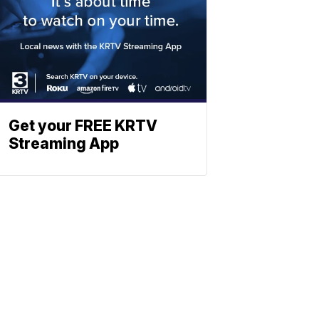
Get your FREE KRTV
Streaming App