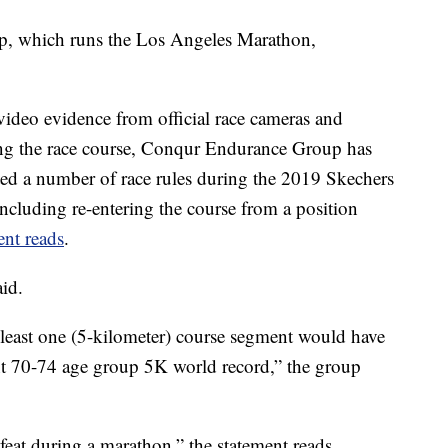
, which runs the Los Angeles Marathon,
 video evidence from official race cameras and
along the race course, Conqur Endurance Group has
ted a number of race rules during the 2019 Skechers
cluding re-entering the course from a position
ent reads
.
aid.
t least one (5-kilometer) course segment would have
ent 70-74 age group 5K world record,” the group
eat during a marathon,” the statement reads.