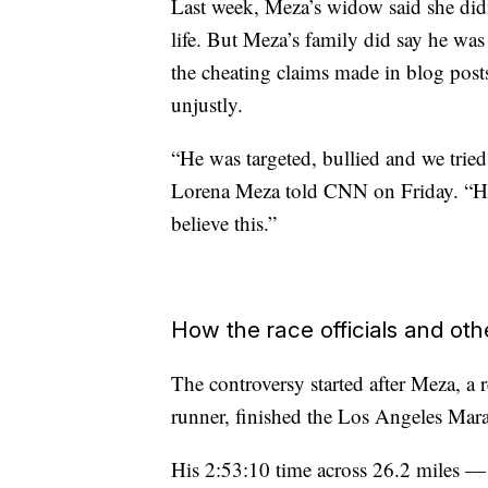
Last week, Meza’s widow said she did
life. But Meza’s family did say he was
the cheating claims made in blog post
unjustly.
“He was targeted, bullied and we tried
Lorena Meza told CNN on Friday. “He 
believe this.”
How the race officials and ot
The controversy started after Meza, a
runner, finished the Los Angeles Ma
His 2:53:10 time across 26.2 miles —