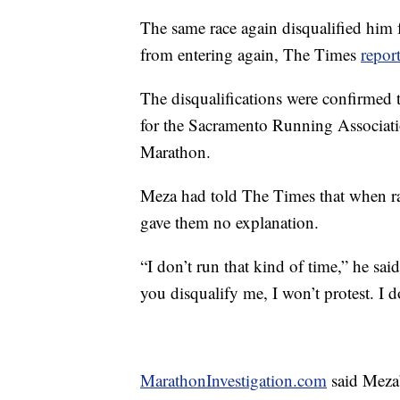
The same race again disqualified him 
from entering again, The Times
repor
The disqualifications were confirme
for the Sacramento Running Associatio
Marathon.
Meza had told The Times that when rac
gave them no explanation.
“I don’t run that kind of time,” he sai
you disqualify me, I won’t protest. I 
MarathonInvestigation.com
said Meza’