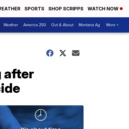
EATHER
SPORTS
SHOP SCRIPPS
WATCH NOW
Weather
America 250
Out & About
Montana Ag
More +
 after
cide