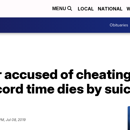
LOCAL
NATIONAL
W
MENU
Obituaries
 accused of cheating
cord time dies by sui
PM, Jul 08, 2019