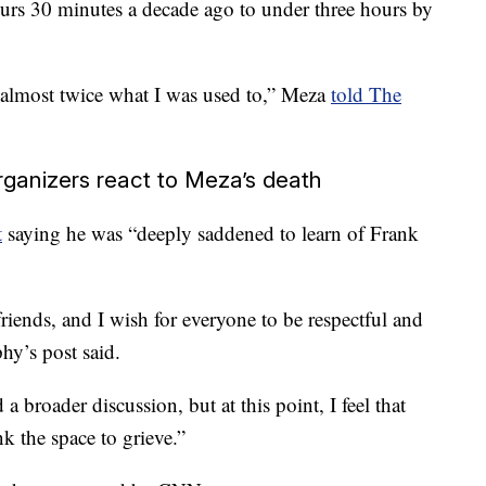
urs 30 minutes a decade ago to under three hours by
g almost twice what I was used to,” Meza
told The
rganizers react to Meza’s death
t
saying he was “deeply saddened to learn of Frank
riends, and I wish for everyone to be respectful and
hy’s post said.
 broader discussion, but at this point, I feel that
k the space to grieve.”