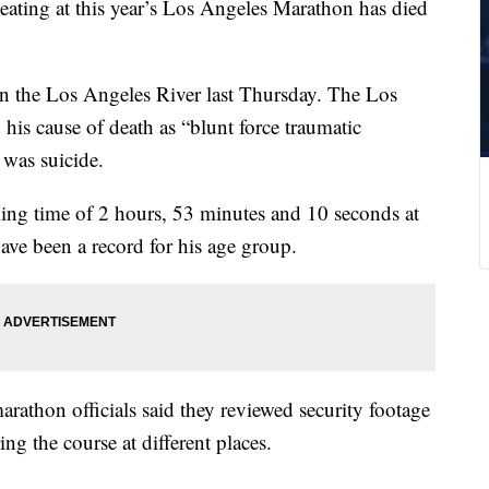
eating at this year’s Los Angeles Marathon has died
n the Los Angeles River last Thursday. The Los
 his cause of death as “blunt force traumatic
 was suicide.
ing time of 2 hours, 53 minutes and 10 seconds at
ve been a record for his age group.
arathon officials said they reviewed security footage
g the course at different places.