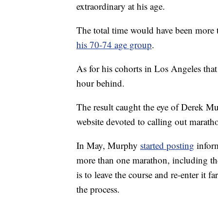
extraordinary at his age.
The total time would have been more t
his 70-74 age group
.
As for his cohorts in Los Angeles tha
hour behind.
The result caught the eye of Derek 
website devoted to calling out maratho
In May, Murphy
started posting
inform
more than one marathon, including the
is to leave the course and re-enter it f
the process.