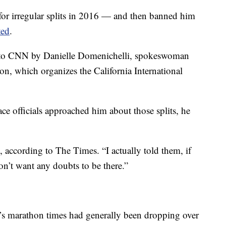
for irregular splits in 2016 — and then banned him
ted
.
d to CNN by Danielle Domenichelli, spokeswoman
n, which organizes the California International
e officials approached him about those splits, he
d, according to The Times. “I actually told them, if
don’t want any doubts to be there.”
s marathon times had generally been dropping over