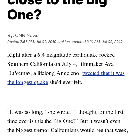
One?
By:
CNN News
Posted
7:57 PM, Jul 07, 2019
and last updated
8:21 AM, Jul 08, 2019
Right after a 6.4 magnitude earthquake rocked
Southern California on July 4, filmmaker Ava
DuVernay, a lifelong Angeleno,
tweeted that it was
the longest quake
she’d ever felt.
“It was so long,” she wrote, “I thought for the first
time ever is this the Big One?” But it wasn’t even
the biggest tremor Californians would see that week,