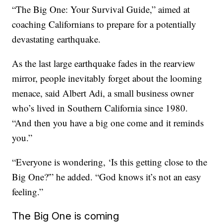
“The Big One: Your Survival Guide,” aimed at
coaching Californians to prepare for a potentially
devastating earthquake.
As the last large earthquake fades in the rearview
mirror, people inevitably forget about the looming
menace, said Albert Adi, a small business owner
who’s lived in Southern California since 1980.
“And then you have a big one come and it reminds
you.”
“Everyone is wondering, ‘Is this getting close to the
Big One?'” he added. “God knows it’s not an easy
feeling.”
The Big One is coming