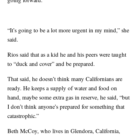
“It’s going to be a lot more urgent in my mind,” she
said.
Rios said that as a kid he and his peers were taught
to “duck and cover” and be prepared.
That said, he doesn’t think many Californians are
ready. He keeps a supply of water and food on
hand, maybe some extra gas in reserve, he said, “but
I don’t think anyone’s prepared for something that
catastrophic.”
Beth McCoy, who lives in Glendora, California,