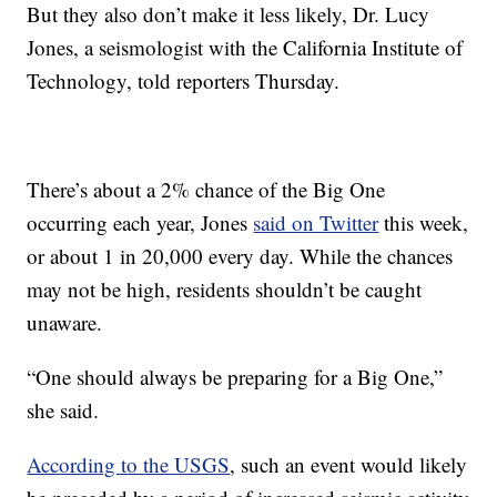
But they also don’t make it less likely, Dr. Lucy
Jones, a seismologist with the California Institute of
Technology, told reporters Thursday.
There’s about a 2% chance of the Big One
occurring each year, Jones
said on Twitter
this week,
or about 1 in 20,000 every day. While the chances
may not be high, residents shouldn’t be caught
unaware.
“One should always be preparing for
a Big One,”
she said.
According to the USGS
, such an event would likely