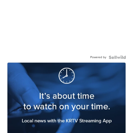
Powered by