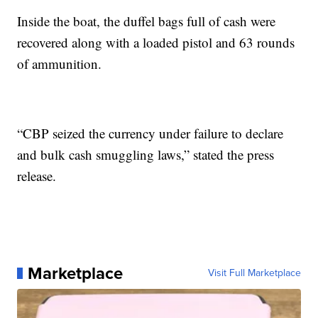
Inside the boat, the duffel bags full of cash were
recovered along with a loaded pistol and 63 rounds
of ammunition.
“CBP seized the currency under failure to declare
and bulk cash smuggling laws,” stated the press
release.
Marketplace
Visit Full Marketplace