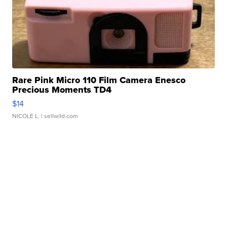
Rare Pink Micro 110 Film Camera Enesco
Precious Moments TD4
$14
NICOLE L.
| sellwild.com