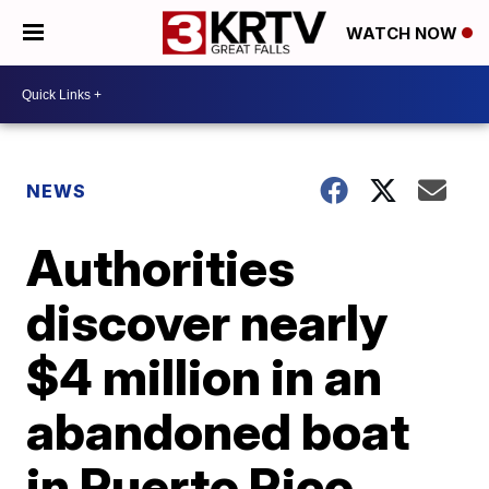
WATCH NOW
NEWS
Authorities
discover nearly
$4 million in an
abandoned boat
in Puerto Rico