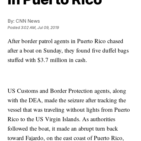
By:
CNN News
Posted
3:02 AM, Jul 09, 2019
After border patrol agents in Puerto Rico chased
after a boat on Sunday, they found five duffel bags
stuffed with $3.7 million in cash.
US Customs and Border Protection agents, along
with the DEA, made the seizure after tracking the
vessel that was traveling without lights from Puerto
Rico to the US Virgin Islands. As authorities
followed the boat, it made an abrupt turn back
toward Fajardo, on the east coast of Puerto Rico,