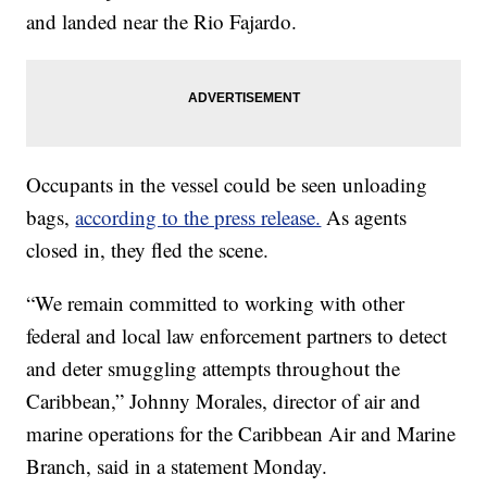
and landed near the Rio Fajardo.
Occupants in the vessel could be seen unloading
bags,
according to the press release.
As agents
closed in, they fled the scene.
“We remain committed to working with other
federal and local law enforcement partners to detect
and deter smuggling attempts throughout the
Caribbean,” Johnny Morales, director of air and
marine operations for the Caribbean Air and Marine
Branch, said in a statement Monday.