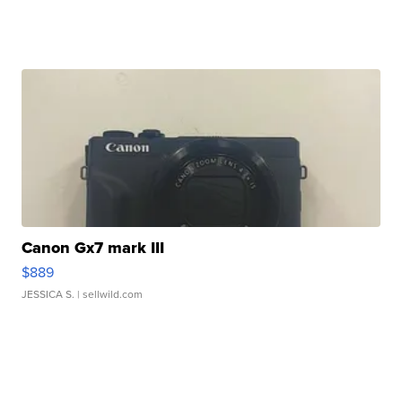
Canon Gx7 mark III
$889
JESSICA S.
| sellwild.com