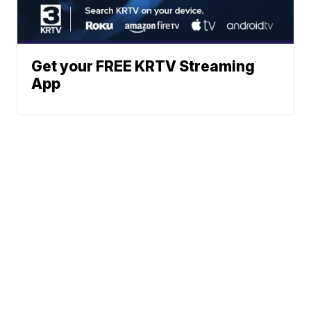
Get your FREE KRTV Streaming
App