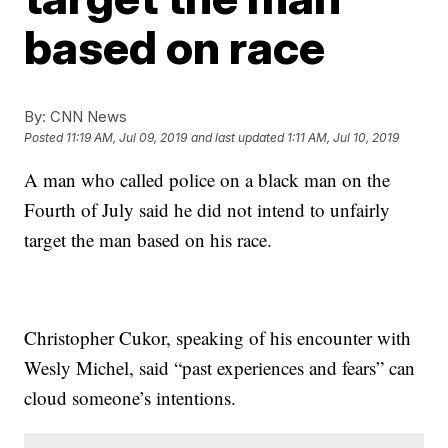
based on race
By:
CNN News
Posted
11:19 AM, Jul 09, 2019
and last updated
1:11 AM, Jul 10, 2019
A man who called police on a black man on the
Fourth of July said he did not intend to unfairly
target the man based on his race.
Christopher Cukor, speaking of his encounter with
Wesly Michel, said “past experiences and fears” can
cloud someone’s intentions.