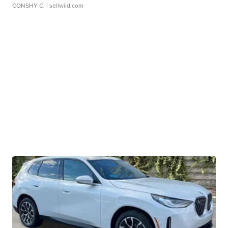
CONSHY C.
| sellwild.com