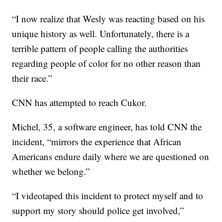
“I now realize that Wesly was reacting based on his
unique history as well. Unfortunately, there is a
terrible pattern of people calling the authorities
regarding people of color for no other reason than
their race.”
CNN has attempted to reach Cukor.
Michel, 35, a software engineer, has told CNN the
incident, “mirrors the experience that African
Americans endure daily where we are questioned on
whether we belong.”
“I videotaped this incident to protect myself and to
support my story should police get involved,”