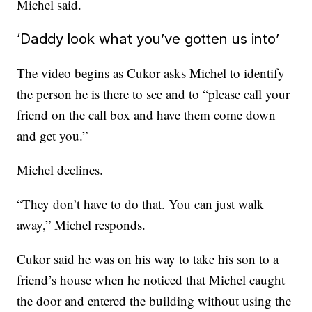
Michel said.
‘Daddy look what you’ve gotten us into’
The video begins as Cukor asks Michel to identify
the person he is there to see and to “please call your
friend on the call box and have them come down
and get you.”
Michel declines.
“They don’t have to do that. You can just walk
away,” Michel responds.
Cukor said he was on his way to take his son to a
friend’s house when he noticed that Michel caught
the door and entered the building without using the