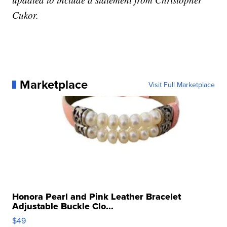
Cukor.
Marketplace
Visit Full Marketplace
Honora Pearl and Pink Leather Bracelet
Adjustable Buckle Clo...
$49