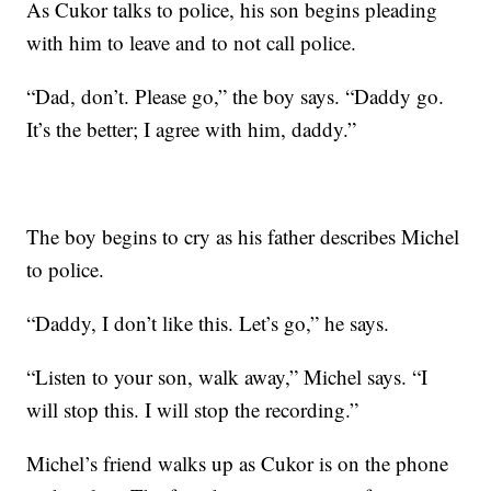
As Cukor talks to police, his son begins pleading
with him to leave and to not call police.
“Dad, don’t. Please go,” the boy says. “Daddy go.
It’s the better; I agree with him, daddy.”
The boy begins to cry as his father describes Michel
to police.
“Daddy, I don’t like this. Let’s go,” he says.
“Listen to your son, walk away,” Michel says. “I
will stop this. I will stop the recording.”
Michel’s friend walks up as Cukor is on the phone