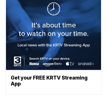
Get your FREE KRTV Streaming
App