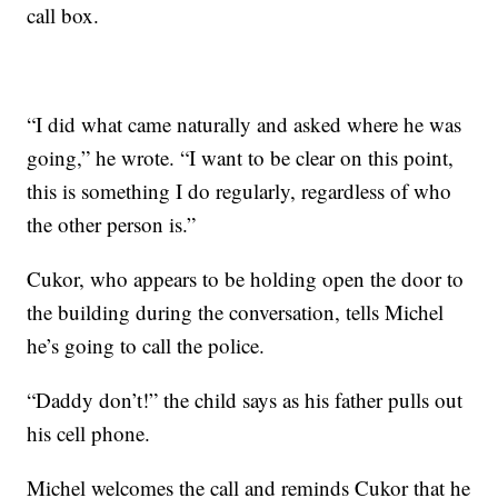
call box.
“I did what came naturally and asked where he was
going,” he wrote. “I want to be clear on this point,
this is something I do regularly, regardless of who
the other person is.”
Cukor, who appears to be holding open the door to
the building during the conversation, tells Michel
he’s going to call the police.
“Daddy don’t!” the child says as his father pulls out
his cell phone.
Michel welcomes the call and reminds Cukor that he