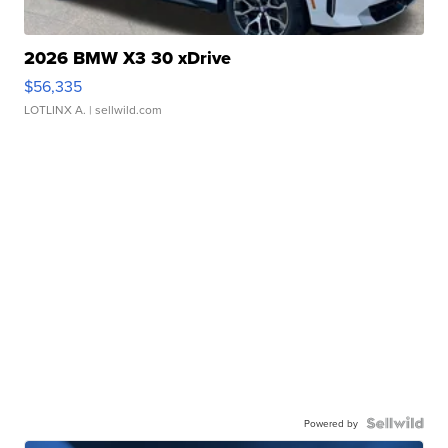
2026 BMW X3 30 xDrive
$56,335
LOTLINX A.
| sellwild.com
Powered by