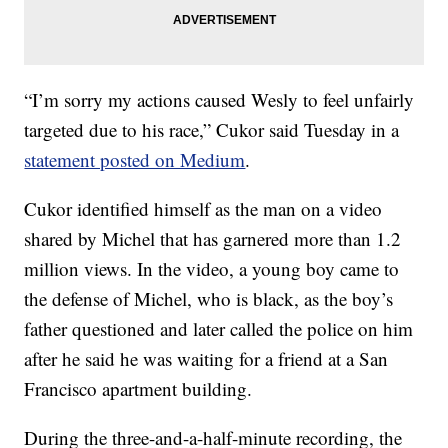
“I’m sorry my actions caused Wesly to feel unfairly
targeted due to his race,” Cukor said Tuesday in a
statement posted on Medium
.
Cukor identified himself as the man on a video
shared by Michel that has garnered more than 1.2
million views. In the video, a young boy came to
the defense of Michel, who is black, as the boy’s
father questioned and later called the police on him
after he said he was waiting for a friend at a San
Francisco apartment building.
During the three-and-a-half-minute recording, the