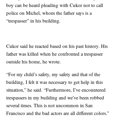
boy can be heard pleading with Cukor not to call
police on Michel, whom the father says is a
“trespasser” in his building.
Cukor said he reacted based on his past history. His
father was killed when he confronted a trespasser
outside his home, he wrote.
“For my child’s safety, my safety and that of the
building, I felt it was necessary to get help in this
situation,” he said. “Furthermore, I’ve encountered
trespassers in my building and we’ve been robbed
several times. This is not uncommon in San
Francisco and the bad actors are all different colors.”