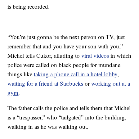
is being recorded.
“You’re just gonna be the next person on TV, just
remember that and you have your son with you,”
Michel tells Cukor, alluding to
viral videos
in which
police were called on black people for mundane
things like
taking a phone call in a hotel lobby
,
waiting for a friend at Starbucks
or
working out at a
gym
.
The father calls the police and tells them that Michel
is a “trespasser,” who “tailgated” into the building,
walking in as he was walking out.