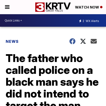
WATCH NOW
2
WX Alerts
NEWS
The father who
called police on a
black man says he
did not intend to
target the man