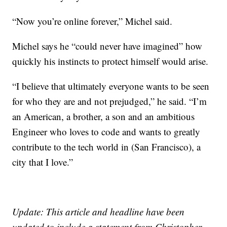
“Now you’re online forever,” Michel said.
Michel says he “could never have imagined” how
quickly his instincts to protect himself would arise.
“I believe that ultimately everyone wants to be seen
for who they are and not prejudged,” he said. “I’m
an American, a brother, a son and an ambitious
Engineer who loves to code and wants to greatly
contribute to the tech world in (San Francisco), a
city that I love.”
Update: This article and headline have been
updated to include a statement from Christopher