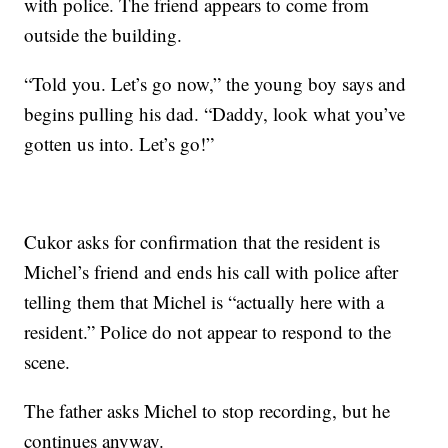
with police. The friend appears to come from
outside the building.
“Told you. Let’s go now,” the young boy says and
begins pulling his dad. “Daddy, look what you’ve
gotten us into. Let’s go!”
Cukor asks for confirmation that the resident is
Michel’s friend and ends his call with police after
telling them that Michel is “actually here with a
resident.” Police do not appear to respond to the
scene.
The father asks Michel to stop recording, but he
continues anyway.