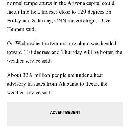
normal temperatures in the Arizona capital could
factor into heat indexes close to 120 degrees on
Friday and Saturday, CNN meteorologist Dave
Hennen said.
On Wednesday the temperature alone was headed
toward 110 degrees and Thursday will be hotter, the
weather service said.
About 32.9 million people are under a heat
advisory in states from Alabama to Texas, the
weather service said.