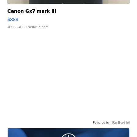
Canon Gx7 mark III
$889
JESSICA S.
| sellwild.com
Powered by