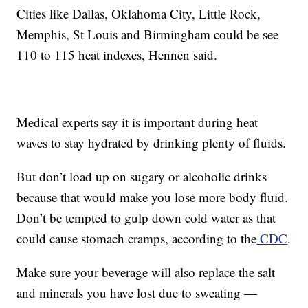
Cities like Dallas, Oklahoma City, Little Rock,
Memphis, St Louis and Birmingham could be see
110 to 115 heat indexes, Hennen said.
Medical experts say it is important during heat
waves to stay hydrated by drinking plenty of fluids.
But don’t load up on sugary or alcoholic drinks
because that would make you lose more body fluid.
Don’t be tempted to gulp down cold water as that
could cause stomach cramps, according to the
CDC
.
Make sure your beverage will also replace the salt
and minerals you have lost due to sweating —