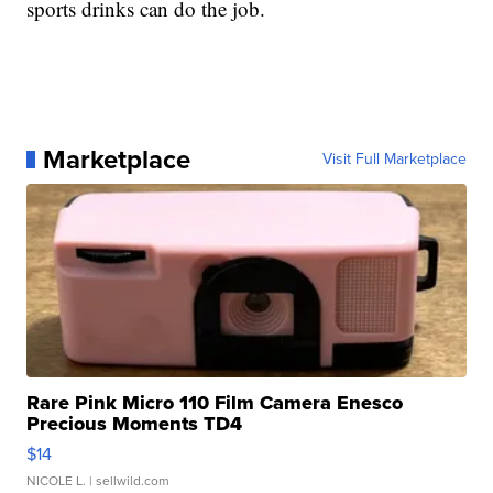
sports drinks can do the job.
Marketplace
Visit Full Marketplace
Rare Pink Micro 110 Film Camera Enesco
Precious Moments TD4
$14
NICOLE L.
| sellwild.com