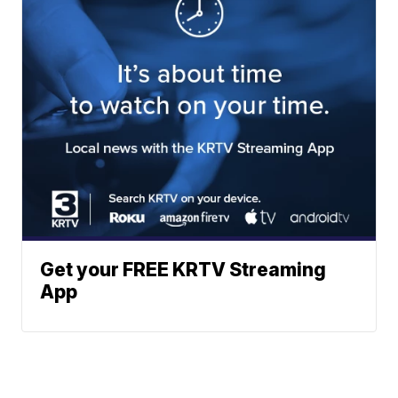
Get your FREE KRTV Streaming
App