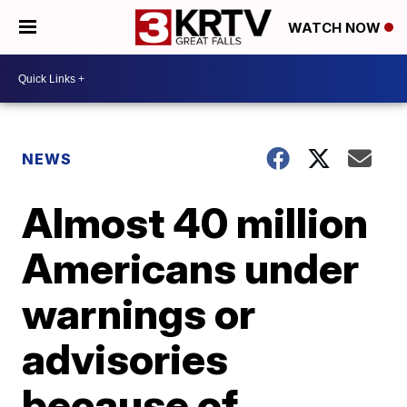
WATCH NOW
NEWS
Almost 40 million
Americans under
warnings or
advisories
because of