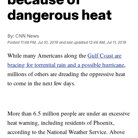
dangerous heat
By:
CNN News
Posted
11:48 PM, Jul 10, 2019
and last updated
12:46 AM, Jul 11, 2019
While many Americans along the
Gulf Coast are
bracing for torrential rain and a possible hurricane
,
millions of others are dreading the oppressive heat
to come in the next few days.
More than 6.5 million people are under an excessive
heat warning, including residents of Phoenix,
according to the National Weather Service. Above