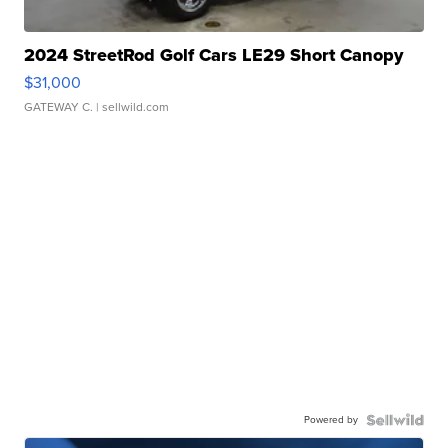
2024 StreetRod Golf Cars LE29 Short Canopy
$31,000
GATEWAY C.
| sellwild.com
Powered by