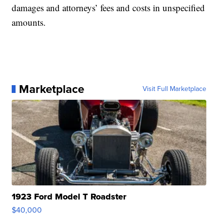
damages and attorneys’ fees and costs in unspecified
amounts.
Marketplace
Visit Full Marketplace
1923 Ford Model T Roadster
$40,000