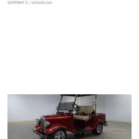
GATEWAY C.
| sellwild.com