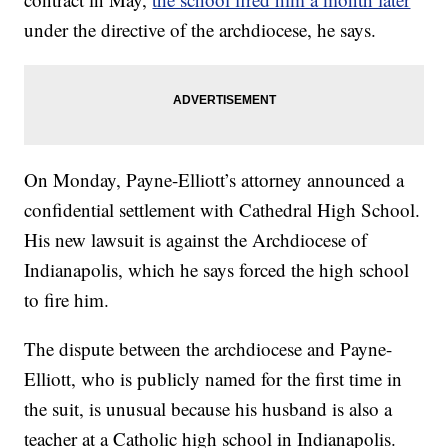
under the directive of the archdiocese, he says.
On Monday, Payne-Elliott’s attorney announced a
confidential settlement with Cathedral High School.
His new lawsuit is against the Archdiocese of
Indianapolis, which he says forced the high school
to fire him.
The dispute between the archdiocese and Payne-
Elliott, who is publicly named for the first time in
the suit, is unusual because his husband is also a
teacher at a Catholic high school in Indianapolis.