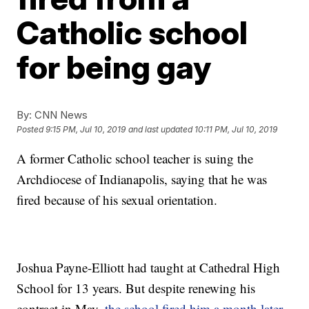
Catholic school
for being gay
By:
CNN News
Posted
9:15 PM, Jul 10, 2019
and last updated
10:11 PM, Jul 10, 2019
A former Catholic school teacher is suing the
Archdiocese of Indianapolis, saying that he was
fired because of his sexual orientation.
Joshua Payne-Elliott had taught at Cathedral High
School for 13 years. But despite renewing his
contract in May,
the school fired him a month later