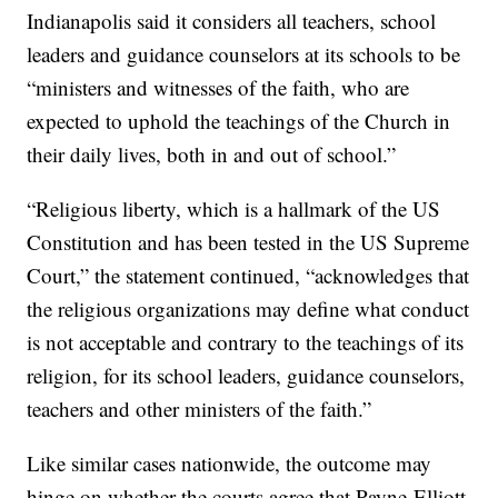
Indianapolis said it considers all teachers, school
leaders and guidance counselors at its schools to be
“ministers and witnesses of the faith, who are
expected to uphold the teachings of the Church in
their daily lives, both in and out of school.”
“Religious liberty, which is a hallmark of the US
Constitution and has been tested in the US Supreme
Court,” the statement continued, “acknowledges that
the religious organizations may define what conduct
is not acceptable and contrary to the teachings of its
religion, for its school leaders, guidance counselors,
teachers and other ministers of the faith.”
Like similar cases nationwide, the outcome may
hinge on whether the courts agree that Payne-Elliott