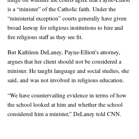
is a “minister” of the Catholic faith. Under the
“ministerial exception” courts generally have given
broad leeway for religious institutions to hire and
fire religious staff as they see fit.
But Kathleen DeLaney, Payne-Elliott’s attorney,
argues that her client should not be considered a
minister. He taught language and social studies, she
said, and was not involved in religious education.
“We have countervailing evidence in terms of how
the school looked at him and whether the school
considered him a minister,” DeLaney told CNN.