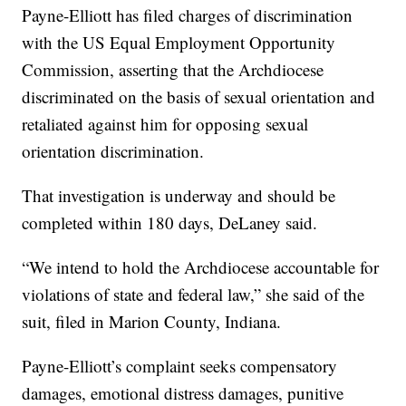
Payne-Elliott has filed charges of discrimination
with the US Equal Employment Opportunity
Commission, asserting that the Archdiocese
discriminated on the basis of sexual orientation and
retaliated against him for opposing sexual
orientation discrimination.
That investigation is underway and should be
completed within 180 days, DeLaney said.
“We intend to hold the Archdiocese accountable for
violations of state and federal law,” she said of the
suit, filed in Marion County, Indiana.
Payne-Elliott’s complaint seeks compensatory
damages, emotional distress damages, punitive