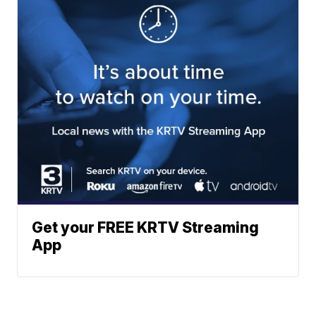
Get your FREE KRTV Streaming
App