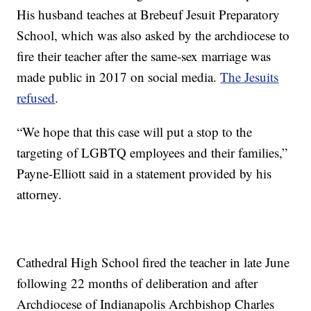
His husband teaches at Brebeuf Jesuit Preparatory
School, which was also asked by the archdiocese to
fire their teacher after the same-sex marriage was
made public in 2017 on social media.
The Jesuits
refused
.
“We hope that this case will put a stop to the
targeting of LGBTQ employees and their families,”
Payne-Elliott said in a statement provided by his
attorney.
Cathedral High School fired the teacher in late June
following 22 months of deliberation and after
Archdiocese of Indianapolis Archbishop Charles