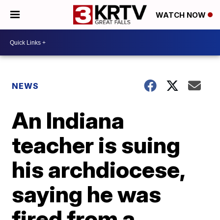
WATCH NOW
NEWS
An Indiana
teacher is suing
his archdiocese,
saying he was
fired from a