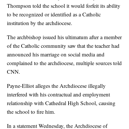
Thompson told the school it would forfeit its ability
to be recognized or identified as a Catholic
institution by the archdiocese.
The archbishop issued his ultimatum after a member
of the Catholic community saw that the teacher had
announced his marriage on social media and
complained to the archdiocese, multiple sources told
CNN.
Payne-Elliot alleges the Archdiocese illegally
interfered with his contractual and employment
relationship with Cathedral High School, causing
the school to fire him.
In a statement Wednesday, the Archdiocese of