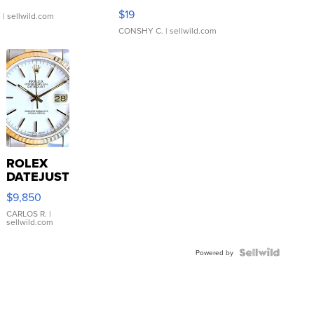
Asymmetrical ...
$19
.
| sellwild.com
CONSHY C.
| sellwild.com
ROLEX
DATEJUST
16233
$9,850
WHITE
DIAL
CARLOS R.
|
sellwild.com
FLUTED
BEZEL
TWO-
Powered by
TONE
JUBILE...