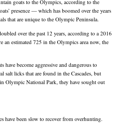
tain goats to the Olympics, according to the
goats’ presence — which has boomed over the years
als that are unique to the Olympic Peninsula.
oubled over the past 12 years, according to a 2016
re an estimated 725 in the Olympics area now, the
oats have become aggressive and dangerous to
l salt licks that are found in the Cascades, but
s in Olympic National Park, they have sought out
es have been slow to recover from overhunting.