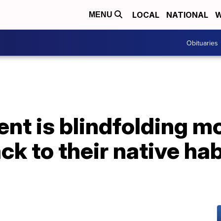
LOCAL
NATIONAL
W
MENU
Obituaries
nt is blindfolding m
ck to their native hab