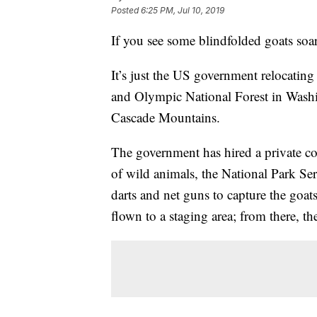
Posted
6:25 PM, Jul 10, 2019
If you see some blindfolded goats soar
It’s just the US government relocati
and Olympic National Forest in Washin
Cascade Mountains.
The government has hired a private con
of wild animals, the National Park Ser
darts and net guns to capture the goat
flown to a staging area; from there, th