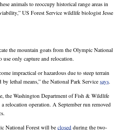
hese animals to reoccupy historical range areas in
iability,” US Forest Service wildlife biologist Jesse
icate the mountain goats from the Olympic National
o use only capture and relocation.
ome impractical or hazardous due to steep terrain
 by lethal means,” the National Park Service
says
.
ice, the Washington Department of Fish & Wildlife
d a relocation operation. A September run removed
s.
ic National Forest will be
closed
during the two-