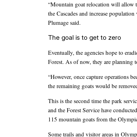
“Mountain goat relocation will allow t
the Cascades and increase population v
Plumage said.
The goal is to get to zero
Eventually, the agencies hope to erad
Forest. As of now, they are planning t
“However, once capture operations bec
the remaining goats would be removed
This is the second time the park serv
and the Forest Service have conducte
115 mountain goats from the Olympic
Some trails and visitor areas in Olymp