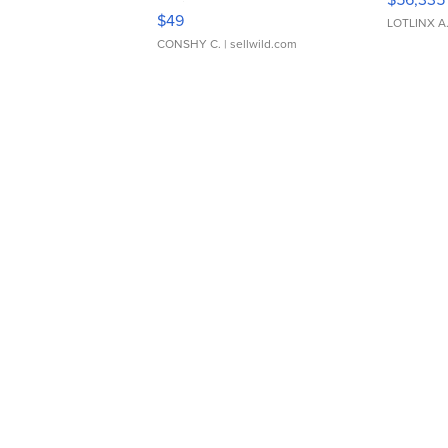
Adjustable Buckle Clo...
$49
LOTLINX A
CONSHY C.
| sellwild.com