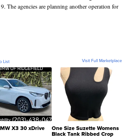
19. The agencies are planning another operation for
Visit Full Marketplace
o List
MW X3 30 xDrive
One Size Suzette Womens
Black Tank Ribbed Crop