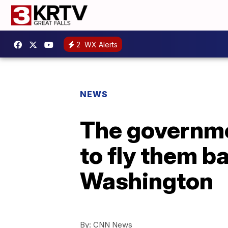
2
WX Alerts
NEWS
The governme
to fly them ba
Washington
By:
CNN News