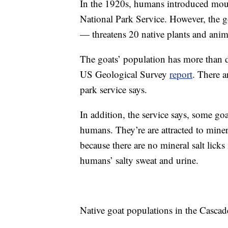
In the 1920s, humans introduced moun
National Park Service. However, the 
— threatens 20 native plants and anim
The goats’ population has more than d
US Geological Survey
report
. There a
park service says.
In addition, the service says, some g
humans. They’re are attracted to minera
because there are no mineral salt lick
humans’ salty sweat and urine.
Native goat populations in the Cascad