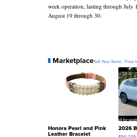
week operation, lasting through July 
August 19 through 30.
Marketplace
Sell Your Items - Free t
Honora Pearl and Pink
2026 B
Leather Bracelet
$56,335