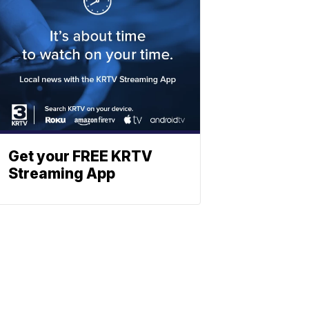
Get your FREE KRTV
Streaming App