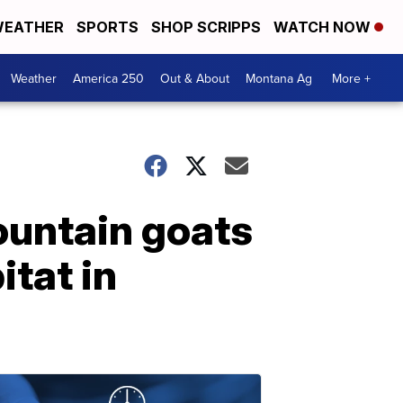
EATHER
SPORTS
SHOP SCRIPPS
WATCH NOW
Weather
America 250
Out & About
Montana Ag
More +
ountain goats
itat in