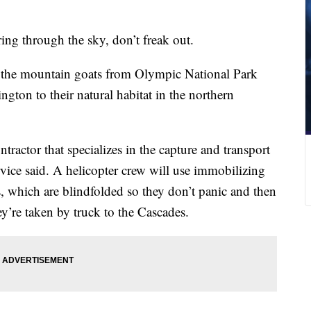
ing through the sky, don’t freak out.
ng the mountain goats from Olympic National Park
gton to their natural habitat in the northern
tractor that specializes in the capture and transport
vice said. A helicopter crew will use immobilizing
s, which are blindfolded so they don’t panic and then
ey’re taken by truck to the Cascades.