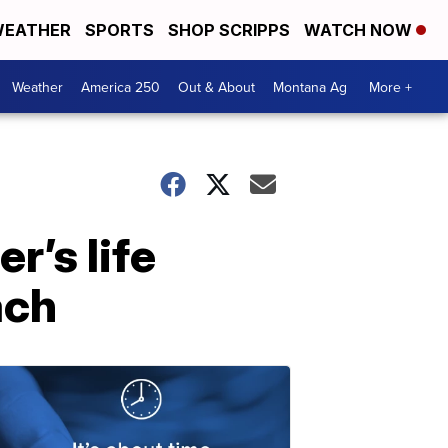
EATHER
SPORTS
SHOP SCRIPPS
WATCH NOW
Weather
America 250
Out & About
Montana Ag
More +
r’s life
ach