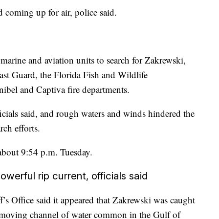
d coming up for air, police said.
ts marine and aviation units to search for Zakrewski,
st Guard, the Florida Fish and Wildlife
bel and Captiva fire departments.
icials said, and rough waters and winds hindered the
ch efforts.
 about 9:54 p.m. Tuesday.
erful rip current, officials said
’s Office said it appeared that Zakrewski was caught
k-moving channel of water common in the Gulf of