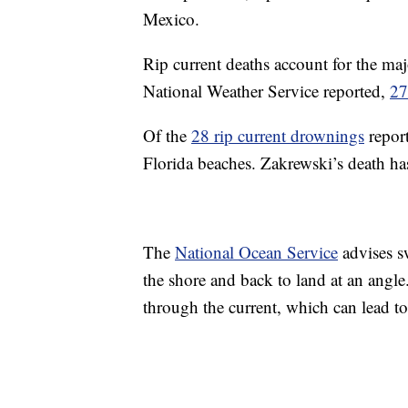
Mexico.
Rip current deaths account for the major
National Weather Service reported,
27
Of the
28 rip current drownings
report
Florida beaches. Zakrewski’s death ha
The
National Ocean Service
advises sw
the shore and back to land at an angl
through the current, which can lead t