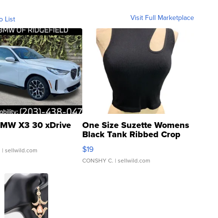
Visit Full Marketplace
o List
MW X3 30 xDrive
One Size Suzette Womens
Black Tank Ribbed Crop
Asymmetrical ...
$19
.
| sellwild.com
CONSHY C.
| sellwild.com