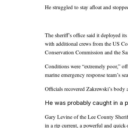
He struggled to stay afloat and stoppe
The sheriff’s office said it deployed i
with additional crews from the US Coa
Conservation Commission and the Sani
Conditions were “extremely poor,” off
marine emergency response team’s sear
Officials recovered Zakrewski’s body
He was probably caught in a pow
Gary Levine of the Lee County Sheriff
in a rip current, a powerful and quic