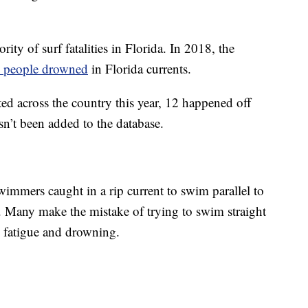
ity of surf fatalities in Florida. In 2018, the
 people drowned
in Florida currents.
ed across the country this year, 12 happened off
sn’t been added to the database.
immers caught in a rip current to swim parallel to
e. Many make the mistake of trying to swim straight
o fatigue and drowning.