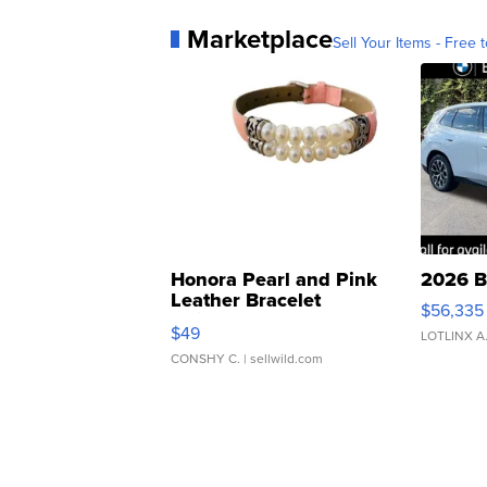
Marketplace
Sell Your Items - Free t
Honora Pearl and Pink
2026 B
Leather Bracelet
$56,335
Adjustable Buckle Clo...
$49
LOTLINX A
CONSHY C.
| sellwild.com