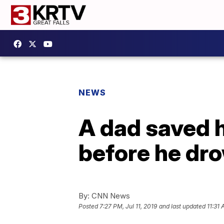
NEWS
A dad saved h
before he dro
By:
CNN News
Posted
7:27 PM, Jul 11, 2019
and last updated
11:31 