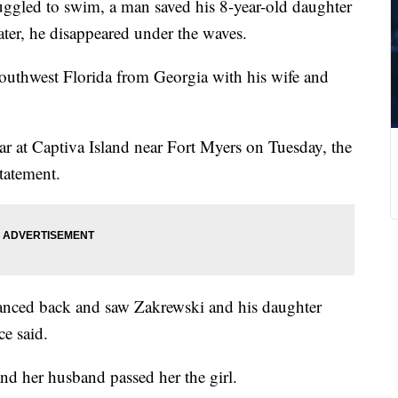
uggled to swim, a man saved his 8-year-old daughter
ater, he disappeared under the waves.
outhwest Florida from Georgia with his wife and
r at Captiva Island near Fort Myers on Tuesday, the
statement.
anced back and saw Zakrewski and his daughter
ce said.
d her husband passed her the girl.