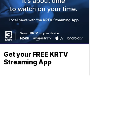
Get your FREE KRTV
Streaming App