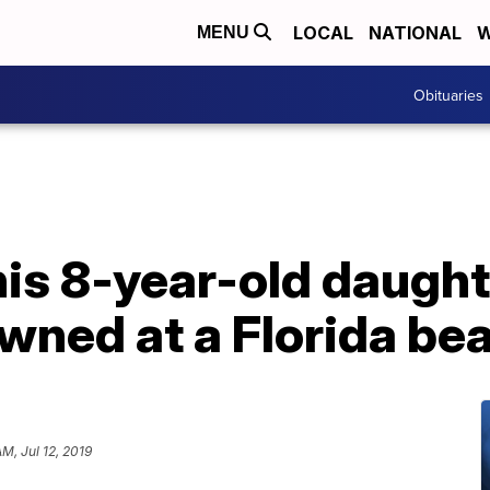
LOCAL
NATIONAL
W
MENU
Obituaries
is 8-year-old daughte
wned at a Florida be
AM, Jul 12, 2019