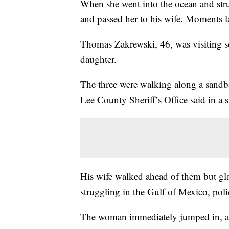
When she went into the ocean and str
and passed her to his wife. Moments l
Thomas Zakrewski, 46, was visiting s
daughter.
The three were walking along a sandba
Lee County Sheriff’s Office said in a 
His wife walked ahead of them but gl
struggling in the Gulf of Mexico, poli
The woman immediately jumped in, an