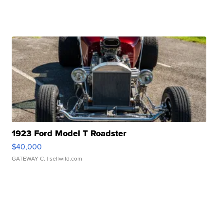
1923 Ford Model T Roadster
$40,000
GATEWAY C.
| sellwild.com