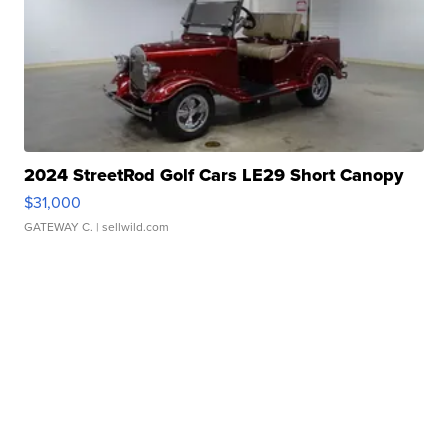
2024 StreetRod Golf Cars LE29 Short Canopy
$31,000
GATEWAY C.
| sellwild.com