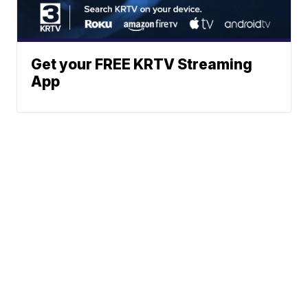
Get your FREE KRTV Streaming
App