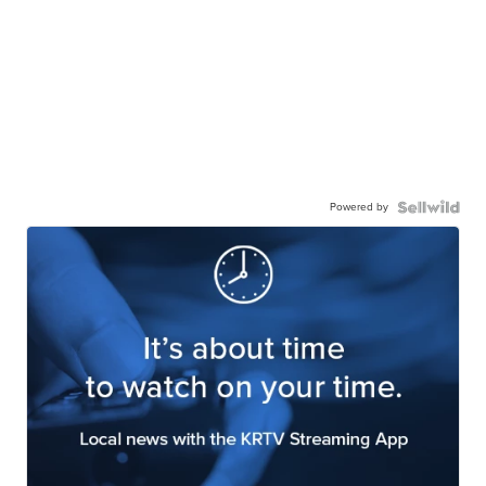
Powered by