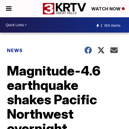
WATCH NOW
2
WX Alerts
NEWS
Magnitude-4.6
earthquake
shakes Pacific
Northwest
overnight