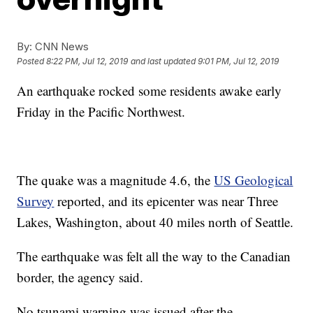
By:
CNN News
Posted
8:22 PM, Jul 12, 2019
and last updated
9:01 PM, Jul 12, 2019
An earthquake rocked some residents awake early
Friday in the Pacific Northwest.
The quake was a magnitude 4.6, the
US Geological
Survey
reported, and its epicenter was near Three
Lakes, Washington, about 40 miles north of Seattle.
The earthquake was felt all the way to the Canadian
border, the agency said.
No tsunami warning was issued after the