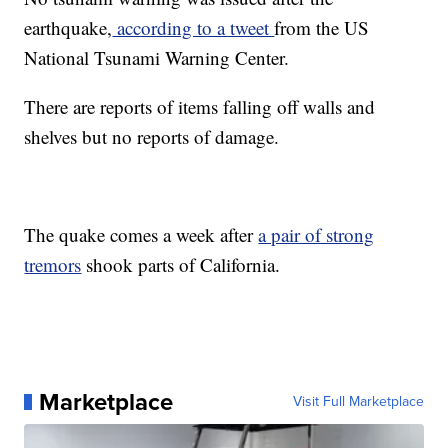
earthquake,
according to a tweet
from the US
National Tsunami Warning Center.
There are reports of items falling off walls and
shelves but no reports of damage.
The quake comes a week after
a pair of strong
tremors
shook parts of California.
Marketplace
Visit Full Marketplace