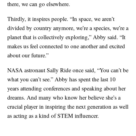
there, we can go elsewhere.
Thirdly, it inspires people. “In space, we aren’t
divided by country anymore, we’re a species, we’re a
planet that is collectively exploring,” Abby said. “It
makes us feel connected to one another and excited
about our future.”
NASA astronaut Sally Ride once said, “You can’t be
what you can’t see.” Abby has spent the last 10
years attending conferences and speaking about her
dreams. And many who know her believe she’s a
crucial player in inspiring the next generation as well
as acting as a kind of STEM influencer.