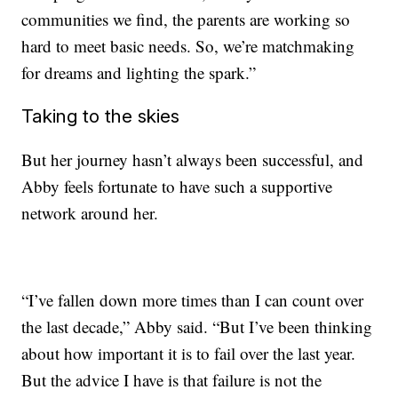
communities we find, the parents are working so
hard to meet basic needs. So, we’re matchmaking
for dreams and lighting the spark.”
Taking to the skies
But her journey hasn’t always been successful, and
Abby feels fortunate to have such a supportive
network around her.
“I’ve fallen down more times than I can count over
the last decade,” Abby said. “But I’ve been thinking
about how important it is to fail over the last year.
But the advice I have is that failure is not the