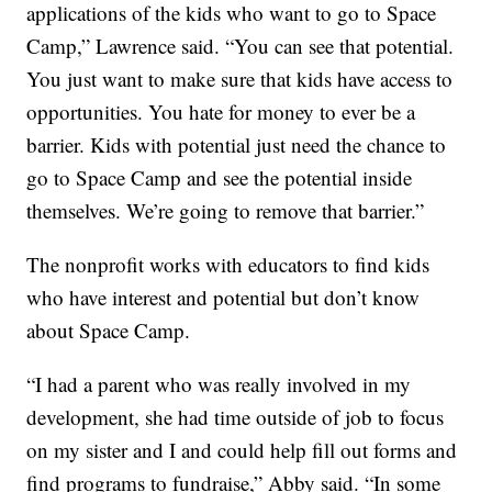
applications of the kids who want to go to Space
Camp,” Lawrence said. “You can see that potential.
You just want to make sure that kids have access to
opportunities. You hate for money to ever be a
barrier. Kids with potential just need the chance to
go to Space Camp and see the potential inside
themselves. We’re going to remove that barrier.”
The nonprofit works with educators to find kids
who have interest and potential but don’t know
about Space Camp.
“I had a parent who was really involved in my
development, she had time outside of job to focus
on my sister and I and could help fill out forms and
find programs to fundraise,” Abby said. “In some