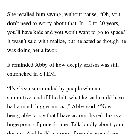
She recalled him saying, without pause, “Oh, you
don’t need to worry about that. In 10 to 20 years,
you’ll have kids and you won’t want to go to space.”
It wasn’t said with malice, but he acted as though he
was doing her a favor.
It reminded Abby of how deeply sexism was still
entrenched in STEM.
“I’ve been surrounded by people who are
supportive, and if I hadn’t, what he said could have
had a much bigger impact,” Abby said. “Now,
being able to say that I have accomplished this is a
huge point of pride for me. Talk loudly about your
dreams. And build a group of people around you