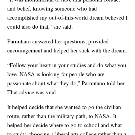
and belief, knowing someone who had
accomplished my out-of-this-world dream believed I
could also do that,” she said.
Parmitano answered her questions, provided
encouragement and helped her stick with the dream.
“Follow your heart in your studies and do what you
love. NASA is looking for people who are
passionate about what they do,” Parmitano told her.
That advice was vital.
It helped decide that she wanted to go the civilian
route, rather than the military path, to NASA. It
helped her decide where to go to school and what
to study, choosing a liberal arts college rather than a