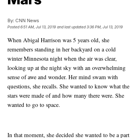
By:
CNN News
Posted
6:51 AM, Jul 13, 2019
and last updated
3:36 PM, Jul 13, 2019
When Abigal Harrison was 5 years old, she
remembers standing in her backyard on a cold
winter Minnesota night when the air was clear,
looking up at the night sky with an overwhelming
sense of awe and wonder. Her mind swam with
questions, she recalls. She wanted to know what the
stars were made of and how many there were. She
wanted to go to space.
In that moment, she decided she wanted to be a part