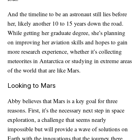
And the timeline to be an astronaut still lies before
her, likely another 10 to 15 years down the road.
While getting her graduate degree, she’s planning
on improving her aviation skills and hopes to gain
more research experience, whether it’s collecting
meteorites in Antarctica or studying in extreme areas
of the world that are like Mars.
Looking to Mars
Abby believes that Mars is a key goal for three
reasons. First, it’s the necessary next step in space
exploration, a challenge that seems nearly
impossible but will provide a wave of solutions on
Earth with the innovations that the journey there