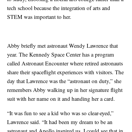
tech school because the integration of arts and
STEM was important to her.
Abby briefly met astronaut Wendy Lawrence that
year. The Kennedy Space Center has a program
called Astronaut Encounter where retired astronauts
share their spaceflight experiences with visitors. The
day that Lawrence was the “astronaut on duty,” she
remembers Abby walking up in her signature flight
suit with her name on it and handing her a card.
“It was fun to see a kid who was so clear-eyed,”
Lawrence said. “It had been my dream to be an
astronaut and Apollo inspired us. I could see that in