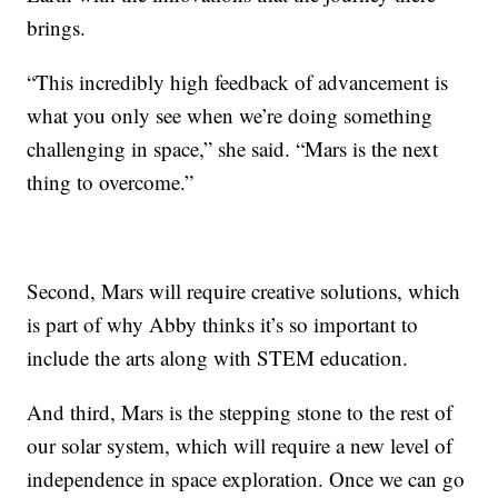
brings.
“This incredibly high feedback of advancement is
what you only see when we’re doing something
challenging in space,” she said. “Mars is the next
thing to overcome.”
Second, Mars will require creative solutions, which
is part of why Abby thinks it’s so important to
include the arts along with STEM education.
And third, Mars is the stepping stone to the rest of
our solar system, which will require a new level of
independence in space exploration. Once we can go