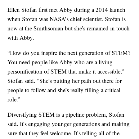
Ellen Stofan first met Abby during a 2014 launch
when Stofan was NASA’s chief scientist. Stofan is
now at the Smithsonian but she’s remained in touch
with Abby.
“How do you inspire the next generation of STEM?
You need people like Abby who are a living
personification of STEM that make it accessible,”
Stofan said. “She’s putting her path out there for
people to follow and she’s really filling a critical
role.”
Diversifying STEM is a pipeline problem, Stofan
said. It’s engaging younger generations and making
sure that they feel welcome. It’s telling all of the