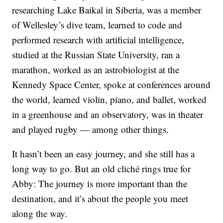
researching Lake Baikal in Siberia, was a member
of Wellesley’s dive team, learned to code and
performed research with artificial intelligence,
studied at the Russian State University, ran a
marathon, worked as an astrobiologist at the
Kennedy Space Center, spoke at conferences around
the world, learned violin, piano, and ballet, worked
in a greenhouse and an observatory, was in theater
and played rugby — among other things.
It hasn’t been an easy journey, and she still has a
long way to go. But an old cliché rings true for
Abby: The journey is more important than the
destination, and it’s about the people you meet
along the way.