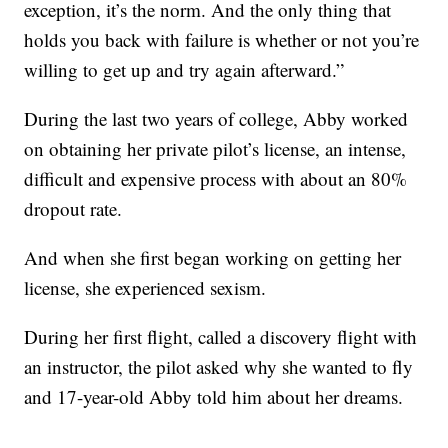
exception, it’s the norm. And the only thing that
holds you back with failure is whether or not you’re
willing to get up and try again afterward.”
During the last two years of college, Abby worked
on obtaining her private pilot’s license, an intense,
difficult and expensive process with about an 80%
dropout rate.
And when she first began working on getting her
license, she experienced sexism.
During her first flight, called a discovery flight with
an instructor, the pilot asked why she wanted to fly
and 17-year-old Abby told him about her dreams.