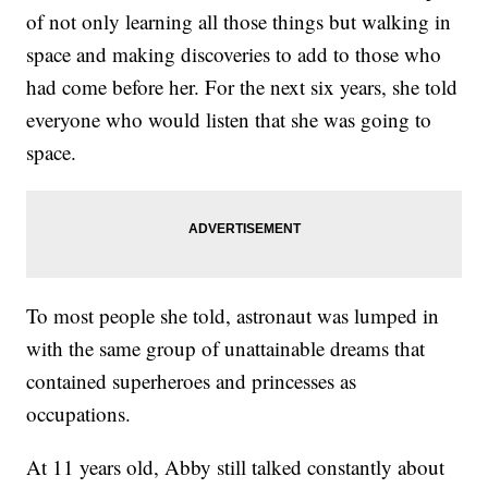
of not only learning all those things but walking in
space and making discoveries to add to those who
had come before her. For the next six years, she told
everyone who would listen that she was going to
space.
To most people she told, astronaut was lumped in
with the same group of unattainable dreams that
contained superheroes and princesses as
occupations.
At 11 years old, Abby still talked constantly about