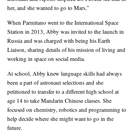
her, and she wanted to go to Mars.”
When Parmitano went to the International Space
Station in 2013, Abby was invited to the launch in
Russia and was charged with being his Earth
Liaison, sharing details of his mission of living and
working in space on social media.
At school, Abby knew language skills had always
been a part of astronaut selections and she
petitioned to transfer to a different high school at
age 14 to take Mandarin Chinese classes. She
focused on chemistry, robotics and programming to
help decide where she might want to go in the
future.