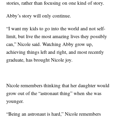
stories, rather than focusing on one kind of story.
Abby’s story will only continue.
“I want my kids to go into the world and not self-
limit, but live the most amazing lives they possibly
can,” Nicole said. Watching Abby grow up,
achieving things left and right, and most recently
graduate, has brought Nicole joy.
Nicole remembers thinking that her daughter would
grow out of the “astronaut thing” when she was
younger.
“Being an astronaut is hard,” Nicole remembers