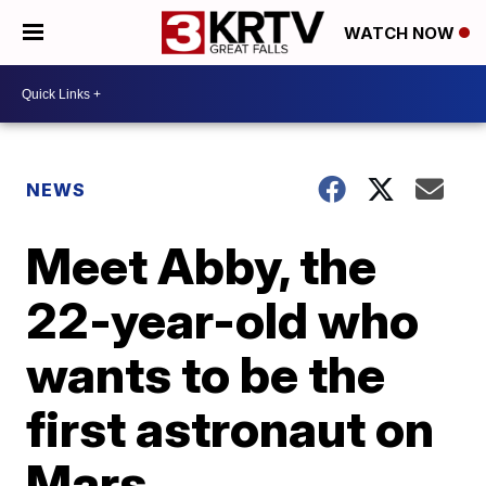
WATCH NOW
NEWS
Meet Abby, the
22-year-old who
wants to be the
first astronaut on
Mars