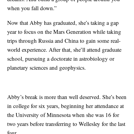
when you fall down.”
Now that Abby has graduated, she’s taking a gap
year to focus on the Mars Generation while taking
trips through Russia and China to gain some real-
world experience. After that, she’ll attend graduate
school, pursuing a doctorate in astrobiology or
planetary sciences and geophysics.
Abby’s break is more than well deserved. She’s been
in college for six years, beginning her attendance at
the University of Minnesota when she was 16 for
two years before transferring to Wellesley for the last
four.