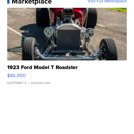
Marketplace
Visit Full Marketplace
1923 Ford Model T Roadster
$40,000
GATEWAY C.
| sellwild.com