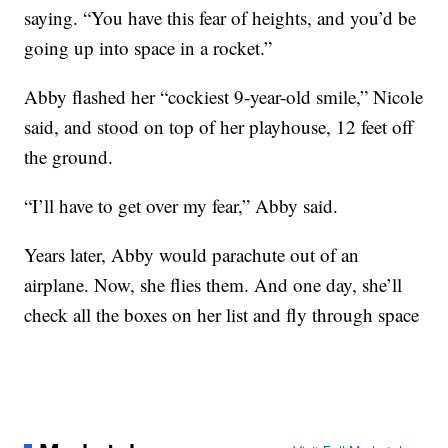
saying. “You have this fear of heights, and you’d be
going up into space in a rocket.”
Abby flashed her “cockiest 9-year-old smile,” Nicole
said, and stood on top of her playhouse, 12 feet off
the ground.
“I’ll have to get over my fear,” Abby said.
Years later, Abby would parachute out of an
airplane. Now, she flies them. And one day, she’ll
check all the boxes on her list and fly through space