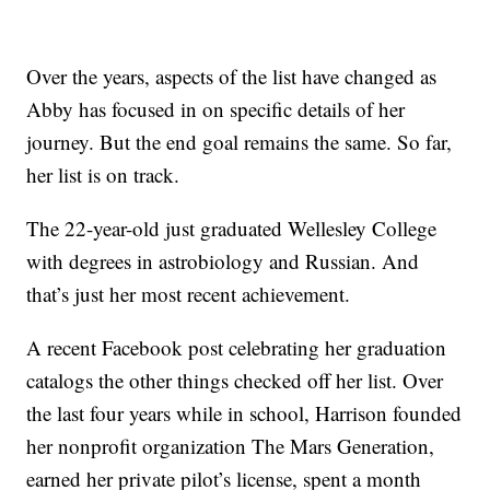
Over the years, aspects of the list have changed as
Abby has focused in on specific details of her
journey. But the end goal remains the same. So far,
her list is on track.
The 22-year-old just graduated Wellesley College
with degrees in astrobiology and Russian. And
that’s just her most recent achievement.
A recent Facebook post celebrating her graduation
catalogs the other things checked off her list. Over
the last four years while in school, Harrison founded
her nonprofit organization The Mars Generation,
earned her private pilot’s license, spent a month