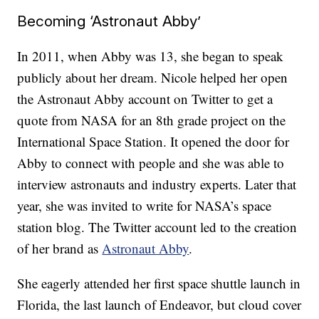
Becoming ‘Astronaut Abby’
In 2011, when Abby was 13, she began to speak
publicly about her dream. Nicole helped her open
the Astronaut Abby account on Twitter to get a
quote from NASA for an 8th grade project on the
International Space Station. It opened the door for
Abby to connect with people and she was able to
interview astronauts and industry experts. Later that
year, she was invited to write for NASA’s space
station blog. The Twitter account led to the creation
of her brand as
Astronaut Abby
.
She eagerly attended her first space shuttle launch in
Florida, the last launch of Endeavor, but cloud cover