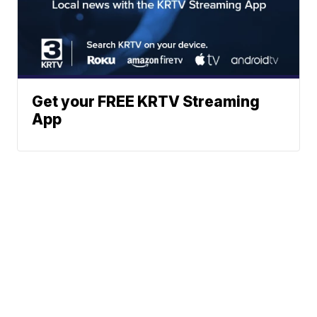
Get your FREE KRTV Streaming
App