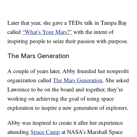
Later that year, she gave a TEDx talk in Tampa Bay
called
“What’s Your Mars?”
with the intent of
inspiring people to seize their passion with purpose.
The Mars Generation
A couple of years later, Abby founded her nonprofit
organization called
The Mars Generation
. She asked
Lawrence to be on the board and together, they’re
working on achieving the goal of using space
exploration to inspire a new generation of explorers.
Abby was inspired to create it after her experience
attending
Space Camp
at NASA’s Marshall Space