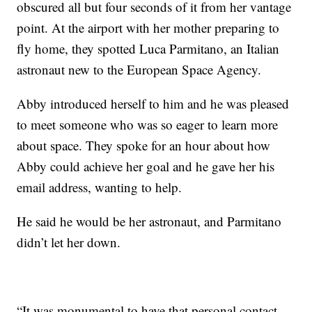
obscured all but four seconds of it from her vantage
point. At the airport with her mother preparing to
fly home, they spotted Luca Parmitano, an Italian
astronaut new to the European Space Agency.
Abby introduced herself to him and he was pleased
to meet someone who was so eager to learn more
about space. They spoke for an hour about how
Abby could achieve her goal and he gave her his
email address, wanting to help.
He said he would be her astronaut, and Parmitano
didn’t let her down.
“It was monumental to have that personal contact