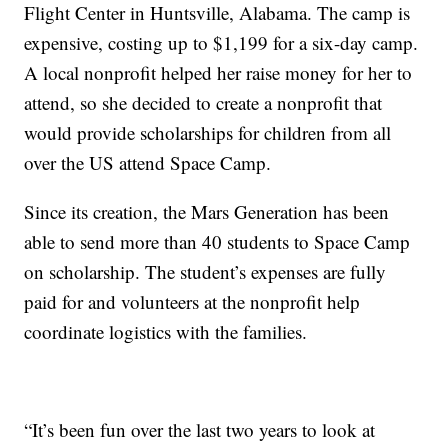
Flight Center in Huntsville, Alabama. The camp is
expensive, costing up to $1,199 for a six-day camp.
A local nonprofit helped her raise money for her to
attend, so she decided to create a nonprofit that
would provide scholarships for children from all
over the US attend Space Camp.
Since its creation, the Mars Generation has been
able to send more than 40 students to Space Camp
on scholarship. The student’s expenses are fully
paid for and volunteers at the nonprofit help
coordinate logistics with the families.
“It’s been fun over the last two years to look at