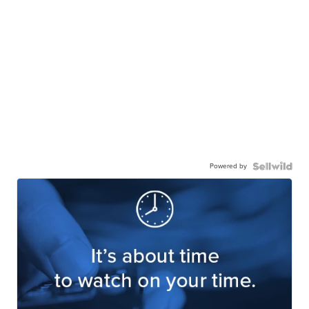
Powered by