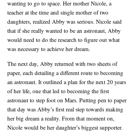
wanting to go to space. Her mother Nicole, a
teacher at the time and single mother of two
daughters, realized Abby was serious. Nicole said
that if she really wanted to be an astronaut, Abby
would need to do the research to figure out what
was necessary to achieve her dream.
The next day, Abby returned with two sheets of
paper, each detailing a different route to becoming
an astronaut. It outlined a plan for the next 20 years
of her life, one that led to becoming the first
astronaut to step foot on Mars. Putting pen to paper
that day was Abby’s first real step towards making
her big dream a reality. From that moment on,
Nicole would be her daughter’s biggest supporter.