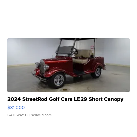
2024 StreetRod Golf Cars LE29 Short Canopy
$31,000
GATEWAY C.
| sellwild.com