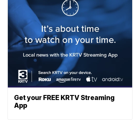
Get your FREE KRTV Streaming
App