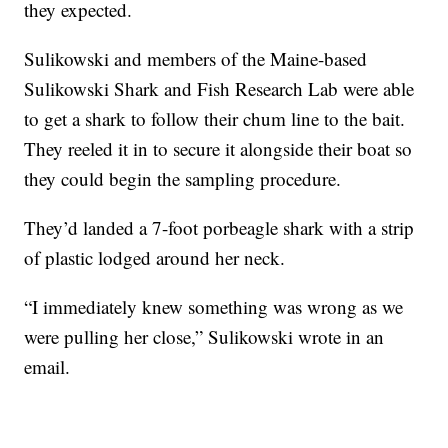
they expected.
Sulikowski and members of the Maine-based
Sulikowski Shark and Fish Research Lab were able
to get a shark to follow their chum line to the bait.
They reeled it in to secure it alongside their boat so
they could begin the sampling procedure.
They’d landed a 7-foot porbeagle shark with a strip
of plastic lodged around her neck.
“I immediately knew something was wrong as we
were pulling her close,” Sulikowski wrote in an
email.