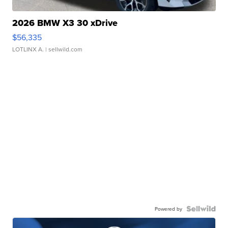
2026 BMW X3 30 xDrive
$56,335
LOTLINX A.
| sellwild.com
Powered by