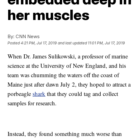
her muscles
By:
CNN News
Posted
4:21 PM, Jul 17, 2019
and last updated
11:01 PM, Jul 17, 2019
When Dr. James Sulikowski, a professor of marine
science at the University of New England, and his
team was chumming the waters off the coast of
Maine just after dawn July 2, they hoped to attract a
porbeagle
shark
that they could tag and collect
samples for research.
Instead, they found something much worse than