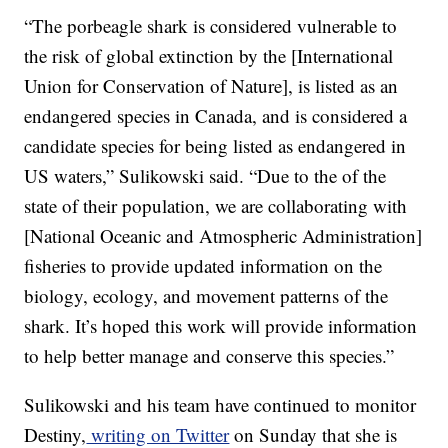
“The porbeagle shark is considered vulnerable to
the risk of global extinction by the [International
Union for Conservation of Nature], is listed as an
endangered species in Canada, and is considered a
candidate species for being listed as endangered in
US waters,” Sulikowski said. “Due to the of the
state of their population, we are collaborating with
[National Oceanic and Atmospheric Administration]
fisheries to provide updated information on the
biology, ecology, and movement patterns of the
shark. It’s hoped this work will provide information
to help better manage and conserve this species.”
Sulikowski and his team have continued to monitor
Destiny,
writing on Twitter
on Sunday that she is