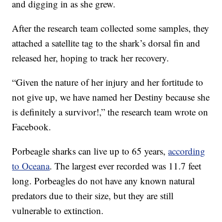
and digging in as she grew.
After the research team collected some samples, they
attached a satellite tag to the shark’s dorsal fin and
released her, hoping to track her recovery.
“Given the nature of her injury and her fortitude to
not give up, we have named her Destiny because she
is definitely a survivor!,” the research team wrote on
Facebook.
Porbeagle sharks can live up to 65 years,
according
to Oceana
. The largest ever recorded was 11.7 feet
long. Porbeagles do not have any known natural
predators due to their size, but they are still
vulnerable to extinction.