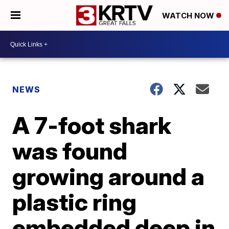
WATCH NOW
NEWS
A 7-foot shark
was found
growing around a
plastic ring
embedded deep in