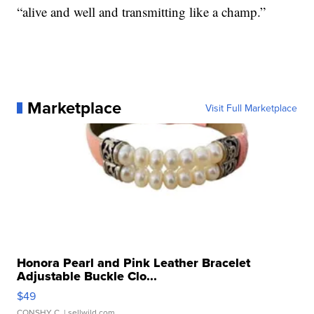
“alive and well and transmitting like a champ.”
Marketplace
Visit Full Marketplace
Honora Pearl and Pink Leather Bracelet
Adjustable Buckle Clo...
$49
CONSHY C.
| sellwild.com