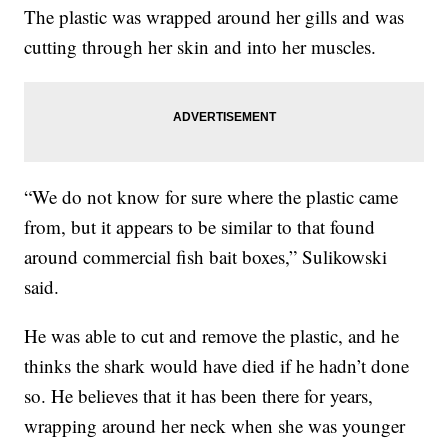
The plastic was wrapped around her gills and was
cutting through her skin and into her muscles.
“We do not know for sure where the plastic came
from, but it appears to be similar to that found
around commercial fish bait boxes,” Sulikowski
said.
He was able to cut and remove the plastic, and he
thinks the shark would have died if he hadn’t done
so. He believes that it has been there for years,
wrapping around her neck when she was younger