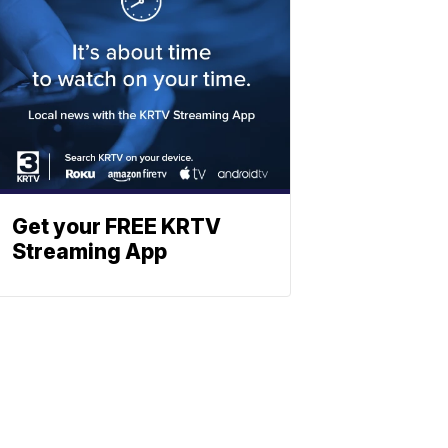
Get your FREE KRTV
Streaming App