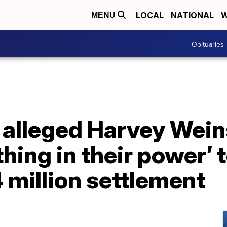
LOCAL
NATIONAL
W
MENU
Obituaries
 alleged Harvey Wein
thing in their power’ t
 million settlement