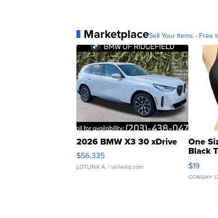
Marketplace
Sell Your Items - Free t
2026 BMW X3 30 xDrive
One Si
Black 
$56,335
Asymmet
$19
LOTLINX A.
| sellwild.com
CONSHY C