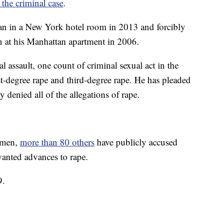
 the criminal case
.
an in a New York hotel room in 2013 and forcibly
 at his Manhattan apartment in 2006.
l assault, one count of criminal sexual act in the
rst-degree rape and third-degree rape. He has pleaded
y denied all of the allegations of rape.
women,
more than 80 others
have publicly accused
nted advances to rape.
9.