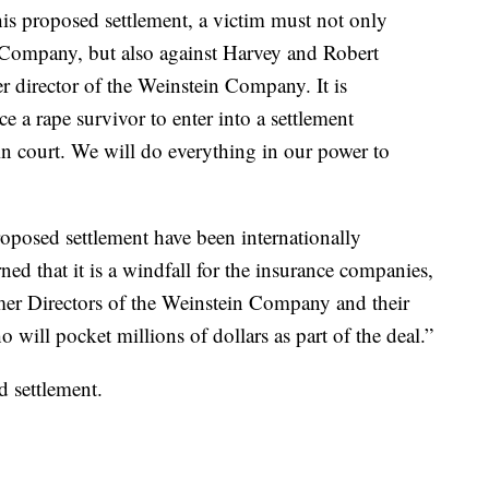
this proposed settlement, a victim must not only
he Company, but also against Harvey and Robert
r director of the Weinstein Company. It is
 a rape survivor to enter into a settlement
in court. We will do everything in our power to
roposed settlement have been internationally
ed that it is a windfall for the insurance companies,
mer Directors of the Weinstein Company and their
 will pocket millions of dollars as part of the deal.”
 settlement.