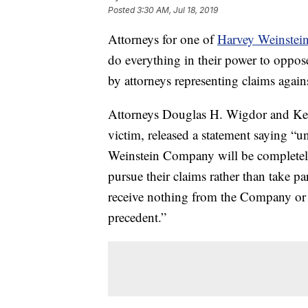
Posted
3:30 AM, Jul 18, 2019
Attorneys for one of
Harvey Weinstei
do everything in their power to oppose
by attorneys representing claims agai
Attorneys Douglas H. Wigdor and Kev
victim, released a statement saying “u
Weinstein Company will be completely 
pursue their claims rather than take pa
receive nothing from the Company or i
precedent.”