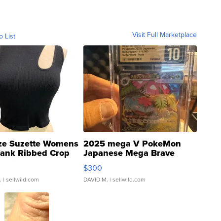
Visit Full Marketplace
o List
ze Suzette Womens
2025 mega V PokeMon
Tank Ribbed Crop
Japanese Mega Brave
rical ...
076/063 Super Rare H...
$300
.
| sellwild.com
DAVID M.
| sellwild.com