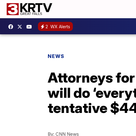
2
WX Alerts
NEWS
Attorneys for
will do ‘every
tentative $44
By:
CNN News