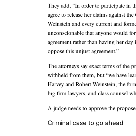
They add, “In order to participate in 
agree to release her claims against t
Weinstein and every current and forme
unconscionable that anyone would force
agreement rather than having her day 
oppose this unjust agreement.”
The attorneys say exact terms of the p
withheld from them, but “we have learn
Harvey and Robert Weinstein, the for
big firm lawyers, and class counsel who
A judge needs to approve the proposed
Criminal case to go ahead