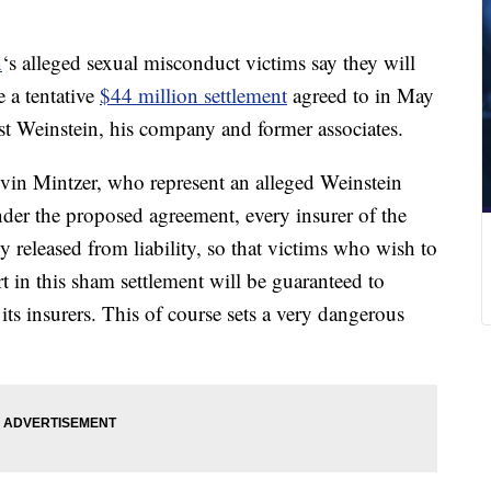
n
‘s alleged sexual misconduct victims say they will
 a tentative
$44 million settlement
agreed to in May
nst Weinstein, his company and former associates.
in Mintzer, who represent an alleged Weinstein
nder the proposed agreement, every insurer of the
released from liability, so that victims who wish to
rt in this sham settlement will be guaranteed to
ts insurers. This of course sets a very dangerous