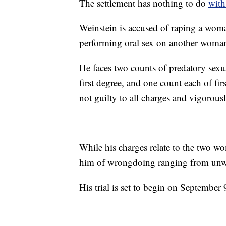
The settlement has nothing to do
with
Weinstein is accused of raping a wom
performing oral sex on another woman
He faces two counts of predatory sexua
first degree, and one count each of fi
not guilty to all charges and vigorousl
While his charges relate to the two 
him of wrongdoing ranging from unwa
His trial is set to begin on September 