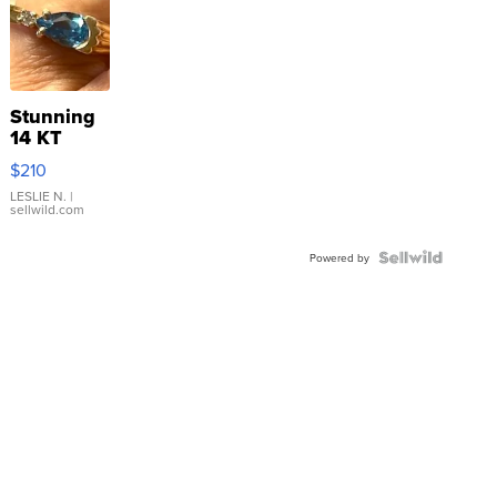
Stunning
14 KT
Yellow
$210
Gold Ring
with Pear
LESLIE N.
|
sellwild.com
Shaped
Blue
Topaz ...
Powered by