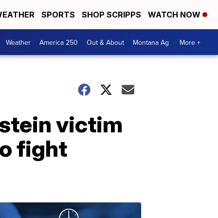
EATHER
SPORTS
SHOP SCRIPPS
WATCH NOW
Weather
America 250
Out & About
Montana Ag
More +
stein victim
o fight