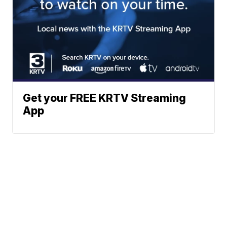
Get your FREE KRTV Streaming
App