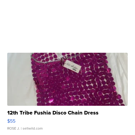
12th Tribe Fushia Disco Chain Dress
$55
ROSE J.
| sellwild.com