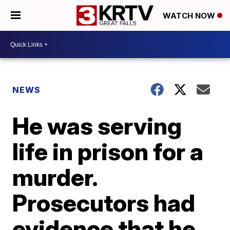
WATCH NOW
NEWS
He was serving
life in prison for a
murder.
Prosecutors had
evidence that he