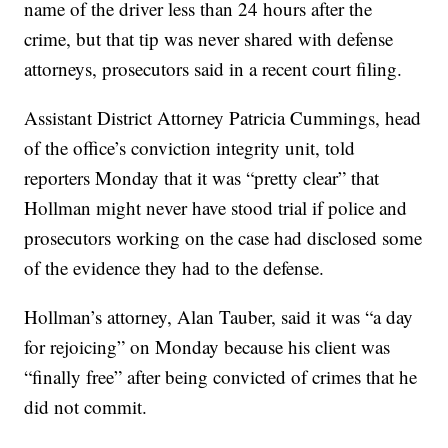
name of the driver less than 24 hours after the
crime, but that tip was never shared with defense
attorneys, prosecutors said in a recent court filing.
Assistant District Attorney Patricia Cummings, head
of the office’s conviction integrity unit, told
reporters Monday that it was “pretty clear” that
Hollman might never have stood trial if police and
prosecutors working on the case had disclosed some
of the evidence they had to the defense.
Hollman’s attorney, Alan Tauber, said it was “a day
for rejoicing” on Monday because his client was
“finally free” after being convicted of crimes that he
did not commit.