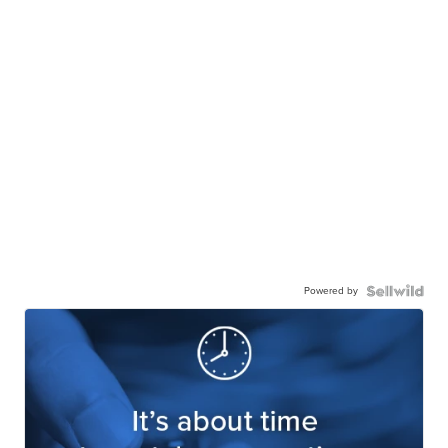
Powered by