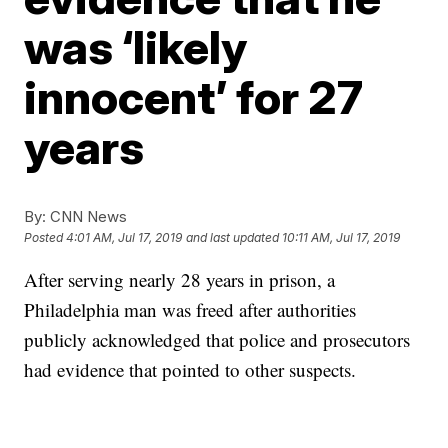
was ‘likely
innocent’ for 27
years
By:
CNN News
Posted
4:01 AM, Jul 17, 2019
and last updated
10:11 AM, Jul 17, 2019
After serving nearly 28 years in prison, a
Philadelphia man was freed after authorities
publicly acknowledged that police and prosecutors
had evidence that pointed to other suspects.