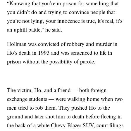
“Knowing that you’re in prison for something that
you didn’t do and trying to convince people that
you’re not lying, your innocence is true, it’s real, it’s
an uphill battle,” he said.
Hollman was convicted of robbery and murder in
Ho’s death in 1993 and was sentenced to life in
prison without the possibility of parole.
The victim, Ho, and a friend — both foreign
exchange students — were walking home when two
men tried to rob them. They pushed Ho to the
ground and later shot him to death before fleeing in
the back of a white Chevy Blazer SUV, court filings