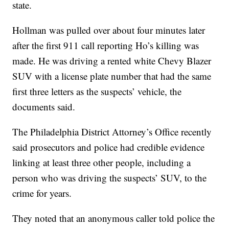
state.
Hollman was pulled over about four minutes later
after the first 911 call reporting Ho’s killing was
made. He was driving a rented white Chevy Blazer
SUV with a license plate number that had the same
first three letters as the suspects’ vehicle, the
documents said.
The Philadelphia District Attorney’s Office recently
said prosecutors and police had credible evidence
linking at least three other people, including a
person who was driving the suspects’ SUV, to the
crime for years.
They noted that an anonymous caller told police the