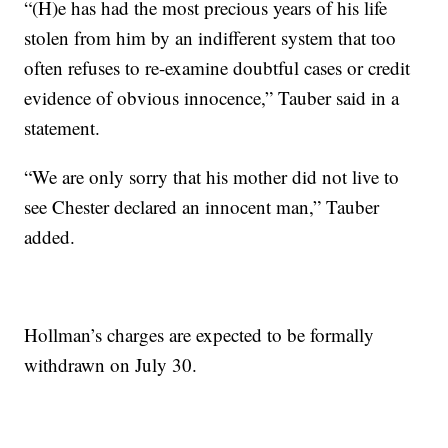
“(H)e has had the most precious years of his life
stolen from him by an indifferent system that too
often refuses to re-examine doubtful cases or credit
evidence of obvious innocence,” Tauber said in a
statement.
“We are only sorry that his mother did not live to
see Chester declared an innocent man,” Tauber
added.
Hollman’s charges are expected to be formally
withdrawn on July 30.