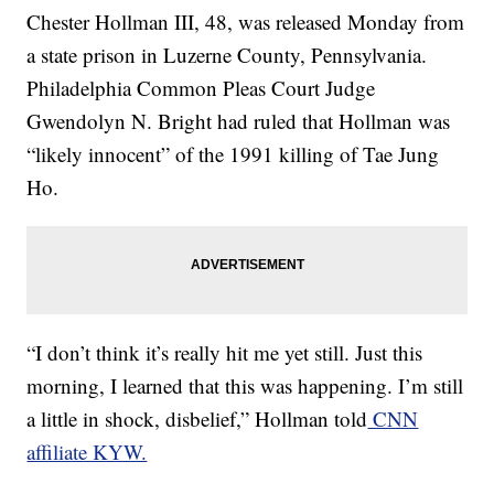
Chester Hollman III, 48, was released Monday from
a state prison in Luzerne County, Pennsylvania.
Philadelphia Common Pleas Court Judge
Gwendolyn N. Bright had ruled that Hollman was
“likely innocent” of the 1991 killing of Tae Jung
Ho.
“I don’t think it’s really hit me yet still. Just this
morning, I learned that this was happening. I’m still
a little in shock, disbelief,” Hollman told
CNN
affiliate KYW.