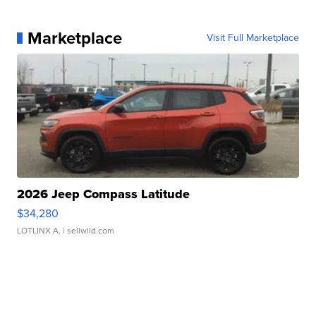
Marketplace
Visit Full Marketplace
2026 Jeep Compass Latitude
$34,280
LOTLINX A.
| sellwild.com