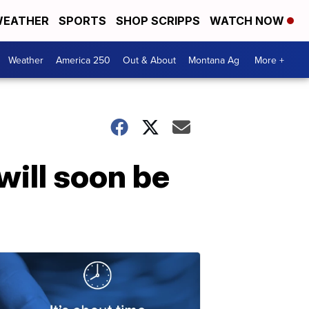
EATHER
SPORTS
SHOP SCRIPPS
WATCH NOW
Weather
America 250
Out & About
Montana Ag
More +
will soon be