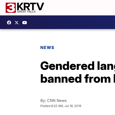
NEWS
Gendered lang
banned from 
By:
CNN News
Posted
8:22 AM, Jul 18, 2019