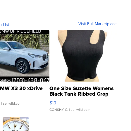
Visit Full Marketplace
o List
MW X3 30 xDrive
One Size Suzette Womens
Black Tank Ribbed Crop
Asymmetrical ...
$19
.
| sellwild.com
CONSHY C.
| sellwild.com