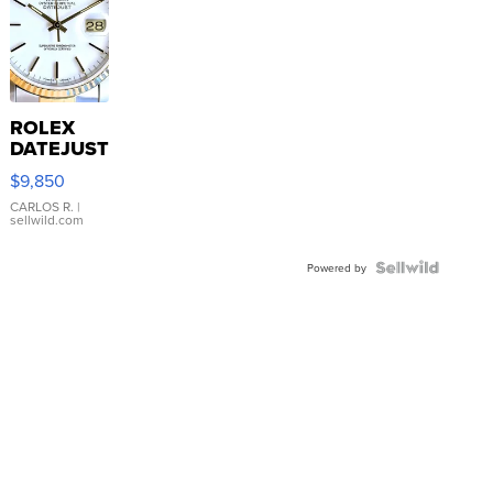
ROLEX
DATEJUST
16233
$9,850
WHITE
DIAL
CARLOS R.
|
sellwild.com
FLUTED
BEZEL
TWO-
Powered by
TONE
JUBILE...