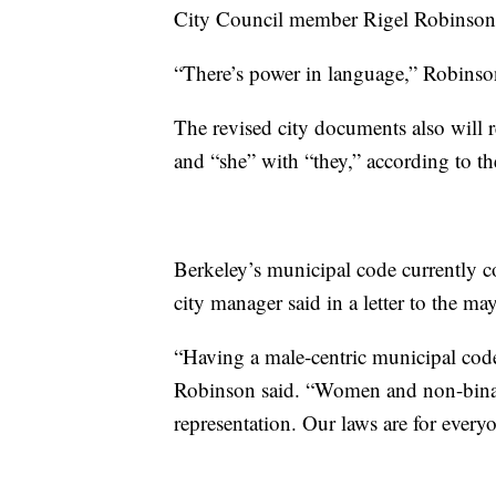
City Council member Rigel Robinson, 
“There’s power in language,” Robinson 
The revised city documents also will 
and “she” with “they,” according to th
Berkeley’s municipal code currently c
city manager said in a letter to the ma
“Having a male-centric municipal code i
Robinson said. “Women and non-binary 
representation. Our laws are for every