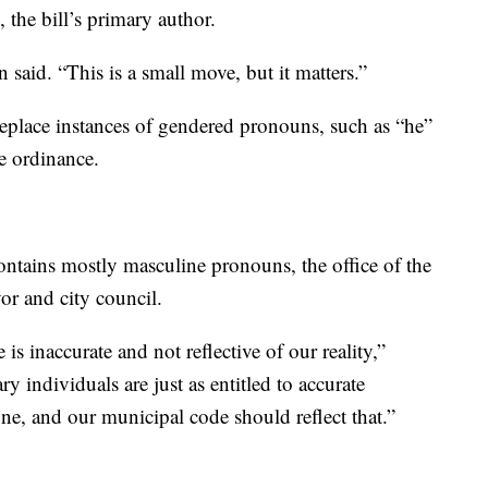
the bill’s primary author.
said. “This is a small move, but it matters.”
replace instances of gendered pronouns, such as “he”
e ordinance.
ontains mostly masculine pronouns, the office of the
yor and city council.
s inaccurate and not reflective of our reality,”
individuals are just as entitled to accurate
one, and our municipal code should reflect that.”