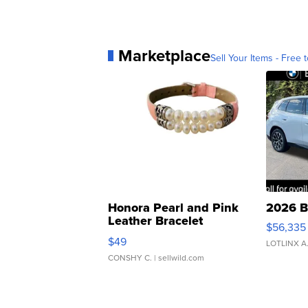
Marketplace
Sell Your Items - Free t
Honora Pearl and Pink
2026 B
Leather Bracelet
$56,335
Adjustable Buckle Clo...
$49
LOTLINX A
CONSHY C.
| sellwild.com