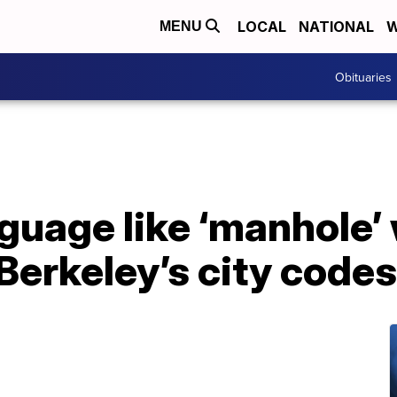
LOCAL
NATIONAL
W
MENU
Obituaries
uage like ‘manhole’ 
Berkeley’s city codes