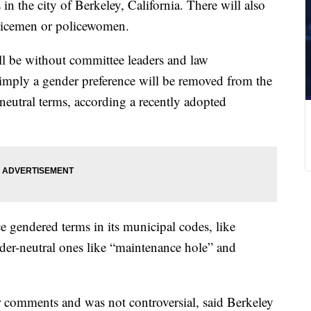
n the city of Berkeley, California. There will also
licemen or policewomen.
ll be without committee leaders and law
 imply a gender preference will be removed from the
neutral terms, according a recently adopted
e gendered terms in its municipal codes, like
er-neutral ones like “maintenance hole” and
r comments and was not controversial, said Berkeley