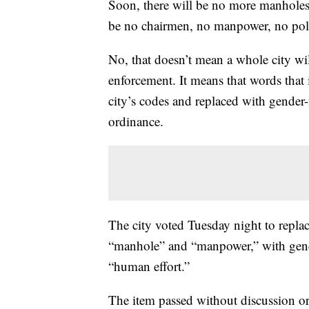
Soon, there will be no more manholes i
be no chairmen, no manpower, no po
No, that doesn’t mean a whole city wi
enforcement. It means that words that
city’s codes and replaced with gender-
ordinance.
The city voted Tuesday night to replac
“manhole” and “manpower,” with gend
“human effort.”
The item passed without discussion o