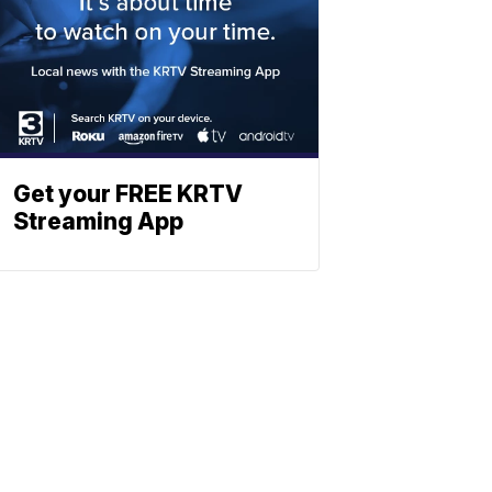
Get your FREE KRTV
Streaming App