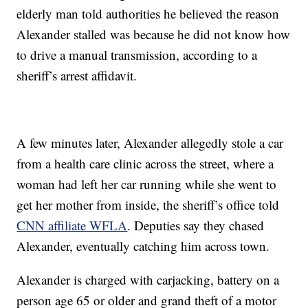
elderly man told authorities he believed the reason
Alexander stalled was because he did not know how
to drive a manual transmission, according to a
sheriff’s arrest affidavit.
A few minutes later, Alexander allegedly stole a car
from a health care clinic across the street, where a
woman had left her car running while she went to
get her mother from inside, the sheriff’s office told
CNN affiliate WFLA
.
Deputies say they chased
Alexander, eventually catching him across town.
Alexander is charged with carjacking, battery on a
person age 65 or older and grand theft of a motor