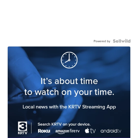
Powered by