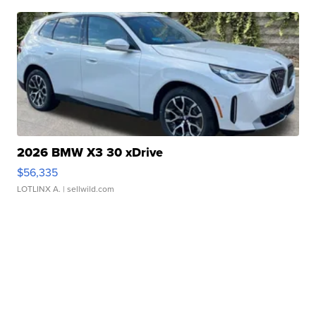
2026 BMW X3 30 xDrive
$56,335
LOTLINX A.
| sellwild.com