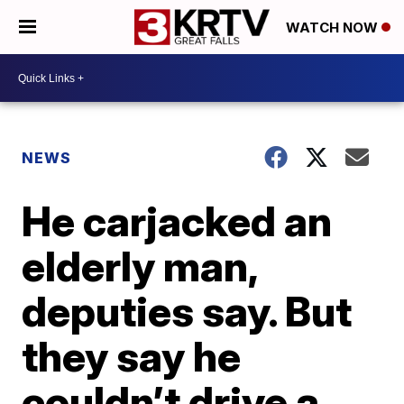
WATCH NOW
NEWS
He carjacked an
elderly man,
deputies say. But
they say he
couldn’t drive a