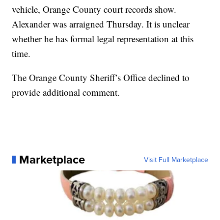
vehicle, Orange County court records show.
Alexander was arraigned Thursday. It is unclear
whether he has formal legal representation at this
time.
The Orange County Sheriff’s Office declined to
provide additional comment.
Marketplace
Visit Full Marketplace