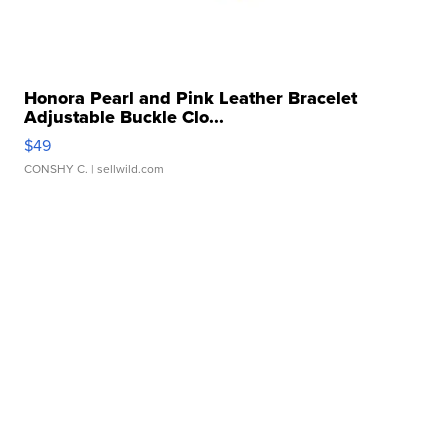
Honora Pearl and Pink Leather Bracelet
Adjustable Buckle Clo...
$49
CONSHY C.
| sellwild.com