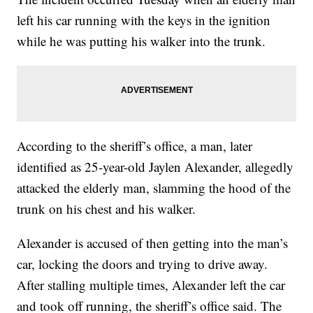
left his car running with the keys in the ignition
while he was putting his walker into the trunk.
According to the sheriff’s office, a man, later
identified as 25-year-old Jaylen Alexander, allegedly
attacked the elderly man, slamming the hood of the
trunk on his chest and his walker.
Alexander is accused of then getting into the man’s
car, locking the doors and trying to drive away.
After stalling multiple times, Alexander left the car
and took off running, the sheriff’s office said. The