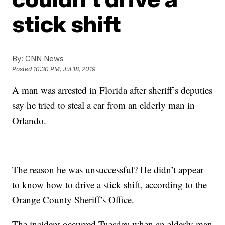
stick shift
By:
CNN News
Posted
10:30 PM, Jul 18, 2019
A man was arrested in Florida after sheriff’s deputies
say he tried to steal a car from an elderly man in
Orlando.
The reason he was unsuccessful? He didn’t appear
to know how to drive a stick shift, according to the
Orange County Sheriff’s Office.
The incident occurred Tuesday when an elderly man