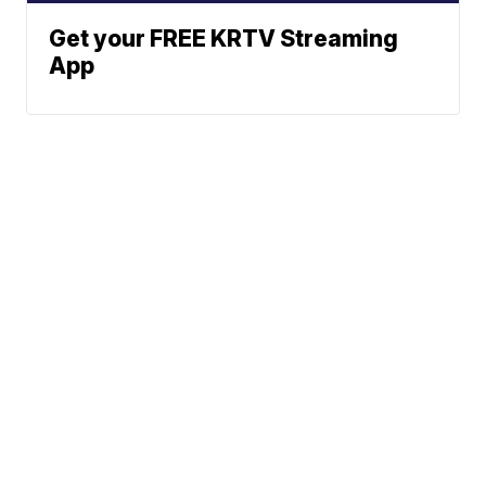
Get your FREE KRTV Streaming
App