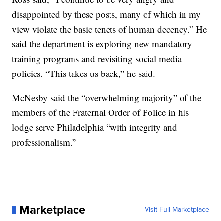
disappointed by these posts, many of which in my
view violate the basic tenets of human decency.” He
said the department is exploring new mandatory
training programs and revisiting social media
policies. “This takes us back,” he said.
McNesby said the “overwhelming majority” of the
members of the Fraternal Order of Police in his
lodge serve Philadelphia “with integrity and
professionalism.”
Marketplace
Visit Full Marketplace