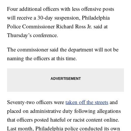
Four additional officers with less offensive posts
will receive a 30-day suspension, Philadelphia
Police Commissioner Richard Ross Jr. said at
Thursday’s conference.
The commissioner said the department will not be
naming the officers at this time.
Seventy-two officers were
taken off the streets
and
placed on administrative duty following allegations
that officers posted hateful or racist content online.
Last month, Philadelphia police conducted its own