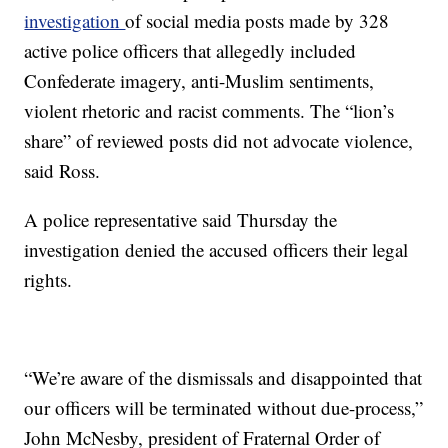
investigation
of social media posts made by 328
active police officers that allegedly included
Confederate imagery, anti-Muslim sentiments,
violent rhetoric and racist comments. The “lion’s
share” of reviewed posts did not advocate violence,
said Ross.
A police representative said Thursday the
investigation denied the accused officers their legal
rights.
“We’re aware of the dismissals and disappointed that
our officers will be terminated without due-process,”
John McNesby, president of Fraternal Order of