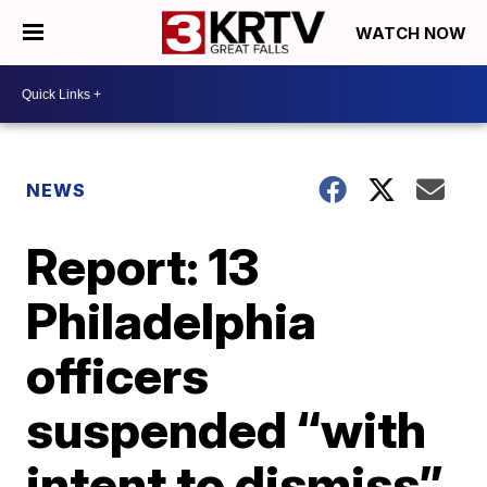
WATCH NOW
NEWS
Report: 13
Philadelphia
officers
suspended “with
intent to dismiss”