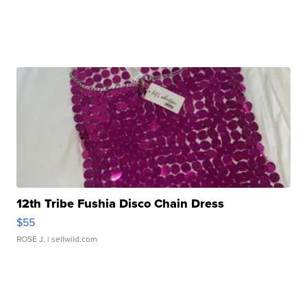
12th Tribe Fushia Disco Chain Dress
$55
ROSE J.
| sellwild.com