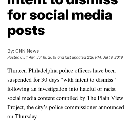
for social media
posts
By:
CNN News
Posted
6:54 AM, Jul 18, 2019
and last updated
2:26 PM, Jul 19, 2019
Thirteen Philadelphia police officers have been
suspended for 30 days “with intent to dismiss”
following an investigation into hateful or racist
social media content compiled by The Plain View
Project, the city’s police commissioner announced
on Thursday.