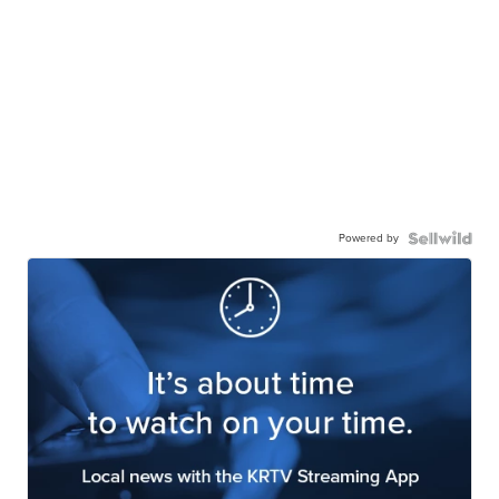
Powered by