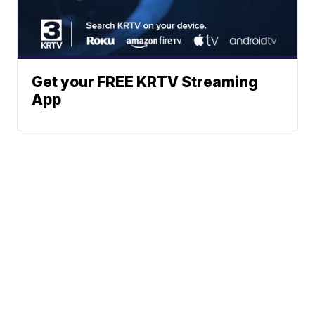
Get your FREE KRTV Streaming
App