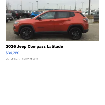
2026 Jeep Compass Latitude
$34,280
LOTLINX A.
| sellwild.com