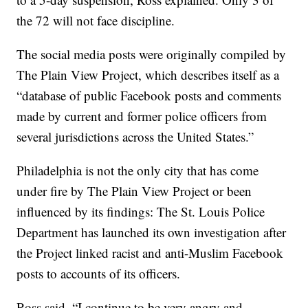
the 72 will not face discipline.
The social media posts were originally compiled by
The Plain View Project, which describes itself as a
“database of public Facebook posts and comments
made by current and former police officers from
several jurisdictions across the United States.”
Philadelphia is not the only city that has come
under fire by The Plain View Project or been
influenced by its findings: The St. Louis Police
Department has launched its own investigation after
the Project linked racist and anti-Muslim Facebook
posts to accounts of its officers.
Ross said, “I continue to be very angry and