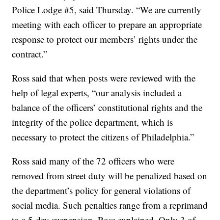
Police Lodge #5, said Thursday. “We are currently
meeting with each officer to prepare an appropriate
response to protect our members’ rights under the
contract.”
Ross said that when posts were reviewed with the
help of legal experts, “our analysis included a
balance of the officers’ constitutional rights and the
integrity of the police department, which is
necessary to protect the citizens of Philadelphia.”
Ross said many of the 72 officers who were
removed from street duty will be penalized based on
the department’s policy for general violations of
social media. Such penalties range from a reprimand
to a 5-day suspension, Ross explained. Only 3 of