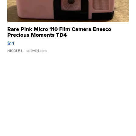
Rare Pink Micro 110 Film Camera Enesco
Precious Moments TD4
$14
NICOLE L.
| sellwild.com