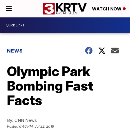
WATCH NOW
NEWS
Olympic Park
Bombing Fast
Facts
By:
CNN News
Posted
6:46 PM, Jul 22, 2019