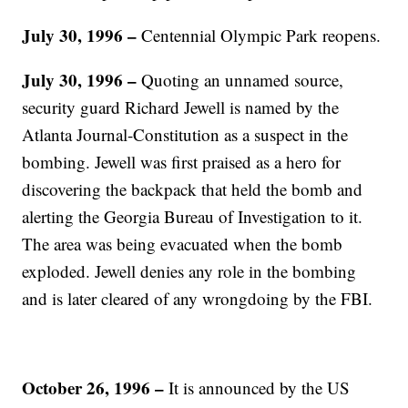
July 30, 1996 –
Centennial Olympic Park reopens.
July 30, 1996 –
Quoting an unnamed source,
security guard Richard Jewell is named by the
Atlanta Journal-Constitution as a suspect in the
bombing. Jewell was first praised as a hero for
discovering the backpack that held the bomb and
alerting the Georgia Bureau of Investigation to it.
The area was being evacuated when the bomb
exploded. Jewell denies any role in the bombing
and is later cleared of any wrongdoing by the FBI.
October 26, 1996 –
It is announced by the US