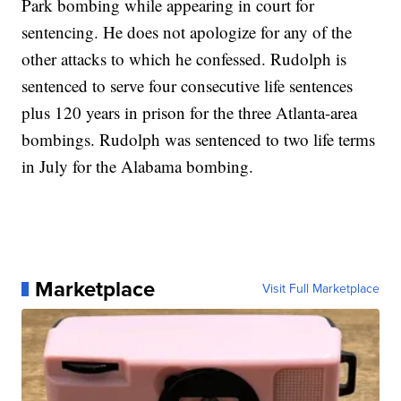
Park bombing while appearing in court for
sentencing. He does not apologize for any of the
other attacks to which he confessed.
Rudolph is
sentenced to serve four consecutive life sentences
plus 120 years in prison for the three Atlanta-area
bombings. Rudolph was sentenced to two life terms
in July for the Alabama bombing.
Marketplace
Visit Full Marketplace