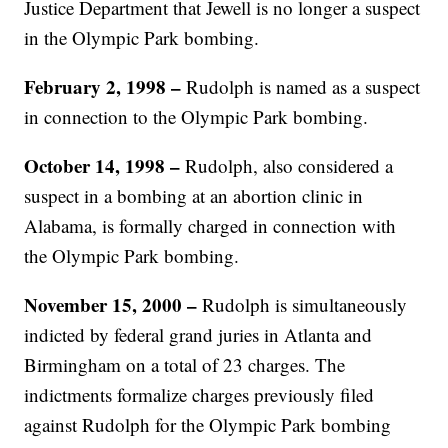
Justice Department that Jewell is no longer a suspect
in the Olympic Park bombing.
February 2, 1998 –
Rudolph is named as a suspect
in connection to the Olympic Park bombing.
October 14, 1998 –
Rudolph, also considered a
suspect in a bombing at an abortion clinic in
Alabama, is formally charged in connection with
the Olympic Park bombing.
November 15, 2000 –
Rudolph is simultaneously
indicted by federal grand juries in Atlanta and
Birmingham on a total of 23 charges. The
indictments formalize charges previously filed
against Rudolph for the Olympic Park bombing