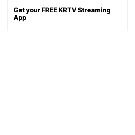
Get your FREE KRTV Streaming
App