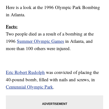
Here is a look at the 1996 Olympic Park Bombing
in Atlanta.
Facts:
Two people died as a result of a bombing at the
1996
Summer Olympic Games
in Atlanta, and
more than 100 others were injured.
Eric Robert Rudolph
was convicted of placing the
40-pound bomb, filled with nails and screws, in
Centennial Olympic Park
.