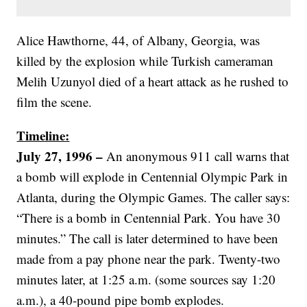
Alice Hawthorne, 44, of Albany, Georgia, was
killed by the explosion while Turkish cameraman
Melih Uzunyol died of a heart attack as he rushed to
film the scene.
Timeline:
July 27, 1996 –
An anonymous 911 call warns that
a bomb will explode in Centennial Olympic Park in
Atlanta, during the Olympic Games. The caller says:
“There is a bomb in Centennial Park. You have 30
minutes.” The call is later determined to have been
made from a pay phone near the park. Twenty-two
minutes later, at 1:25 a.m. (some sources say 1:20
a.m.), a 40-pound pipe bomb explodes.