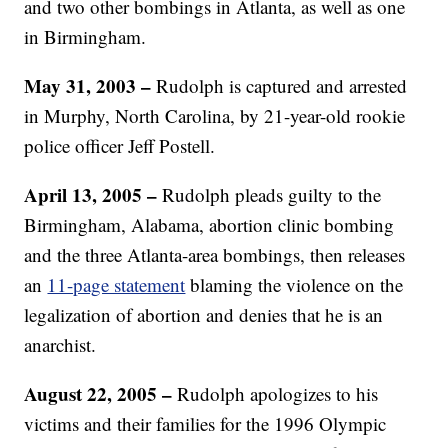
and two other bombings in Atlanta, as well as one
in Birmingham.
May 31, 2003 –
Rudolph is captured and arrested
in Murphy, North Carolina, by 21-year-old rookie
police officer Jeff Postell.
April 13, 2005 –
Rudolph pleads guilty to the
Birmingham, Alabama, abortion clinic bombing
and the three Atlanta-area bombings, then releases
an
11-page statement
blaming the violence on the
legalization of abortion and denies that he is an
anarchist.
August 22, 2005 –
Rudolph apologizes to his
victims and their families for the 1996 Olympic