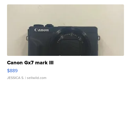
Canon Gx7 mark III
$889
JESSICA S.
| sellwild.com