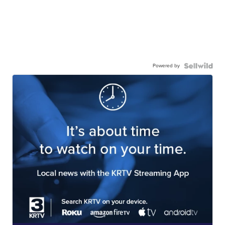
Powered by