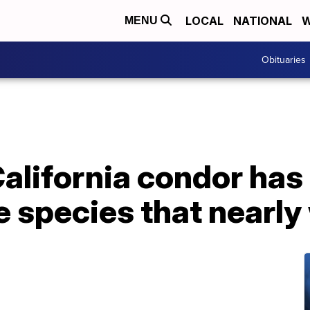
LOCAL
NATIONAL
W
MENU
Obituaries
alifornia condor has
he species that nearly