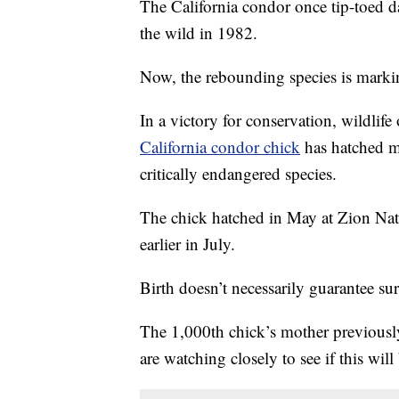
The California condor once tip-toed 
the wild in 1982.
Now, the rebounding species is marki
In a victory for conservation, wildlife
California condor chick
has hatched mo
critically endangered species.
The chick hatched in May at Zion Nati
earlier in July.
Birth doesn’t necessarily guarantee sur
The 1,000th chick’s mother previous
are watching closely to see if this will 