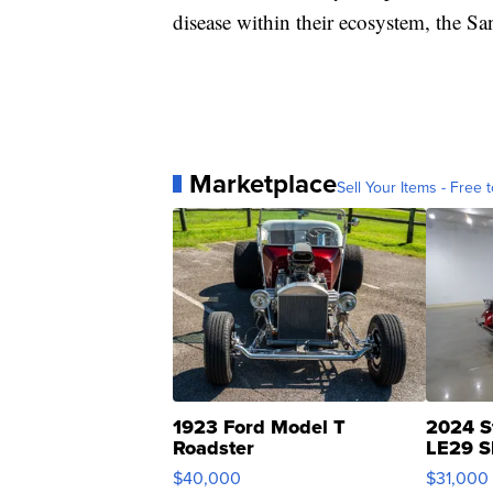
disease within their ecosystem, the S
Marketplace
Sell Your Items - Free t
1923 Ford Model T
2024 S
Roadster
LE29 S
$40,000
$31,000