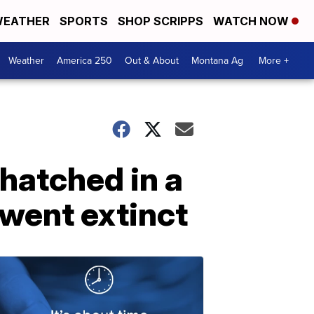
EATHER
SPORTS
SHOP SCRIPPS
WATCH NOW
Weather
America 250
Out & About
Montana Ag
More +
 hatched in a
 went extinct