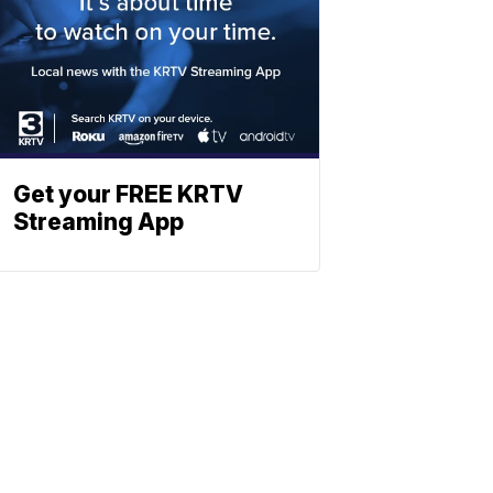
Get your FREE KRTV
Streaming App