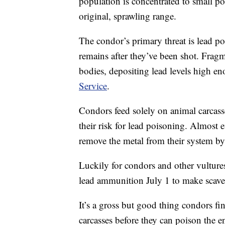
population is concentrated to small po
original, sprawling range.
The condor’s primary threat is lead p
remains after they’ve been shot. Fragm
bodies, depositing lead levels high e
Service
.
Condors feed solely on animal carcass
their risk for lead poisoning. Almost 
remove the metal from their system by 
Luckily for condors and other vulture
lead ammunition July 1 to make scave
It’s a gross but good thing condors fi
carcasses before they can poison the e