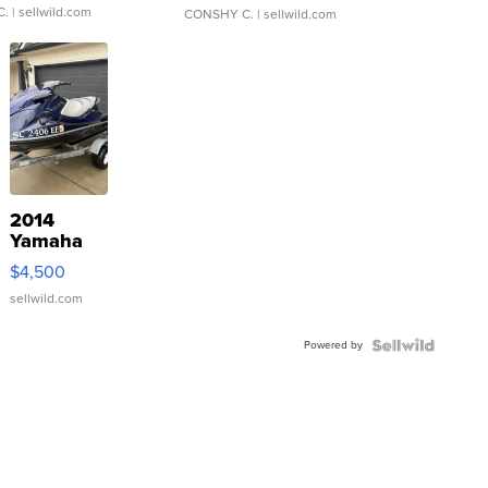
C.
| sellwild.com
CONSHY C.
| sellwild.com
2014
Yamaha
VX Deluxe
$4,500
sellwild.com
Powered by