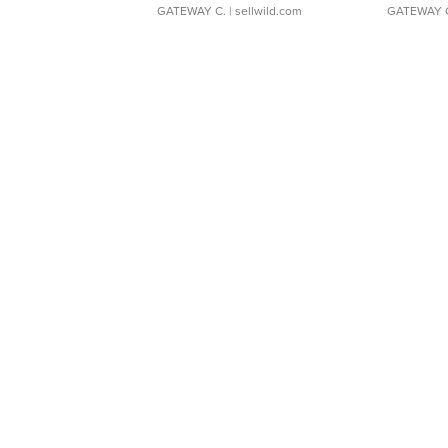
GATEWAY C.
| sellwild.com
GATEWAY 