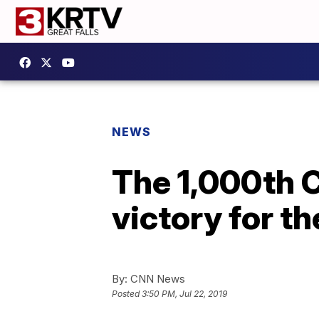
NEWS
The 1,000th C
victory for t
By:
CNN News
Posted
3:50 PM, Jul 22, 2019