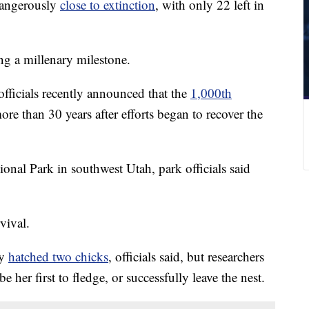
dangerously
close to extinction
, with only 22 left in
ng a millenary milestone.
 officials recently announced that the
1,000th
re than 30 years after efforts began to recover the
onal Park in southwest Utah, park officials said
vival.
ly
hatched two chicks
, officials said, but researchers
be her first to fledge, or successfully leave the nest.