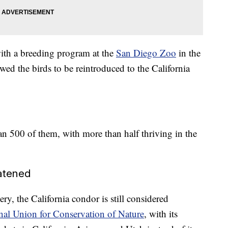
ith a breeding program at the
San Diego Zoo
in the
wed the birds to be reintroduced to the California
n 500 of them, with more than half thriving in the
eatened
ry, the California condor is still considered
nal Union for Conservation of Nature
, with its