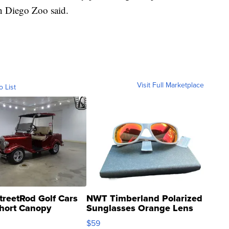
an Diego Zoo said.
Visit Full Marketplace
o List
treetRod Golf Cars
NWT Timberland Polarized
hort Canopy
Sunglasses Orange Lens
Gray and Ora...
$59