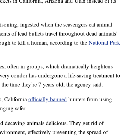
ckets in California, Arizona and Utah instead of its
oisoning, ingested when the scavengers eat animal
ents of lead bullets travel throughout dead animals’
nough to kill a human, according to the
National Park
es, often in groups, which dramatically heightens
every condor has undergone a life-saving treatment to
the time they’re 7 years old, the agency said.
s, California
officially banned
hunters from using
nging safer.
nd decaying animals delicious. They get rid of
nvironment, effectively preventing the spread of