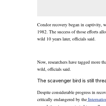
Condor recovery began in captivity, w
1982. The success of those efforts allo
wild 10 years later, officials said.
Now, researchers have tagged more tha
wild, officials said.
The scavenger bird is still thr
Despite considerable progress in recove
critically endangered by the
Internatio