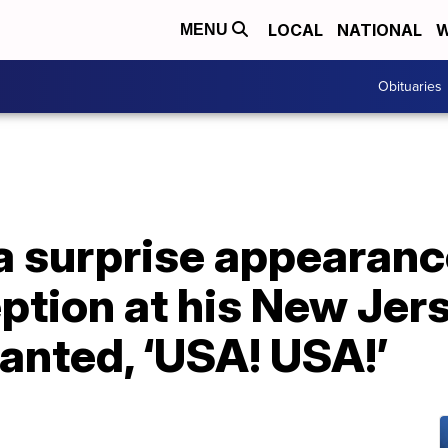
LOCAL
NATIONAL
W
MENU
Obituaries
 surprise appearance
tion at his New Jers
anted, ‘USA! USA!’