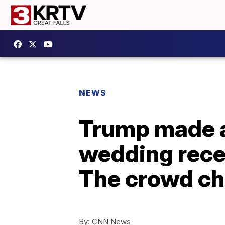
NEWS
Trump made a
wedding recep
The crowd ch
By:
CNN News