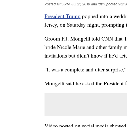
Posted
11:15 PM, Jul 21, 2019
and last updated
9:21 
President Trump
popped into a weddin
Jersey, on Saturday night, prompting
Groom P.J. Mongelli told CNN that Tr
bride Nicole Marie and other family 
invitations but didn’t know if he’d ac
“It was a complete and utter surprise,
Mongelli said he asked the President fo
Video posted on social media showed T