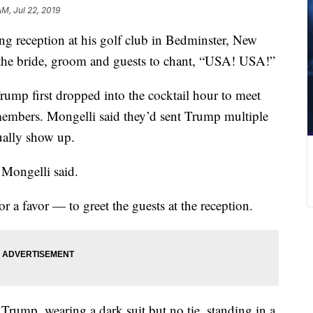
AM, Jul 22, 2019
g reception at his golf club in Bedminster, New
 the bride, groom and guests to chant, “USA! USA!”
ump first dropped into the cocktail hour to meet
members. Mongelli said they’d sent Trump multiple
tually show up.
” Mongelli said.
r a favor — to greet the guests at the reception.
rump, wearing a dark suit but no tie, standing in a