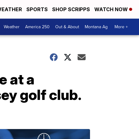
EATHER
SPORTS
SHOP SCRIPPS
WATCH NOW
Weather
America 250
Out & About
Montana Ag
More +
 at a
ey golf club.