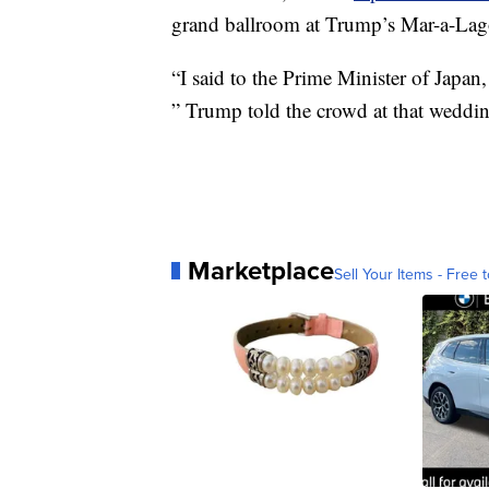
grand ballroom at Trump’s Mar-a-Lago
“I said to the Prime Minister of Japan,
” Trump told the crowd at that weddi
Marketplace
Sell Your Items - Free t