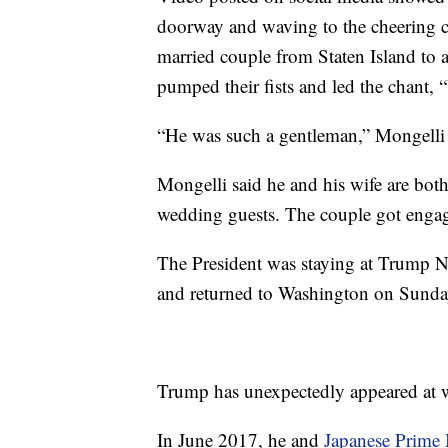
doorway and waving to the cheering c
married couple from Staten Island to 
pumped their fists and led the chant
“He was such a gentleman,” Mongelli 
Mongelli said he and his wife are bot
wedding guests. The couple got engag
The President was staying at Trump N
and returned to Washington on Sunda
Trump has unexpectedly appeared at w
In June 2017, he and
Japanese Prime 