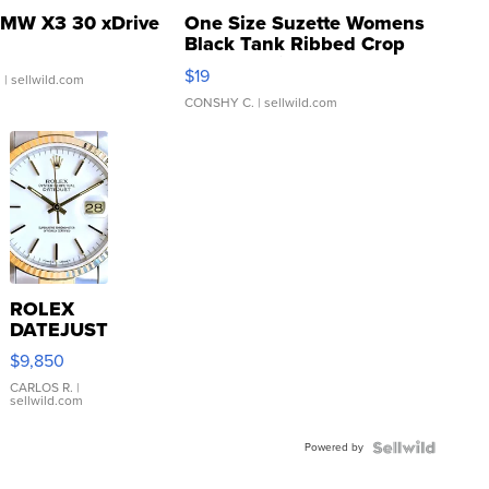
MW X3 30 xDrive
One Size Suzette Womens
Black Tank Ribbed Crop
Asymmetrical ...
$19
.
| sellwild.com
CONSHY C.
| sellwild.com
ROLEX
DATEJUST
16233
$9,850
WHITE
DIAL
CARLOS R.
|
sellwild.com
FLUTED
BEZEL
Powered by
TWO-
TONE