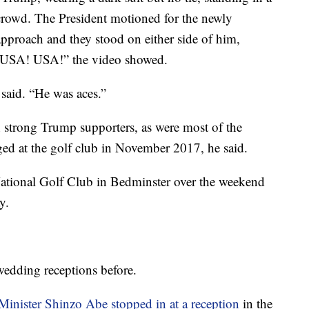
rowd. The President motioned for the newly
approach and they stood on either side of him,
, “USA! USA!” the video showed.
said. “He was aces.”
h strong Trump supporters, as were most of the
ed at the golf club in November 2017, he said.
ational Golf Club in Bedminster over the weekend
y.
edding receptions before.
Minister Shinzo Abe stopped in at a reception
in the