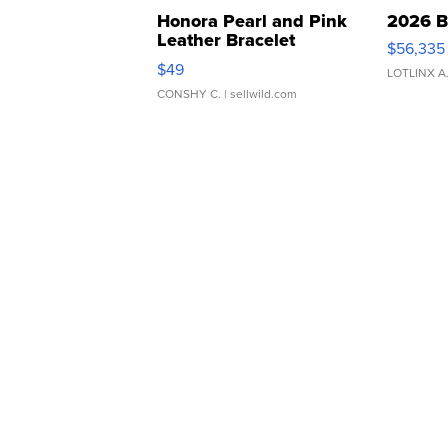
Honora Pearl and Pink
2026 B
Leather Bracelet
$56,335
Adjustable Buckle Clo...
$49
LOTLINX A
CONSHY C.
| sellwild.com