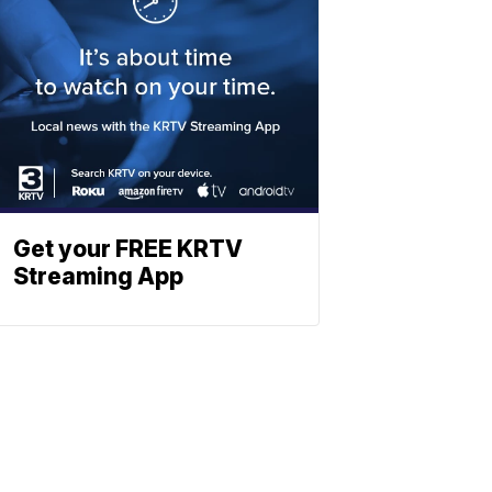
Get your FREE KRTV
Streaming App