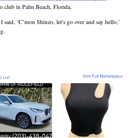
 club in Palm Beach, Florida.
 I said, ‘C’mon Shinzo, let’s go over and say hello,’
ng.
Visit Full Marketplace
o List