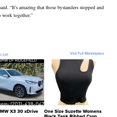
aid. “It’s amazing that those bystanders stopped and
o work together.”
Visit Full Marketplace
o List
MW X3 30 xDrive
One Size Suzette Womens
Black Tank Ribbed Crop