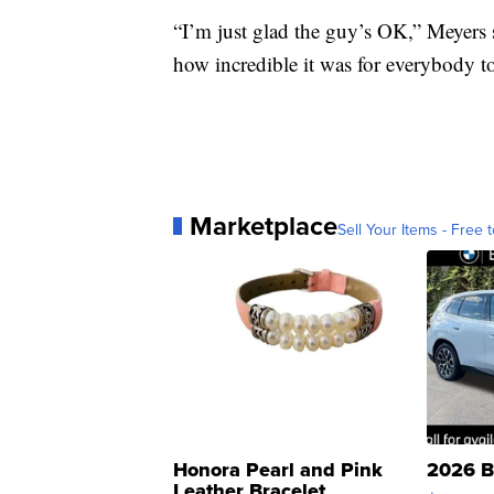
“I’m just glad the guy’s OK,” Meyers s
how incredible it was for everybody t
Marketplace
Sell Your Items - Free t
Honora Pearl and Pink
2026 B
Leather Bracelet