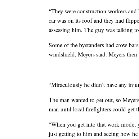
“They were construction workers an
car was on its roof and they had flipped
assessing him. The guy was talking t
Some of the bystanders had crow bars
windshield, Meyers said. Meyers then cu
“Miraculously he didn’t have any injur
The man wanted to get out, so Meyers
man until local firefighters could get t
“When you get into that work mode, y
just getting to him and seeing how he