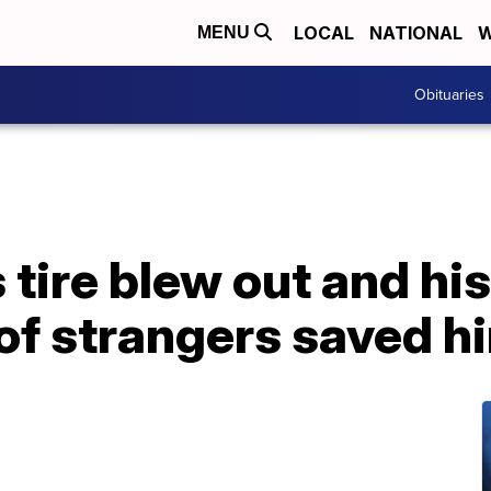
LOCAL
NATIONAL
W
MENU
Obituaries
tire blew out and his 
 of strangers saved h