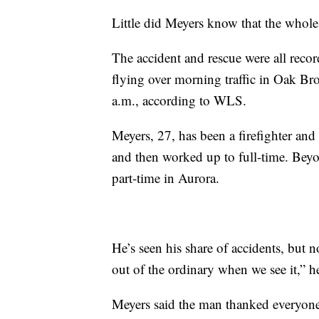
Little did Meyers know that the whol
The accident and rescue were all reco
flying over morning traffic in Oak Br
a.m., according to WLS.
Meyers, 27, has been a firefighter and
and then worked up to full-time. Beyo
part-time in Aurora.
He’s seen his share of accidents, but n
out of the ordinary when we see it,” he
Meyers said the man thanked everyone 