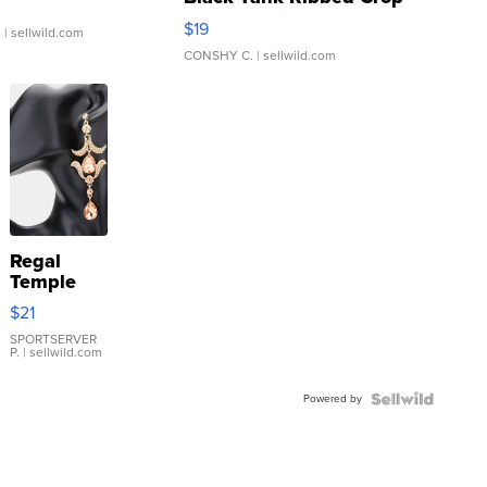
Asymmetrical ...
$19
.
| sellwild.com
CONSHY C.
| sellwild.com
Regal
Temple
Droplet
$21
Earrings
SPORTSERVER
P.
| sellwild.com
Powered by