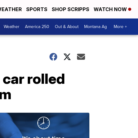
EATHER
SPORTS
SHOP SCRIPPS
WATCH NOW
Weather
America 250
Out & About
Montana Ag
More +
car rolled
im