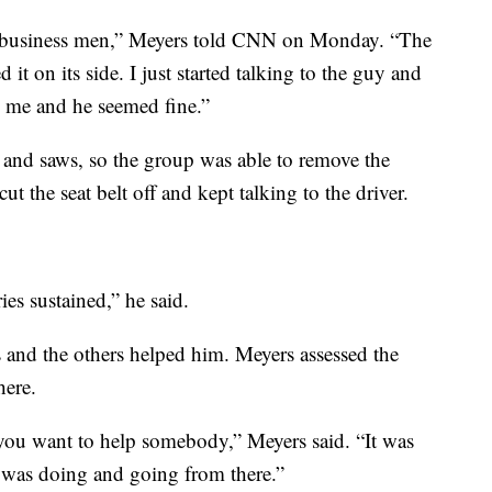
d business men,” Meyers told CNN on Monday. “The
 it on its side. I just started talking to the guy and
o me and he seemed fine.”
 and saws, so the group was able to remove the
t the seat belt off and kept talking to the driver.
ies sustained,” he said.
 and the others helped him. Meyers assessed the
here.
ou want to help somebody,” Meyers said. “It was
 was doing and going from there.”