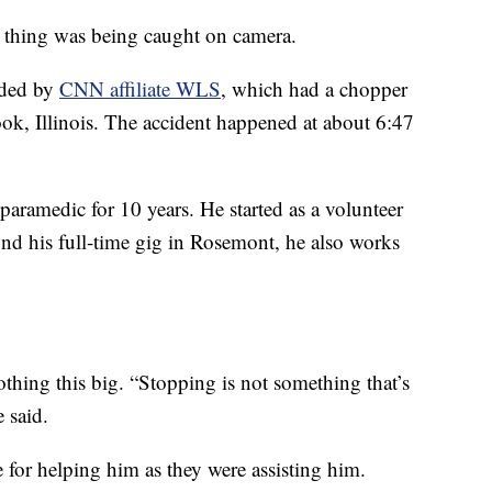
e thing was being caught on camera.
rded by
CNN affiliate WLS
, which had a chopper
ook, Illinois. The accident happened at about 6:47
 paramedic for 10 years. He started as a volunteer
nd his full-time gig in Rosemont, he also works
othing this big. “Stopping is not something that’s
 said.
for helping him as they were assisting him.