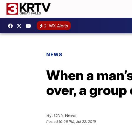
2
WX Alerts
NEWS
When a man’s 
over, a group
By:
CNN News
Posted
10:06 PM, Jul 22, 2019