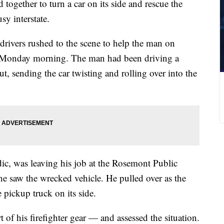
ogether to turn a car on its side and rescue the
sy interstate.
drivers rushed to the scene to help the man on
n Monday morning. The man had been driving a
t, sending the car twisting and rolling over into the
ic, was leaving his job at the Rosemont Public
 saw the wrecked vehicle. He pulled over as the
e pickup truck on its side.
of his firefighter gear — and assessed the situation.