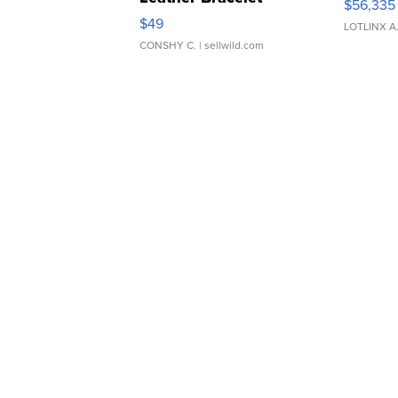
$56,335
Adjustable Buckle Clo...
$49
LOTLINX A
CONSHY C.
| sellwild.com