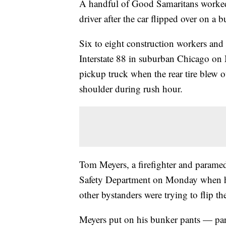
A handful of Good Samaritans worked t
driver after the car flipped over on a bu
Six to eight construction workers and 
Interstate 88 in suburban Chicago o
pickup truck when the rear tire blew ou
shoulder during rush hour.
Tom Meyers, a firefighter and paramed
Safety Department on Monday when he
other bystanders were trying to flip th
Meyers put on his bunker pants — part 