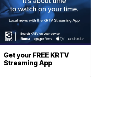
Get your FREE KRTV
Streaming App