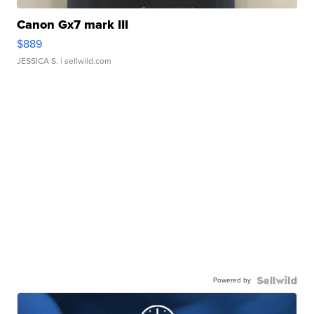
Canon Gx7 mark III
$889
JESSICA S.
| sellwild.com
Powered by