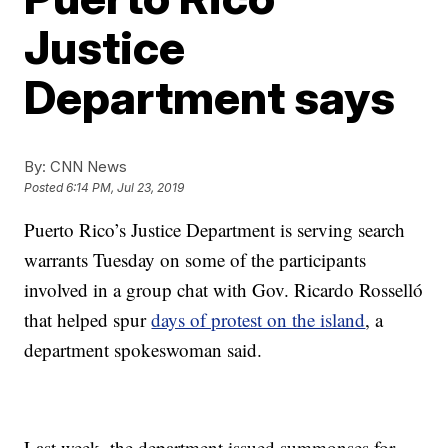
Justice
Department says
By:
CNN News
Posted
6:14 PM, Jul 23, 2019
Puerto Rico’s Justice Department is serving search
warrants Tuesday on some of the participants
involved in a group chat with Gov. Ricardo Rosselló
that helped spur
days of protest on the island
, a
department spokeswoman said.
Last week, the department issued summonses for