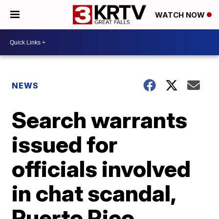
WATCH NOW
NEWS
Search warrants
issued for
officials involved
in chat scandal,
Puerto Rico