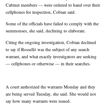
Cabinet members — were ordered to hand over their
cellphones for inspection, Cobian said.
Some of the officials have failed to comply with the
summonses, she said, declining to elaborate.
Citing the ongoing investigation, Cobian declined
to say if Rosselló was the subject of any search
warrant, and what exactly investigators are seeking
— cellphones or otherwise — in their searches.
A court authorized the warrants Monday and they
are being served Tuesday, she said. She would not
say how many warrants were issued.