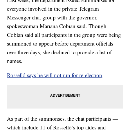
everyone involved in the private Telegram
Messenger chat group with the governor,
spokeswoman Mariana Cobian said. Though
Cobian said all participants in the group were being
summoned to appear before department officials
over three days, she declined to provide a list of
names.
Rosselló says he will not run for re-election
As part of the summonses, the chat participants —
which include 11 of Rosselló’s top aides and