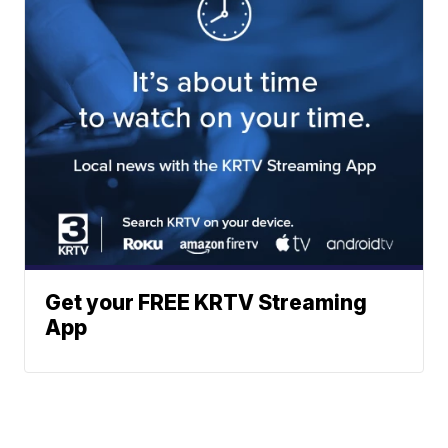
Get your FREE KRTV Streaming
App