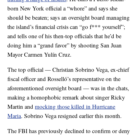
born New York official a “whore” and says she
should be beaten; says an oversight board managing
the island’s financial crisis can “go f*** yourself”;
and tells one of his then-top officials that he’d be
doing him a “grand favor” by shooting San Juan
Mayor Carmen Yulín Cruz.
The top official — Christian Sobrino Vega, ex-chief
fiscal officer and Rosselló’s representative on the
aforementioned oversight board — was in the chats,
making a homophobic remark about singer Ricky
Martin and
mocking those killed in Hurricane
Maria
. Sobrino Vega resigned earlier this month.
The FBI has previously declined to confirm or deny