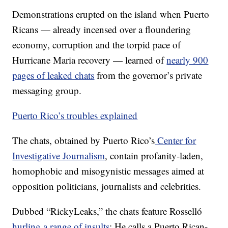
Demonstrations erupted on the island when Puerto
Ricans — already incensed over a floundering
economy, corruption and the torpid pace of
Hurricane Maria recovery — learned of
nearly 900
pages of leaked chats
from the governor’s private
messaging group.
Puerto Rico’s troubles explained
The chats, obtained by Puerto Rico’s
Center for
Investigative Journalism
, contain profanity-laden,
homophobic and misogynistic messages aimed at
opposition politicians, journalists and celebrities.
Dubbed “RickyLeaks,” the chats feature Rosselló
hurling a range of insults
: He calls a Puerto Rican-