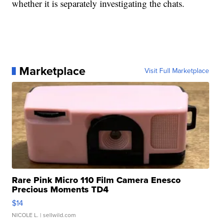
whether it is separately investigating the chats.
Marketplace
Visit Full Marketplace
Rare Pink Micro 110 Film Camera Enesco
Precious Moments TD4
$14
NICOLE L.
| sellwild.com