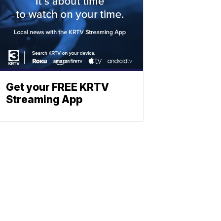
Get your FREE KRTV
Streaming App