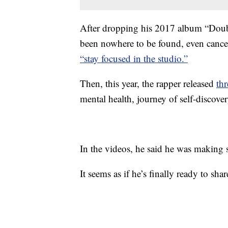
After dropping his 2017 album “Dou
been nowhere to be found, even canceli
“stay focused in the studio.”
Then, this year, the rapper released
th
mental health, journey of self-discove
In the videos, he said he was making s
It seems as if he’s finally ready to share