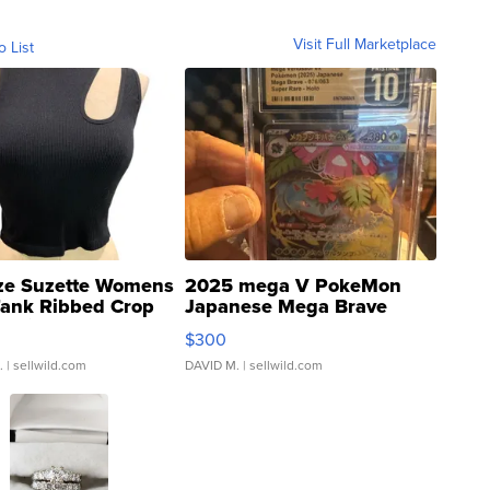
Visit Full Marketplace
o List
ze Suzette Womens
2025 mega V PokeMon
Tank Ribbed Crop
Japanese Mega Brave
rical ...
076/063 Super Rare H...
$300
.
| sellwild.com
DAVID M.
| sellwild.com