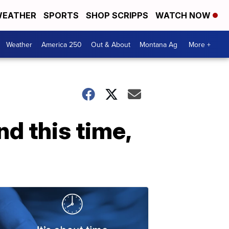
EATHER
SPORTS
SHOP SCRIPPS
WATCH NOW
Weather
America 250
Out & About
Montana Ag
More +
nd this time,