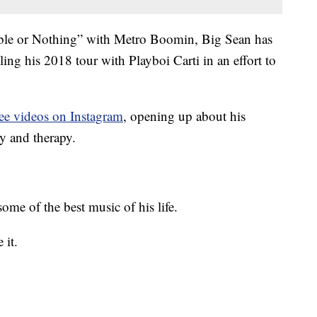
ble or Nothing” with Metro Boomin, Big Sean has
ng his 2018 tour with Playboi Carti in an effort to
ree videos on Instagram
, opening up about his
ry and therapy.
ome of the best music of his life.
 it.