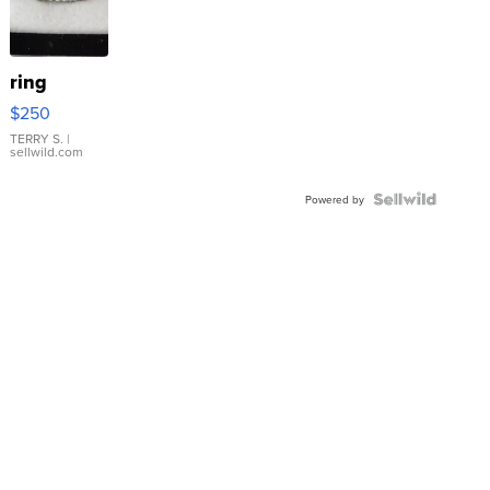
ring
$250
TERRY S.
|
sellwild.com
Powered by