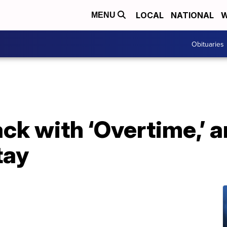
LOCAL
NATIONAL
W
MENU
Obituaries
ck with ‘Overtime,’ a
tay