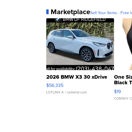
Marketplace
Sell Your Items - Free t
2026 BMW X3 30 xDrive
One Si
Black 
$56,335
Asymmet
$19
LOTLINX A.
| sellwild.com
CONSHY C