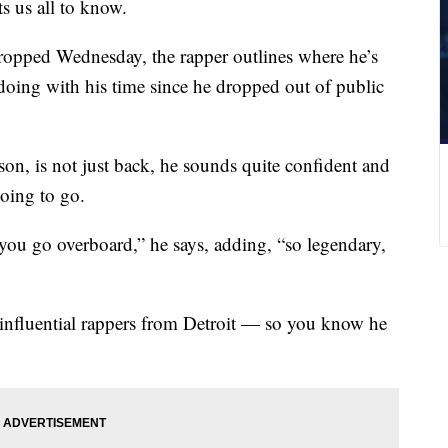
ts us all to know.
ropped Wednesday, the rapper outlines where he’s
 doing with his time since he dropped out of public
n, is not just back, he sounds quite confident and
going to go.
 you go overboard,” he says, adding, “so legendary,
 influential rappers from Detroit — so you know he