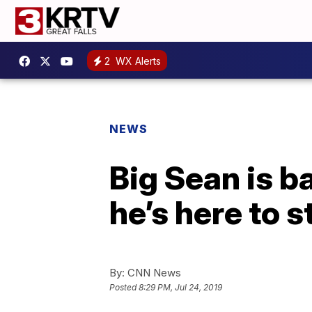
2
WX Alerts
NEWS
Big Sean is ba
he’s here to s
By:
CNN News
Posted
8:29 PM, Jul 24, 2019