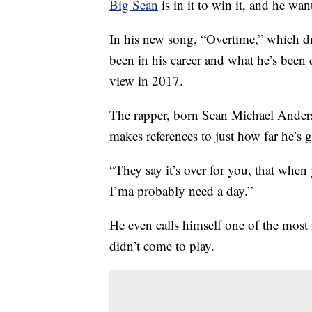
Big Sean
is in it to win it, and he wan
In his new song, “Overtime,” which d
been in his career and what he’s been
view in 2017.
The rapper, born Sean Michael Anderso
makes references to just how far he’s 
“They say it’s over for you, that when
I’ma probably need a day.”
He even calls himself one of the most
didn’t come to play.