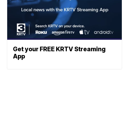
Get your FREE KRTV Streaming
App