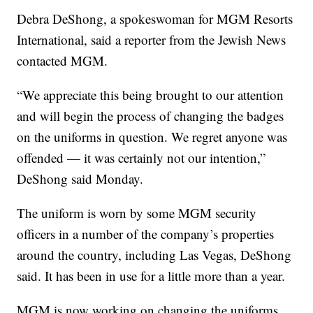
Debra DeShong, a spokeswoman for MGM Resorts
International, said a reporter from the Jewish News
contacted MGM.
“We appreciate this being brought to our attention
and will begin the process of changing the badges
on the uniforms in question. We regret anyone was
offended — it was certainly not our intention,”
DeShong said Monday.
The uniform is worn by some MGM security
officers in a number of the company’s properties
around the country, including Las Vegas, DeShong
said. It has been in use for a little more than a year.
MGM is now working on changing the uniforms,