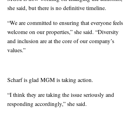
she said, but there is no definitive timeline.
“We are committed to ensuring that everyone feels
welcome on our properties,” she said. “Diversity
and inclusion are at the core of our company’s
values.”
Scharf is glad MGM is taking action.
“I think they are taking the issue seriously and
responding accordingly,” she said.