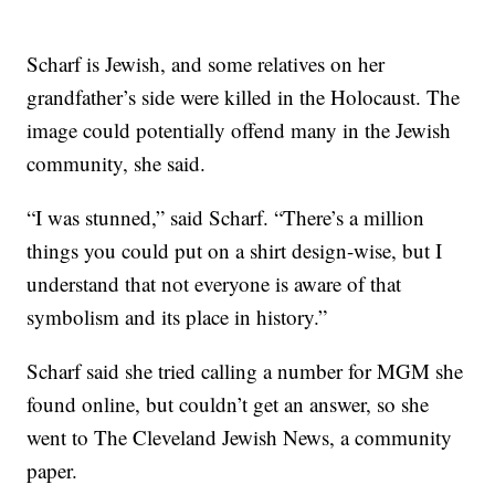
Scharf is Jewish, and some relatives on her
grandfather’s side were killed in the Holocaust. The
image could potentially offend many in the Jewish
community, she said.
“I was stunned,” said Scharf. “There’s a million
things you could put on a shirt design-wise, but I
understand that not everyone is aware of that
symbolism and its place in history.”
Scharf said she tried calling a number for MGM she
found online, but couldn’t get an answer, so she
went to The Cleveland Jewish News, a community
paper.