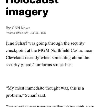
imagery
By:
CNN News
Posted
10:46 AM, Jul 25, 2019
June Scharf was going through the security
checkpoint at the MGM Northfield Casino near
Cleveland recently when something about the
security guards’ uniforms struck her.
“My most immediate thought was, this is a
problem,” Scharf said.
The guards were wearing yellow shirts with a six-