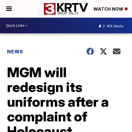
WATCH NOW
2
WX Alerts
NEWS
MGM will
redesign its
uniforms after a
complaint of
Holocaust