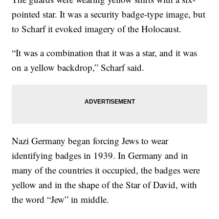
pointed star. It was a security badge-type image, but
to Scharf it evoked imagery of the Holocaust.
“It was a combination that it was a star, and it was
on a yellow backdrop,” Scharf said.
Nazi Germany began forcing Jews to wear
identifying badges in 1939. In Germany and in
many of the countries it occupied, the badges were
yellow and in the shape of the Star of David, with
the word “Jew” in middle.