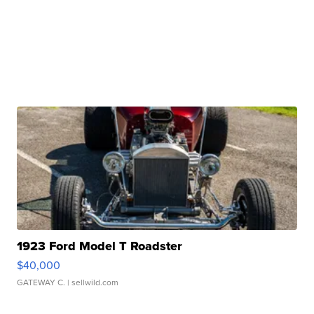
1923 Ford Model T Roadster
$40,000
GATEWAY C.
| sellwild.com