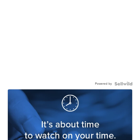
Powered by