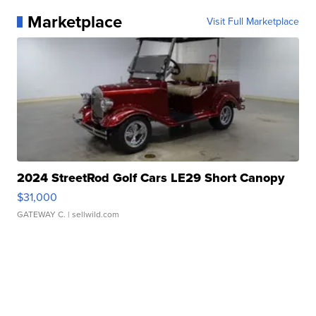
Marketplace
Visit Full Marketplace
2024 StreetRod Golf Cars LE29 Short Canopy
$31,000
GATEWAY C.
| sellwild.com