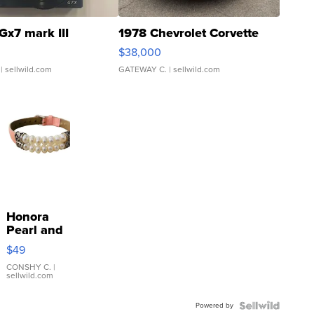
Gx7 mark III
1978 Chevrolet Corvette
$38,000
| sellwild.com
GATEWAY C.
| sellwild.com
Honora
Pearl and
Pink
$49
Leather
Bracelet
CONSHY C.
|
sellwild.com
Adjustable
Buckle
Powered by
Clo...