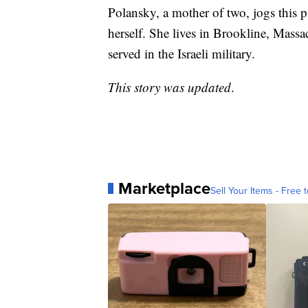
Polansky, a mother of two, jogs this pa
herself. She lives in Brookline, Massa
served in the Israeli military.
This story was updated
.
Marketplace
Sell Your Items - Free t