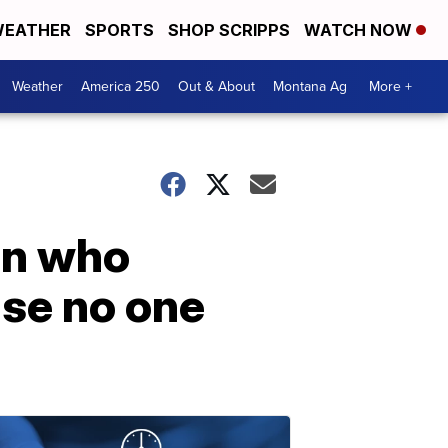
EATHER
SPORTS
SHOP SCRIPPS
WATCH NOW
Weather
America 250
Out & About
Montana Ag
More +
an who
use no one