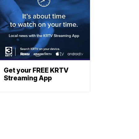
Get your FREE KRTV
Streaming App