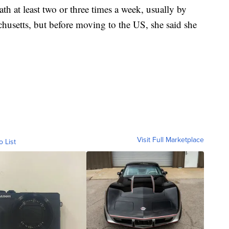
th at least two or three times a week, usually by
chusetts, but before moving to the US, she said she
Visit Full Marketplace
o List