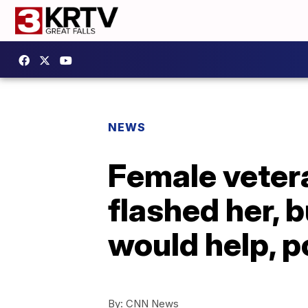
NEWS
Female veter
flashed her, 
would help, p
By:
CNN News