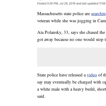
Posted
5:35 PM, Jul 26, 2019
and last updated
11:56
Massachusetts state police are
searchin
veteran while she was jogging in Camb
Aia Polansky, 33, says she chased th
got away because no one would stop to
State police have released a
video
of t
say may eventually be charged with op
a white male with a heavy build, short
said.