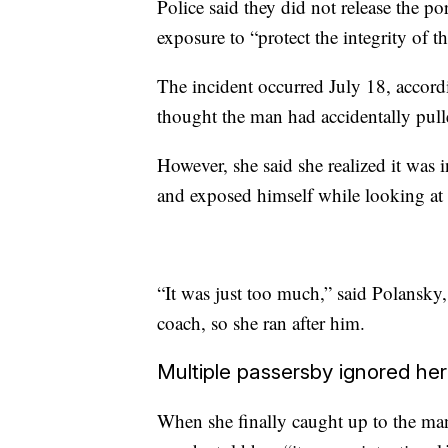
Police said they did not release the po
exposure to “protect the integrity of th
The incident occurred July 18, accord
thought the man had accidentally pull
However, she said she realized it was
and exposed himself while looking at 
“It was just too much,” said Polansky
coach, so she ran after him.
Multiple passersby ignored her
When she finally caught up to the ma