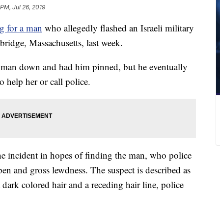
 PM, Jul 26, 2019
g for a man
who allegedly flashed an Israeli military
ridge, Massachusetts, last week.
e man down and had him pinned, but he eventually
 help her or call police.
he incident in hopes of finding the man, who police
en and gross lewdness. The suspect is described as
 dark colored hair and a receding hair line, police