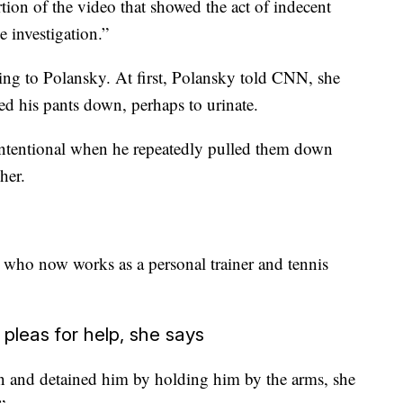
rtion of the video that showed the act of indecent
e investigation.”
ing to Polansky. At first, Polansky
told CNN, she
ed his pants down, perhaps to urinate.
 intentional when he repeatedly pulled them down
her.
, who now works as a personal trainer and tennis
 pleas for help, she says
n and detained him by holding him by the arms, she