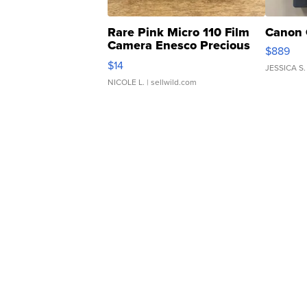
Rare Pink Micro 110 Film
Canon 
Camera Enesco Precious
$889
Moments TD4
$14
JESSICA S.
NICOLE L.
| sellwild.com