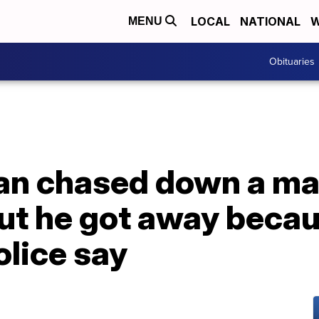
LOCAL
NATIONAL
W
MENU
Obituaries
an chased down a m
but he got away beca
olice say