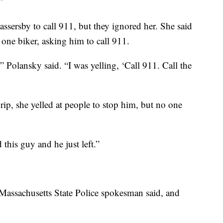
”
assersby to call 911, but they ignored her. She said
one biker, asking him to call 911.
 Polansky said. “I was yelling, ‘Call 911. Call the
rip, she yelled at people to stop him, but no one
this guy and he just left.”
 a Massachusetts State Police spokesman said, and