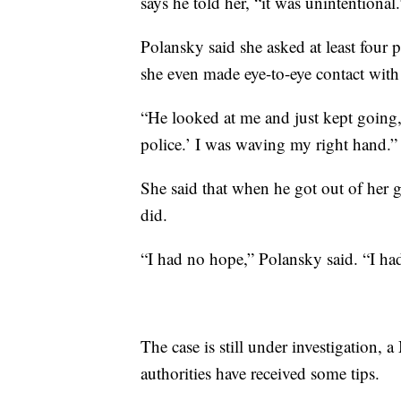
says he told her, “it was unintentional.
Polansky said she asked at least four p
she even made eye-to-eye contact with 
“He looked at me and just kept going,”
police.’ I was waving my right hand.”
She said that when he got out of her g
did.
“I had no hope,” Polansky said. “I had 
The case is still under investigation,
authorities have received some tips.