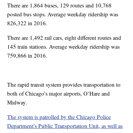
There are 1,864 buses, 129 routes and 10,768
posted bus stops. Average weekday ridership was
826,322 in 2016.
There are 1,492 rail cars, eight different routes and
145 train stations. Average weekday ridership was
759,866 in 2016.
The rapid transit system provides transportation to
both of Chicago’s major airports, O’Hare and
Midway.
The system is patrolled by the Chicago Police
Department’s Public Transportation Unit, as well as