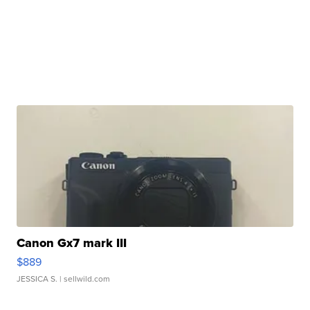
Canon Gx7 mark III
$889
JESSICA S.
| sellwild.com