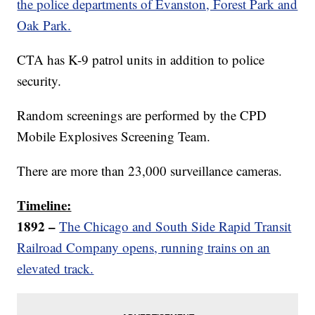
the police departments of Evanston, Forest Park and
Oak Park.
CTA has K-9 patrol units in addition to police
security.
Random screenings are performed by the CPD
Mobile Explosives Screening Team.
There are more than 23,000 surveillance cameras.
Timeline:
1892 –
The Chicago and South Side Rapid Transit
Railroad Company opens, running trains on an
elevated track.