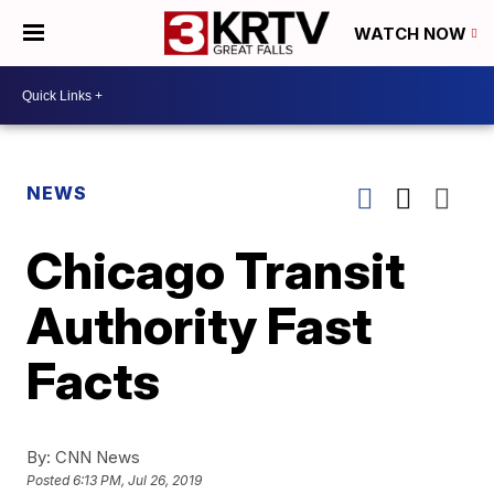
WATCH NOW
NEWS
Chicago Transit
Authority Fast
Facts
By:
CNN News
Posted
6:13 PM, Jul 26, 2019