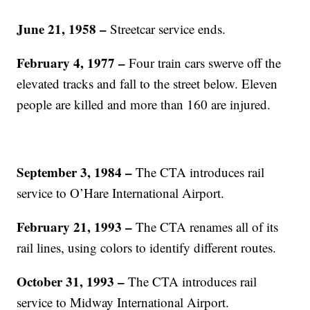
June 21, 1958 –
Streetcar service ends.
February 4, 1977 –
Four train cars swerve off the
elevated tracks and fall to the street below. Eleven
people are killed and more than 160 are injured.
September 3, 1984 –
The CTA introduces rail
service to O’Hare International Airport.
February 21, 1993 –
The CTA renames all of its
rail lines, using colors to identify different routes.
October 31, 1993 –
The CTA introduces rail
service to Midway International Airport.