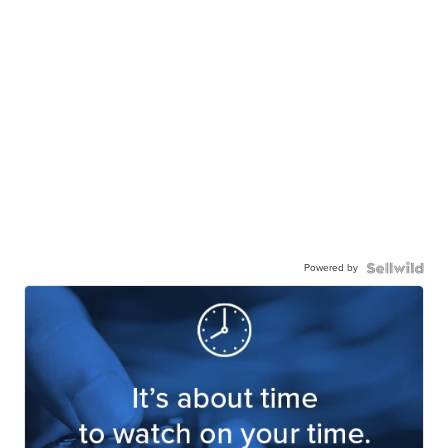
Powered by