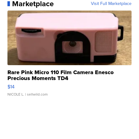
Marketplace
Visit Full Marketplace
Rare Pink Micro 110 Film Camera Enesco
Precious Moments TD4
$14
NICOLE L.
| sellwild.com