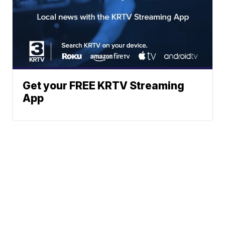
Get your FREE KRTV Streaming
App