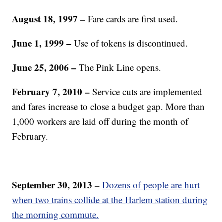
August 18, 1997
–
Fare cards are first used.
June 1, 1999 –
Use of tokens is discontinued.
June 25, 2006 –
The Pink Line opens.
February 7, 2010 –
Service cuts are implemented
and fares increase to close a budget gap. More than
1,000 workers are laid off during the month of
February.
September 30, 2013 –
Dozens of people are hurt
when two trains collide at the Harlem station during
the morning commute.