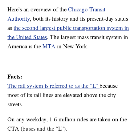
Here’s an overview of the
Chicago Transit
Authority
, both its history and its present-day status
as
the second largest public transportation system in
the United States
. The largest mass transit system in
America is the
MTA
in New York.
Facts:
The rail system is referred to as the “L”
because
most of its rail lines are elevated above the city
streets.
On any weekday, 1.6 million rides are taken on the
CTA (buses and the “L”).