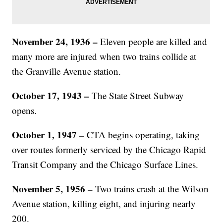
November 24, 1936 –
Eleven people are killed and
many more are injured when two trains collide at
the Granville Avenue station.
October 17, 1943 –
The State Street Subway
opens.
October 1, 1947 –
CTA begins operating, taking
over routes formerly serviced by the Chicago Rapid
Transit Company and the Chicago Surface Lines.
November 5, 1956 –
Two trains crash at the Wilson
Avenue station, killing eight, and injuring nearly
200.