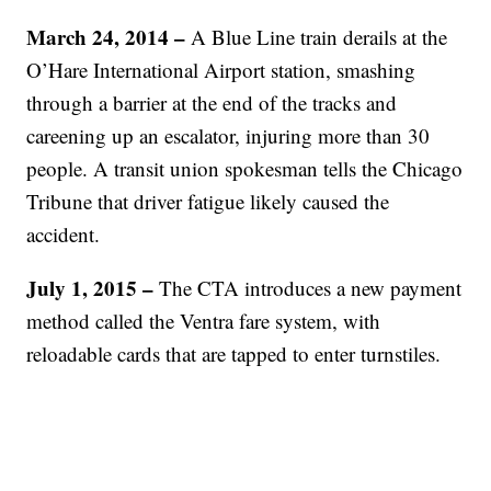
March 24, 2014 –
A Blue Line train derails at the
O’Hare International Airport station, smashing
through a barrier at the end of the tracks and
careening up an escalator, injuring more than 30
people. A transit union spokesman tells the Chicago
Tribune that driver fatigue likely caused the
accident.
July 1, 2015 –
The CTA introduces a new payment
method called the Ventra fare system, with
reloadable cards that are tapped to enter turnstiles.