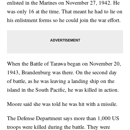
enlisted in the Marines on November 27, 1942. He
was only 16 at the time. That meant he had to lie on
his enlistment forms so he could join the war effort.
When the Battle of Tarawa began on November 20,
1943, Brandenburg was there. On the second day
of battle, as he was leaving a landing ship on the
island in the South Pacific, he was killed in action.
Moore said she was told he was hit with a missile.
The Defense Department says more than 1,000 US
troops were killed during the battle. They were