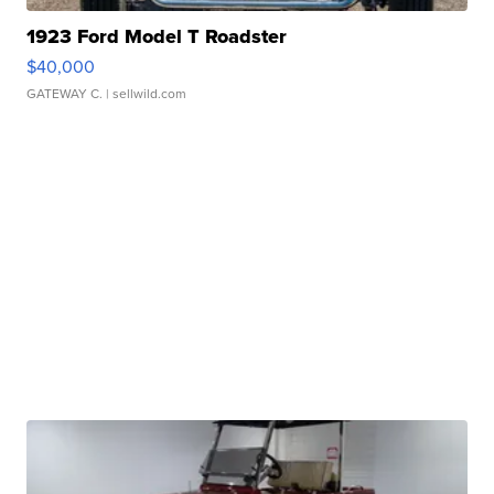
1923 Ford Model T Roadster
$40,000
GATEWAY C.
| sellwild.com