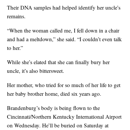
Their DNA samples had helped identify her uncle’s
remains.
“When the woman called me, I fell down in a chair
and had a meltdown,” she said. “I couldn’t even talk
to her.”
While she’s elated that she can finally bury her
uncle, it’s also bittersweet.
Her mother, who tried for so much of her life to get
her baby brother home, died six years ago.
Brandenburg’s body is being flown to the
Cincinnati/Northern Kentucky International Airport
on Wednesday. He’ll be buried on Saturday at