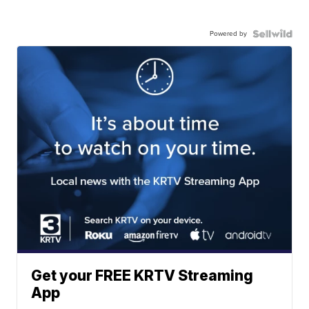
Powered by
Get your FREE KRTV Streaming
App