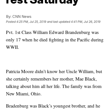
By:
CNN News
Posted
4:25 PM, Jul 25, 2019
and last updated
4:41 PM, Jul 26, 2019
Pvt. 1st Class William Edward Brandenburg was
only 17 when he died fighting in the Pacific during
WWII.
Patricia Moore didn’t know her Uncle William, but
she certainly remembers her mother, Mae Black,
talking about him all her life. The family was from
New Miami, Ohio.
Bradenburg was Black’s youngest brother, and he