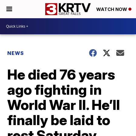
WATCH NOW
NEWS
He died 76 years
ago fighting in
World War II. He’ll
finally be laid to
rest Saturday