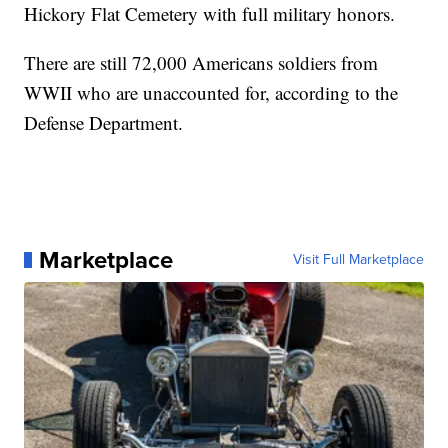
Hickory Flat Cemetery with full military honors.
There are still 72,000 Americans soldiers from
WWII who are unaccounted for, according to the
Defense Department.
Marketplace
Visit Full Marketplace