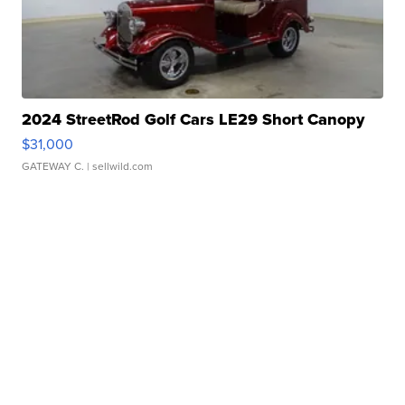
2024 StreetRod Golf Cars LE29 Short Canopy
$31,000
GATEWAY C.
| sellwild.com