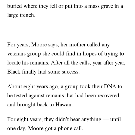
buried where they fell or put into a mass grave in a
large trench.
For years, Moore says, her mother called any
veterans group she could find in hopes of trying to
locate his remains. After all the calls, year after year,
Black finally had some success.
About eight years ago, a group took their DNA to
be tested against remains that had been recovered
and brought back to Hawaii.
For eight years, they didn’t hear anything — until
one day, Moore got a phone call.