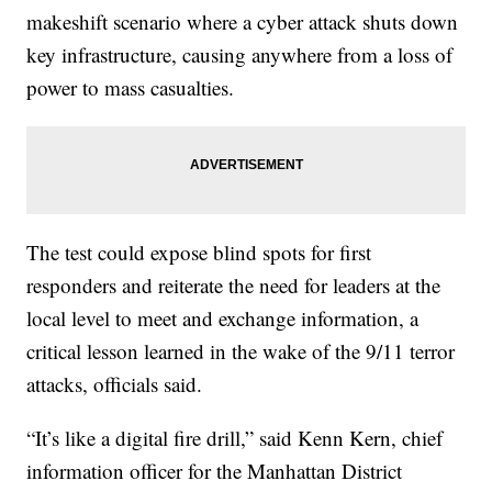
makeshift scenario where a cyber attack shuts down
key infrastructure, causing anywhere from a loss of
power to mass casualties.
The test could expose blind spots for first
responders and reiterate the need for leaders at the
local level to meet and exchange information, a
critical lesson learned in the wake of the 9/11 terror
attacks, officials said.
“It’s like a digital fire drill,” said Kenn Kern, chief
information officer for the Manhattan District