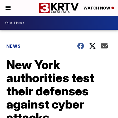
WATCH NOW
NEWS
New York
authorities test
their defenses
against cyber
attacks