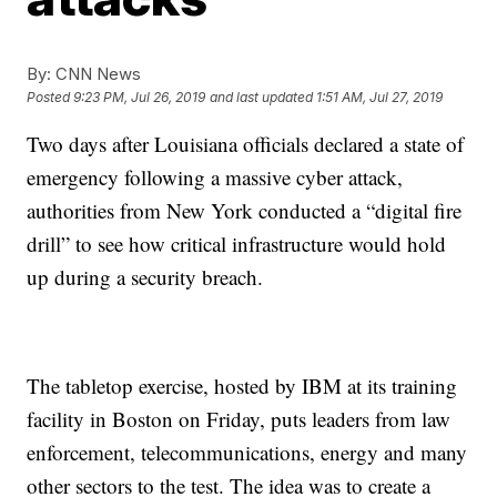
By:
CNN News
Posted
9:23 PM, Jul 26, 2019
and last updated
1:51 AM, Jul 27, 2019
Two days after Louisiana officials declared a state of
emergency following a massive cyber attack,
authorities from New York conducted a “digital fire
drill” to see how critical infrastructure would hold
up during a security breach.
The tabletop exercise, hosted by IBM at its training
facility in Boston on Friday, puts leaders from law
enforcement, telecommunications, energy and many
other sectors to the test. The idea was to create a