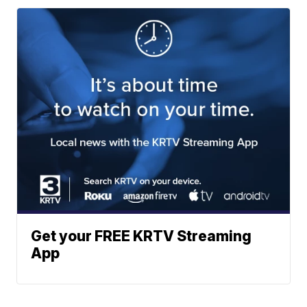
Get your FREE KRTV Streaming
App