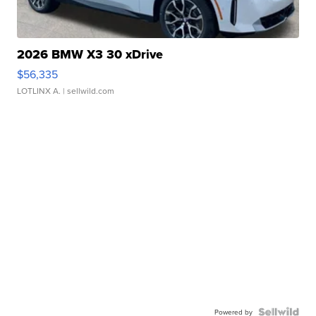
2026 BMW X3 30 xDrive
$56,335
LOTLINX A.
| sellwild.com
Powered by