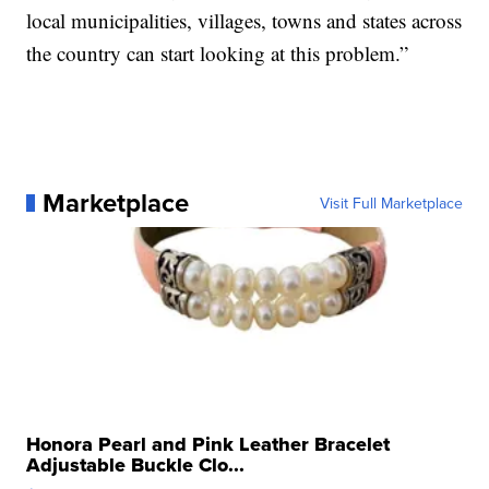
local municipalities, villages, towns and states across
the country can start looking at this problem.”
Marketplace
Visit Full Marketplace
Honora Pearl and Pink Leather Bracelet
Adjustable Buckle Clo...