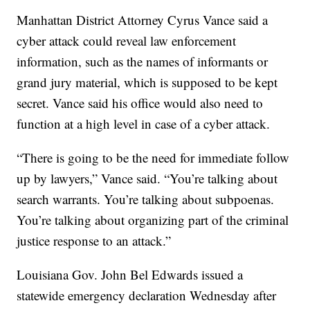
Manhattan District Attorney Cyrus Vance said a
cyber attack could reveal law enforcement
information, such as the names of informants or
grand jury material, which is supposed to be kept
secret. Vance said his office would also need to
function at a high level in case of a cyber attack.
“There is going to be the need for immediate follow
up by lawyers,” Vance said. “You’re talking about
search warrants. You’re talking about subpoenas.
You’re talking about organizing part of the criminal
justice response to an attack.”
Louisiana Gov. John Bel Edwards issued a
statewide emergency declaration Wednesday after