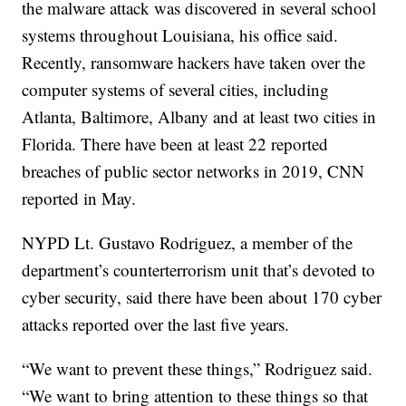
the malware attack was discovered in several school
systems throughout Louisiana, his office said.
Recently, ransomware hackers have taken over the
computer systems of several cities, including
Atlanta, Baltimore, Albany and at least two cities in
Florida. There have been at least 22 reported
breaches of public sector networks in 2019, CNN
reported in May.
NYPD Lt. Gustavo Rodriguez, a member of the
department’s counterterrorism unit that’s devoted to
cyber security, said there have been about 170 cyber
attacks reported over the last five years.
“We want to prevent these things,” Rodriguez said.
“We want to bring attention to these things so that