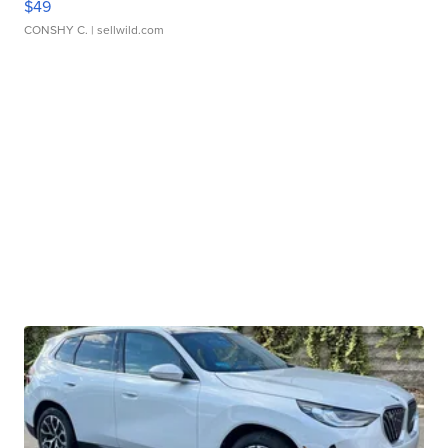
$49
CONSHY C.
| sellwild.com