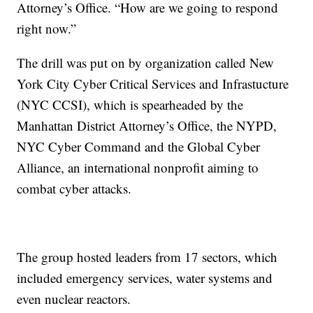
Attorney’s Office. “How are we going to respond
right now.”
The drill was put on by organization called New
York City Cyber Critical Services and Infrastucture
(NYC CCSI), which is spearheaded by the
Manhattan District Attorney’s Office, the NYPD,
NYC Cyber Command and the Global Cyber
Alliance, an international nonprofit aiming to
combat cyber attacks.
The group hosted leaders from 17 sectors, which
included emergency services, water systems and
even nuclear reactors.