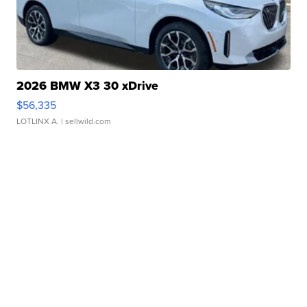
2026 BMW X3 30 xDrive
$56,335
LOTLINX A.
| sellwild.com