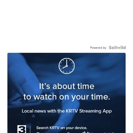
Powered by