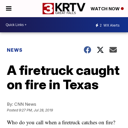
WATCH NOW
2
WX Alerts
NEWS
A firetruck caught
on fire in Texas
By:
CNN News
Posted
9:27 PM, Jul 28, 2019
Who do you call when a firetruck catches on fire?