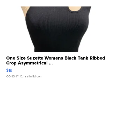
One Size Suzette Womens Black Tank Ribbed
Crop Asymmetrical ...
$19
CONSHY C.
| sellwild.com