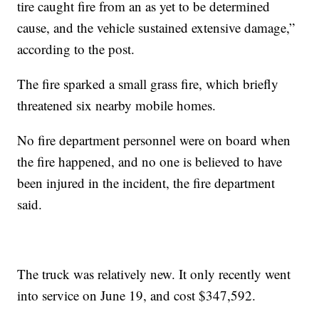
tire caught fire from an as yet to be determined
cause, and the vehicle sustained extensive damage,”
according to the post.
The fire sparked a small grass fire, which briefly
threatened six nearby mobile homes.
No fire department personnel were on board when
the fire happened, and no one is believed to have
been injured in the incident, the fire department
said.
The truck was relatively new. It only recently went
into service on June 19, and cost $347,592.