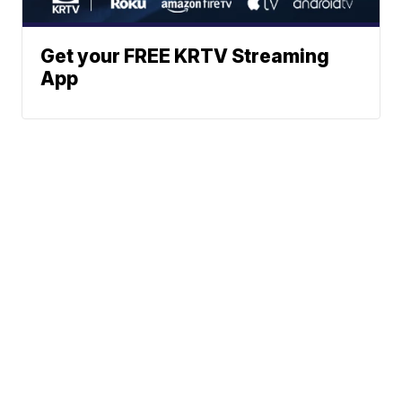
Get your FREE KRTV Streaming
App