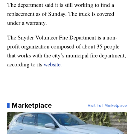
The department said it is still working to find a
replacement as of Sunday. The truck is covered
under a warranty.
The Snyder Volunteer Fire Department is a non-
profit organization composed of about 35 people
that works with the city’s municipal fire department,
according to its
website.
Marketplace
Visit Full Marketplace