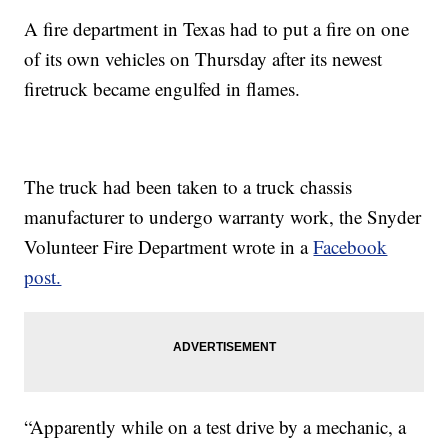
A fire department in Texas had to put a fire on one
of its own vehicles
on Thursday after its newest
firetruck became engulfed in flames.
The truck had been taken to a truck chassis
manufacturer to undergo warranty work, the Snyder
Volunteer Fire Department wrote in a
Facebook
post.
“Apparently while on a test drive by a mechanic, a