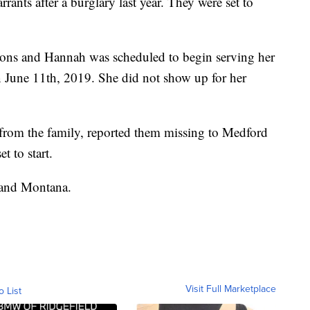
rants after a burglary last year. They were set to
tions and Hannah was scheduled to begin serving her
n June 11th, 2019. She did not show up for her
 from the family, reported them missing to Medford
t to start.
 and Montana.
Visit Full Marketplace
o List