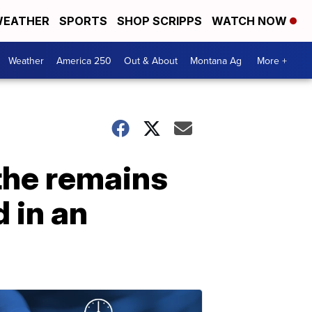
EATHER
SPORTS
SHOP SCRIPPS
WATCH NOW
Weather
America 250
Out & About
Montana Ag
More +
 the remains
 in an