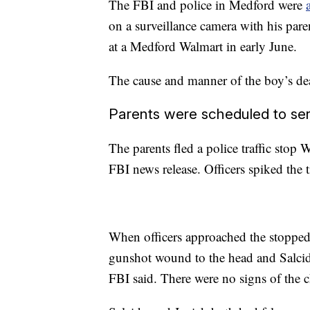
The FBI and police in Medford were
on a surveillance camera with his pa
at a Medford Walmart in early June.
The cause and manner of the boy’s dea
Parents were scheduled to se
The parents fled a police traffic stop
FBI news release. Officers spiked the t
When officers approached the stopped
gunshot wound to the head and Salcido
FBI said. There were no signs of the ch