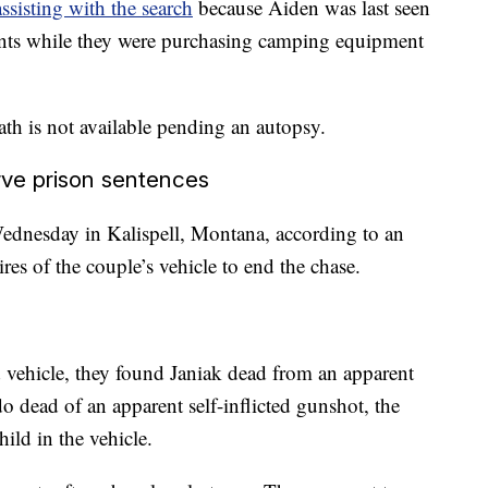
assisting with the search
because Aiden was last seen
rents while they were purchasing camping equipment
th is not available pending an autopsy.
rve prison sentences
 Wednesday in Kalispell, Montana, according to an
ires of the couple’s vehicle to end the chase.
 vehicle, they found Janiak dead from an apparent
 dead of an apparent self-inflicted gunshot, the
ild in the vehicle.