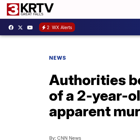
2
WX Alerts
NEWS
Authorities b
of a 2-year-o
apparent mur
By:
CNN News