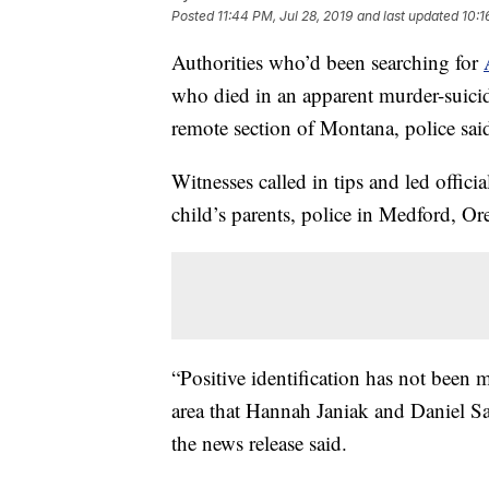
Posted
11:44 PM, Jul 28, 2019
and last updated
10:1
Authorities who’d been searching for
who died in an apparent murder-suicide
remote section of Montana, police sa
Witnesses called in tips and led offic
child’s parents, police in Medford, Or
“Positive identification has not been
area that Hannah Janiak and Daniel Sal
the news release said.