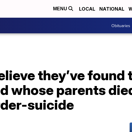
LOCAL
NATIONAL
W
MENU
Obituaries
elieve they’ve found
ld whose parents died
der-suicide