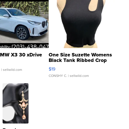
MW X3 30 xDrive
One Size Suzette Womens
Black Tank Ribbed Crop
Asymmetrical ...
$19
.
| sellwild.com
CONSHY C.
| sellwild.com