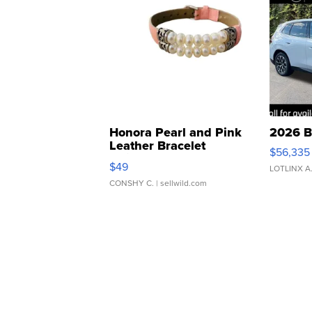
Honora Pearl and Pink
2026 B
Leather Bracelet
$56,335
Adjustable Buckle Clo...
$49
LOTLINX A
CONSHY C.
| sellwild.com