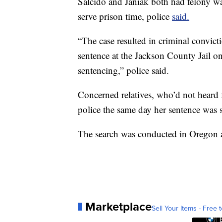
Salcido and Janiak both had felony war
serve prison time, police
said.
“The case resulted in criminal convic
sentence at the Jackson County Jail o
sentencing,” police said.
Concerned relatives, who’d not heard
police the same day her sentence was se
The search was conducted in Oregon
Marketplace
Sell Your Items - Free t