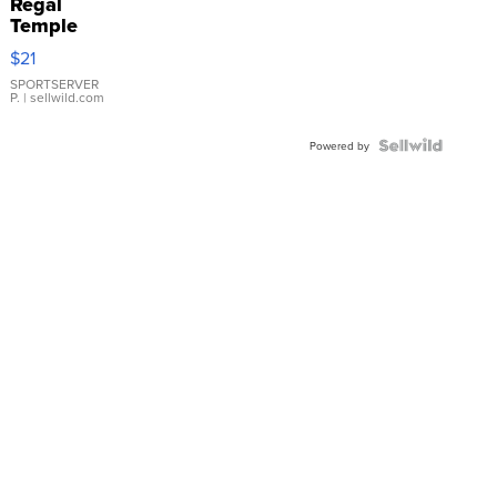
Regal
Temple
Droplet
$21
Earrings
SPORTSERVER
P.
| sellwild.com
Powered by