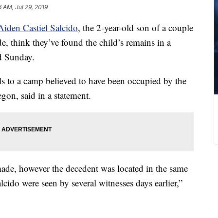
6 AM, Jul 29, 2019
Aiden Castiel Salcido
, the 2-year-old son of a couple
, think they’ve found the child’s remains in a
id Sunday.
ials to a camp believed to have been occupied by the
egon, said in a statement.
 made, however the decedent was located in the same
cido were seen by several witnesses days earlier,”