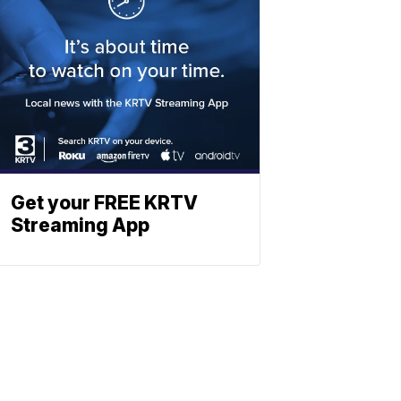
Get your FREE KRTV
Streaming App