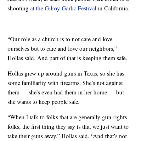
shooting
at the Gilroy Garlic Festival
in California.
“Our role as a church is to not care and love
ourselves but to care and love our neighbors,”
Hollas said. And part of that is keeping them safe.
Hollas grew up around guns in Texas, so she has
some familiarity with firearms. She’s not against
them — she’s even had them in her home — but
she wants to keep people safe.
“When I talk to folks that are generally gun-rights
folks, the first thing they say is that we just want to
take their guns away,” Hollas said. “And that’s not