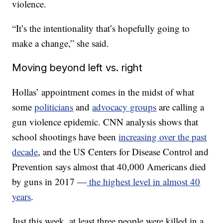
violence.
“It’s the intentionality that’s hopefully going to
make a change,” she said.
Moving beyond left vs. right
Hollas’ appointment comes in the midst of what
some
politicians
and
advocacy groups
are calling a
gun violence epidemic. CNN analysis shows that
school shootings have been
increasing over the past
decade
, and the US Centers for Disease Control and
Prevention says almost that 40,000 Americans died
by guns in 2017 —
the highest level in almost 40
years
.
Just this week, at least three people were killed in a