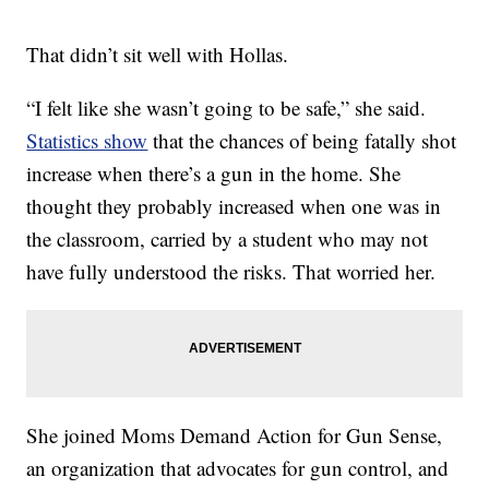
That didn’t sit well with Hollas.
“I felt like she wasn’t going to be safe,” she said.
Statistics show
that the chances of being fatally shot
increase when there’s a gun in the home. She
thought they probably increased when one was in
the classroom, carried by a student who may not
have fully understood the risks. That worried her.
She joined Moms Demand Action for Gun Sense,
an organization that advocates for gun control, and