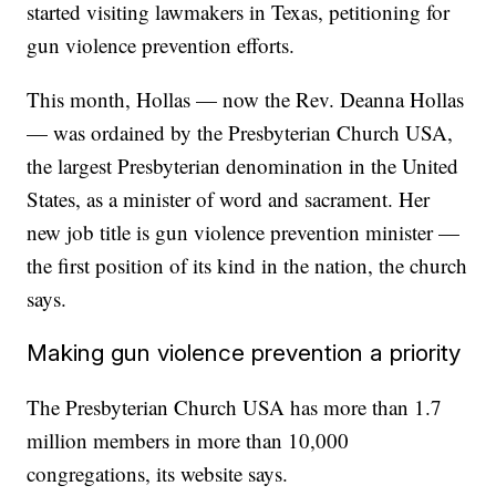
started visiting lawmakers in Texas, petitioning for
gun violence prevention efforts.
This month, Hollas — now the Rev. Deanna Hollas
— was ordained by the Presbyterian Church USA,
the largest Presbyterian denomination in the United
States, as a minister of word and sacrament. Her
new job title is gun violence prevention minister —
the first position of its kind in the nation, the church
says.
Making gun violence prevention a priority
The Presbyterian Church USA has more than 1.7
million members in more than 10,000
congregations, its website says.