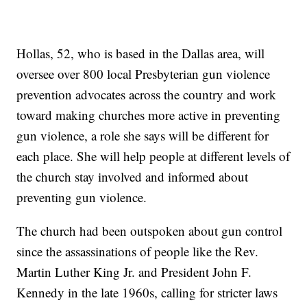
Hollas, 52, who is based in the Dallas area, will
oversee over 800 local Presbyterian gun violence
prevention advocates across the country and work
toward making churches more active in preventing
gun violence, a role she says will be different for
each place. She will help people at different levels of
the church stay involved and informed about
preventing gun violence.
The church had been outspoken about gun control
since the assassinations of people like the Rev.
Martin Luther King Jr. and President John F.
Kennedy in the late 1960s, calling for stricter laws