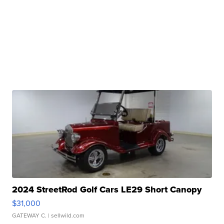
2024 StreetRod Golf Cars LE29 Short Canopy
$31,000
GATEWAY C.
| sellwild.com