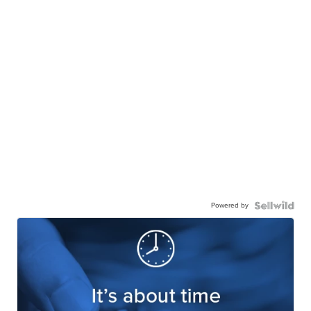
Powered by