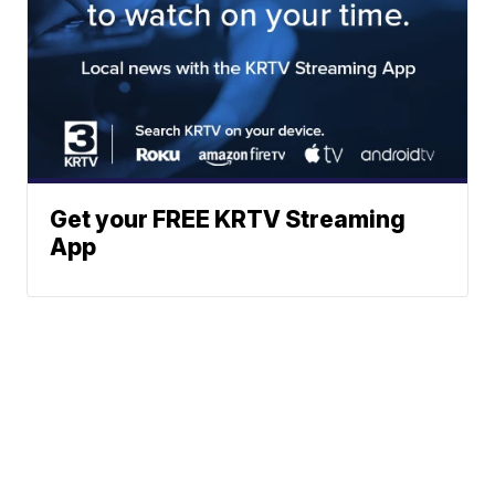
Get your FREE KRTV Streaming
App