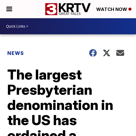
WATCH NOW
NEWS
The largest
Presbyterian
denomination in
the US has
ordained a