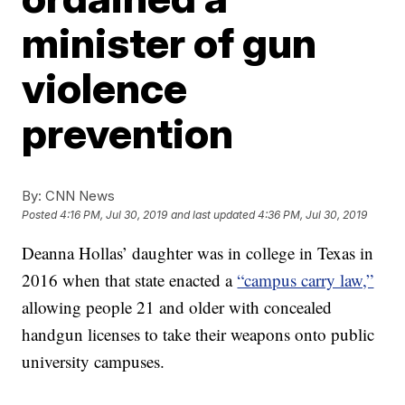
minister of gun
violence
prevention
By:
CNN News
Posted
4:16 PM, Jul 30, 2019
and last updated
4:36 PM, Jul 30, 2019
Deanna Hollas’ daughter was in college in Texas in
2016 when that state enacted a
“campus carry law,”
allowing people 21 and older with concealed
handgun licenses to take their weapons onto public
university campuses.