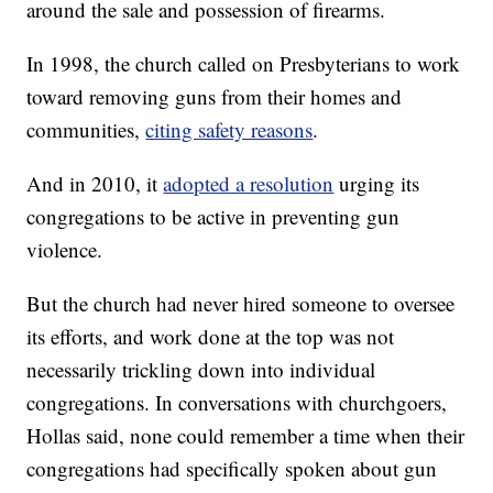
around the sale and possession of firearms.
In 1998, the church called on Presbyterians to work
toward removing guns from their homes and
communities,
citing safety reasons
.
And in 2010, it
adopted a resolution
urging its
congregations to be active in preventing gun
violence.
But the church had never hired someone to oversee
its efforts, and work done at the top was not
necessarily trickling down into individual
congregations. In conversations with churchgoers,
Hollas said, none could remember a time when their
congregations had specifically spoken about gun