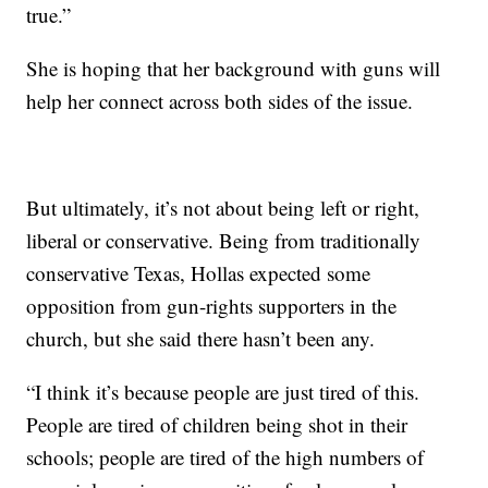
true.”
She is hoping that her
background with guns will
help her connect across both sides of the issue.
But ultimately, it’s not about being left or right,
liberal or conservative. Being from traditionally
conservative Texas, Hollas expected some
opposition
from gun-rights supporters in the
church, but she said there hasn’t been any.
“I think it’s because people are just tired of this.
People are tired of children being shot in their
schools; people are tired of the high numbers of