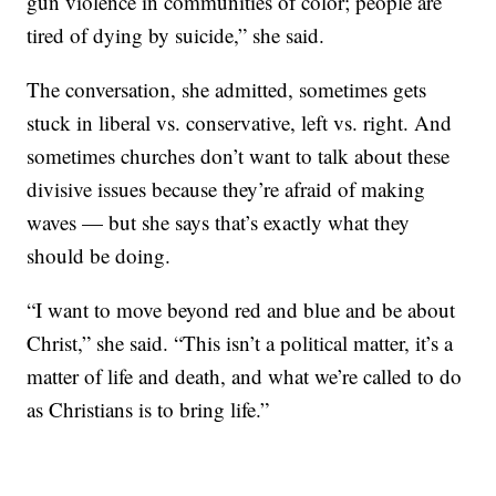
gun violence in communities of color; people are
tired of dying by suicide,” she said.
The conversation, she admitted, sometimes gets
stuck in liberal vs. conservative, left vs. right. And
sometimes churches don’t want to talk about these
divisive issues because they’re afraid of making
waves — but she says that’s exactly what they
should be doing.
“I want to move beyond red and blue and be about
Christ,” she said. “This isn’t a political matter, it’s a
matter of life and death, and what we’re called to do
as Christians is to bring life.”