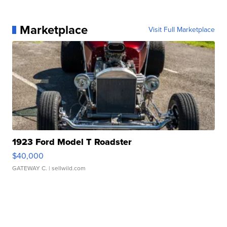
Marketplace
Visit Full Marketplace
1923 Ford Model T Roadster
$40,000
GATEWAY C.
| sellwild.com