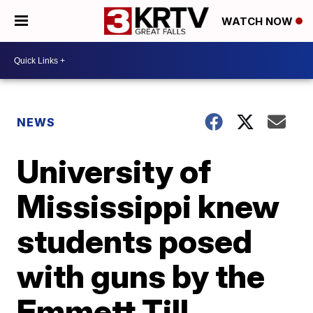
WATCH NOW
NEWS
University of
Mississippi knew
students posed
with guns by the
Emmett Till