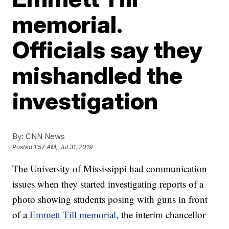
memorial.
Officials say they
mishandled the
investigation
By:
CNN News
Posted
1:57 AM, Jul 31, 2019
The University of Mississippi had communication
issues when they started investigating reports of a
photo showing students posing with guns in front
of a
Emmett Till memorial
, the interim chancellor