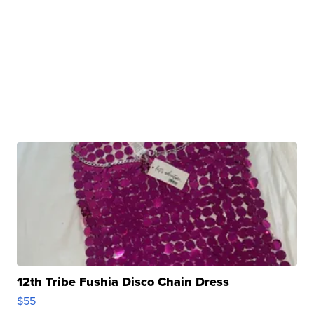
12th Tribe Fushia Disco Chain Dress
$55