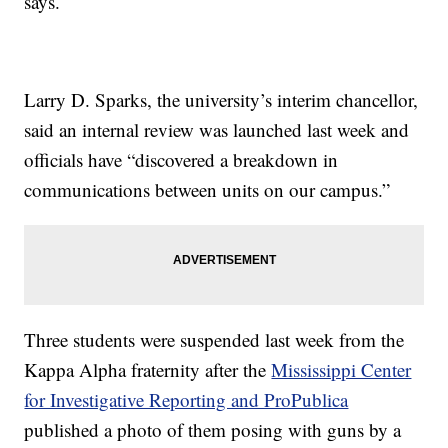
says.
Larry D. Sparks, the university’s interim chancellor,
said an internal review was launched last week and
officials have “discovered a breakdown in
communications between units on our campus.”
Three students were suspended last week from the
Kappa Alpha fraternity after the
Mississippi Center
for Investigative Reporting and ProPublica
published a photo of them posing with guns by a