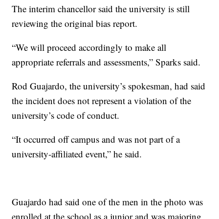
The interim chancellor said the university is still
reviewing the original bias report.
“We will proceed accordingly to make all
appropriate referrals and assessments,” Sparks said.
Rod Guajardo, the university’s spokesman, had said
the incident does not represent a violation of the
university’s code of conduct.
“It occurred off campus and was not part of a
university-affiliated event,” he said.
Guajardo had said one of the men in the photo was
enrolled at the school as a junior and was majoring