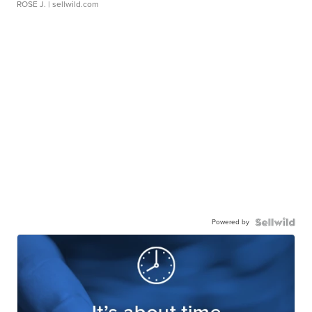
ROSE J.
| sellwild.com
Powered by