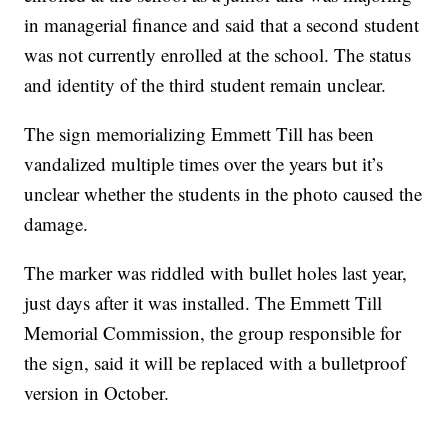
in managerial finance and said that a second student
was not currently enrolled at the school. The status
and identity of the third student remain unclear.
The sign memorializing Emmett Till has been
vandalized multiple times over the years but it’s
unclear whether the students in the photo caused the
damage.
The marker was riddled with bullet holes last year,
just days after it was installed. The Emmett Till
Memorial Commission, the group responsible for
the sign, said it will be replaced with a bulletproof
version in October.