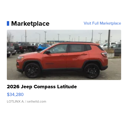
Marketplace
Visit Full Marketplace
2026 Jeep Compass Latitude
$34,280
LOTLINX A.
| sellwild.com