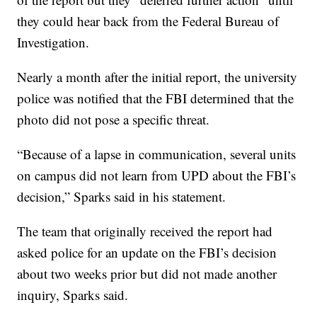
they could hear back from the Federal Bureau of
Investigation.
Nearly a month after the initial report, the university
police was notified that the FBI determined that the
photo did not pose a specific threat.
“Because of a lapse in communication, several units
on campus did not learn from UPD about the FBI’s
decision,” Sparks said in his statement.
The team that originally received the report had
asked police for an update on the FBI’s decision
about two weeks prior but did not made another
inquiry, Sparks said.