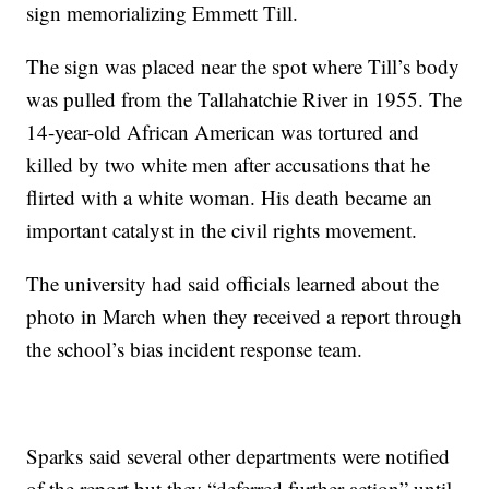
sign memorializing Emmett Till.
The sign was placed near the spot where Till’s body
was pulled from the Tallahatchie River in 1955. The
14-year-old African American was tortured and
killed by two white men after accusations that he
flirted with a white woman. His death became an
important catalyst in the civil rights movement.
The university had said officials learned about the
photo in March when they received a report through
the school’s bias incident response team.
Sparks said several other departments were notified
of the report but they “deferred further action” until