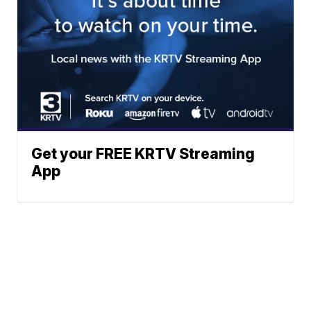
Get your FREE KRTV Streaming
App