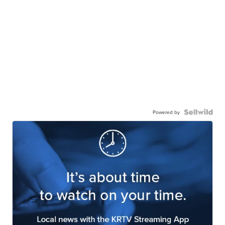
Powered by