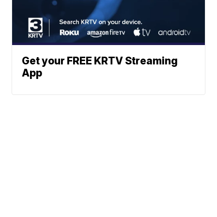
Get your FREE KRTV Streaming
App