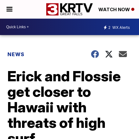
WATCH NOW
2
WX Alerts
NEWS
Erick and Flossie
get closer to
Hawaii with
threats of high
surf