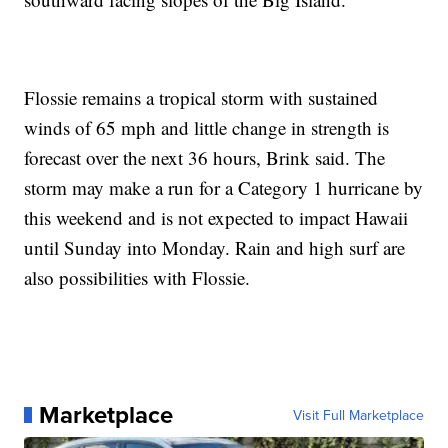
Flossie remains a tropical storm with sustained
winds of 65 mph and little change in strength is
forecast over the next 36 hours, Brink said. The
storm may make a run for a Category 1 hurricane by
this weekend and is not expected to impact Hawaii
until Sunday into Monday. Rain and high surf are
also possibilities with Flossie.
Marketplace
Visit Full Marketplace