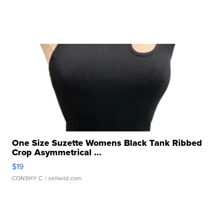
One Size Suzette Womens Black Tank Ribbed
Crop Asymmetrical ...
$19
CONSHY C.
| sellwild.com