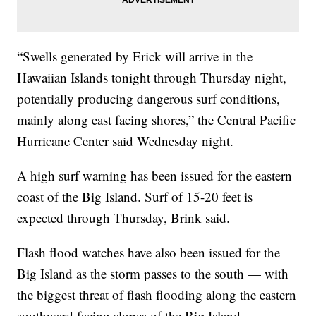
“Swells generated by Erick will arrive in the
Hawaiian Islands tonight through Thursday night,
potentially producing dangerous surf conditions,
mainly along east facing shores,” the Central Pacific
Hurricane Center said Wednesday night.
A high surf warning has been issued for the eastern
coast of the Big Island. Surf of 15-20 feet is
expected through Thursday, Brink said.
Flash flood watches have also been issued for the
Big Island as the storm passes to the south — with
the biggest threat of flash flooding along the eastern
southward facing slopes of the Big Island.