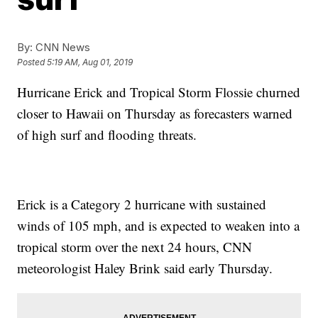
By:
CNN News
Posted
5:19 AM, Aug 01, 2019
Hurricane Erick and Tropical Storm Flossie churned
closer to Hawaii on Thursday as forecasters warned
of high surf and flooding threats.
Erick is a Category 2 hurricane with sustained
winds of 105 mph, and is expected to weaken into a
tropical storm over the next 24 hours, CNN
meteorologist Haley Brink said early Thursday.