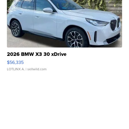
2026 BMW X3 30 xDrive
$56,335
LOTLINX A.
| sellwild.com