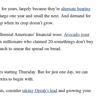
 for years, largely because they’re
alternate bearing
 large one year and small the next. And demand for
p when its crop doesn’t grow.
illennial Americans’ financial woes.
Avocado toast
an millionaire who claimed 20-somethings don’t buy
uch to smear the spread on bread.
es starting Thursday. But for just one day, we can
extra to begin with.
sts, consider
taking Oprah’s lead
and growing your