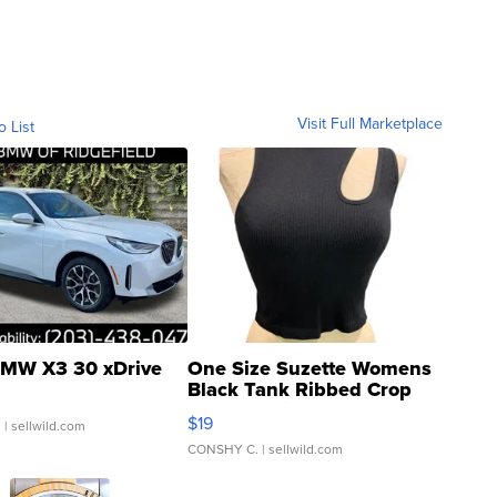
Visit Full Marketplace
o List
MW X3 30 xDrive
One Size Suzette Womens
Black Tank Ribbed Crop
Asymmetrical ...
$19
.
| sellwild.com
CONSHY C.
| sellwild.com