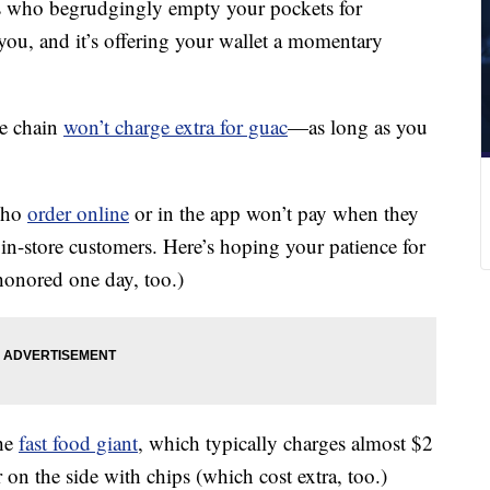
s who begrudgingly empty your pockets for
you, and it’s offering your wallet a momentary
he chain
won’t charge extra for guac
—as long as you
who
order online
or in the app won’t pay when they
 in-store customers. Here’s hoping your patience for
honored one day, too.)
the
fast food giant
, which typically charges almost $2
 on the side with chips (which cost extra, too.)