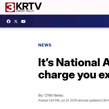
NEWS
It’s National
charge you ex
By:
CNN News
Posted
1:34 PM, Jul 31, 2019
and last updated
2:36 