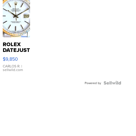
ROLEX
DATEJUST
16233
$9,850
WHITE
DIAL
CARLOS R.
|
sellwild.com
FLUTED
BEZEL
TWO-
Powered by
TONE
JUBILE...