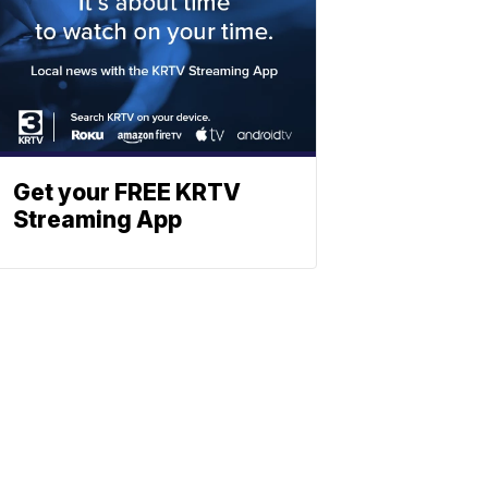
Get your FREE KRTV
Streaming App