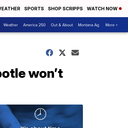
EATHER
SPORTS
SHOP SCRIPPS
WATCH NOW
Weather
America 250
Out & About
Montana Ag
More +
potle won’t