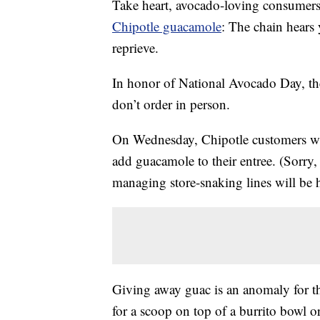
Take heart, avocado-loving consumer
Chipotle guacamole
: The chain hears 
reprieve.
In honor of National Avocado Day, t
don’t order in person.
On Wednesday, Chipotle customers 
add guacamole to their entree. (Sorry,
managing store-snaking lines will be 
Giving away guac is an anomaly for 
for a scoop on top of a burrito bowl or