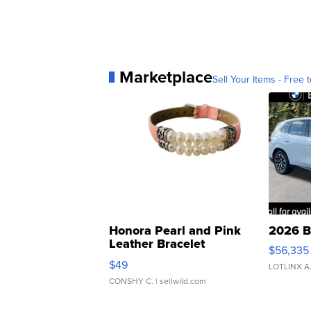
Marketplace
Sell Your Items - Free t
Honora Pearl and Pink
2026 B
Leather Bracelet
$56,335
Adjustable Buckle Clo...
$49
LOTLINX A
CONSHY C.
| sellwild.com