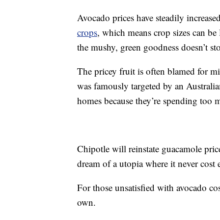
Avocado prices have steadily increased
crops
, which means crop sizes can be
the mushy, green goodness doesn’t sto
The pricey fruit is often blamed for m
was famously targeted by an Australi
homes because they’re spending too m
Chipotle will reinstate guacamole pric
dream of a utopia where it never cost 
For those unsatisfied with avocado co
own.