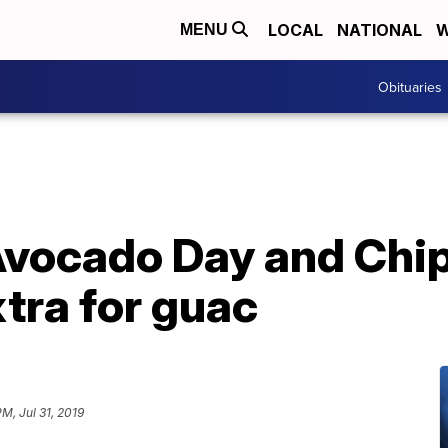
LOCAL
NATIONAL
W
MENU
Obituaries
 Avocado Day and Chi
tra for guac
PM, Jul 31, 2019