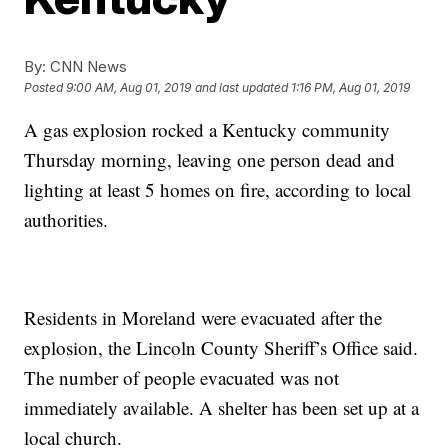
By:
CNN News
Posted
9:00 AM, Aug 01, 2019
and last updated
1:16 PM, Aug 01, 2019
A gas explosion rocked a Kentucky community
Thursday morning, leaving one person dead and
lighting at least 5 homes on fire, according to local
authorities.
Residents in Moreland were evacuated after the
explosion, the Lincoln County Sheriff’s Office said.
The number of people evacuated was not
immediately available. A shelter has been set up at a
local church.