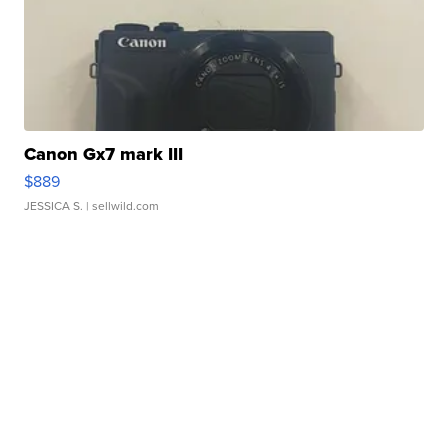
Canon Gx7 mark III
$889
JESSICA S.
| sellwild.com