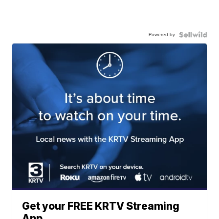
Powered by
Get your FREE KRTV Streaming
App