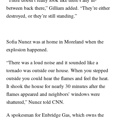
between back there,” Gilliam added. “They’re either
destroyed, or they’re still standing.”
Sofia Nunez was at home in Moreland when the
explosion happened.
“There was a loud noise and it sounded like a
tornado was outside our house. When you stepped
outside you could hear the flames and feel the heat.
It shook the house for nearly 30 minutes after the
flames appeared and neighbors’ windows were
shattered,” Nunez told CNN.
A spokesman for Enbridge Gas, which owns the