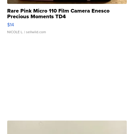
Rare Pink Micro 110 Film Camera Enesco
Precious Moments TD4
$14
NICOLE L.
| sellwild.com