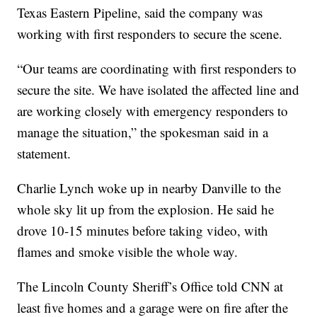
Texas Eastern Pipeline, said the company was
working with first responders to secure the scene.
“Our teams are coordinating with first responders to
secure the site. We have isolated the affected line and
are working closely with emergency responders to
manage the situation,” the spokesman said in a
statement.
Charlie Lynch woke up in nearby Danville to the
whole sky lit up from the explosion. He said he
drove 10-15 minutes before taking video, with
flames and smoke visible the whole way.
The Lincoln County Sheriff’s Office told CNN at
least five homes and a garage were on fire after the