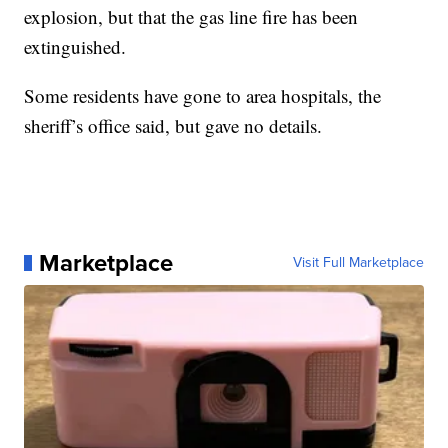
explosion, but that the gas line fire has been
extinguished.
Some residents have gone to area hospitals, the
sheriff’s office said, but gave no details.
Marketplace
Visit Full Marketplace