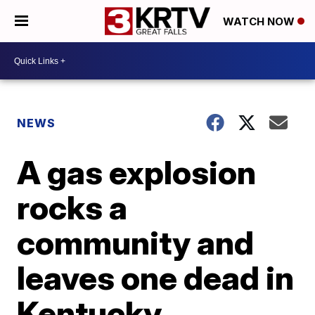
WATCH NOW
NEWS
A gas explosion
rocks a
community and
leaves one dead in
Kentucky