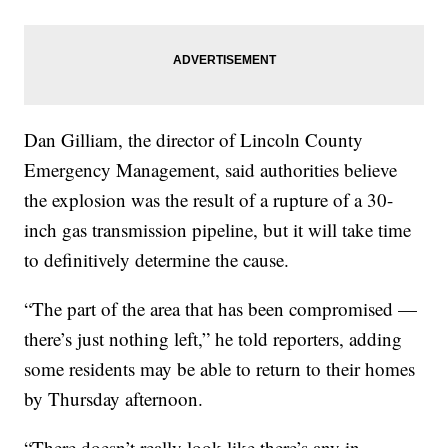
Dan Gilliam, the director of Lincoln County
Emergency Management, said authorities believe
the explosion was the result of a rupture of a 30-
inch gas transmission pipeline, but it will take time
to definitively determine the cause.
“The part of the area that has been compromised —
there’s just nothing left,” he told reporters, adding
some residents may be able to return to their homes
by Thursday afternoon.
“There doesn’t really look like there’s any in-