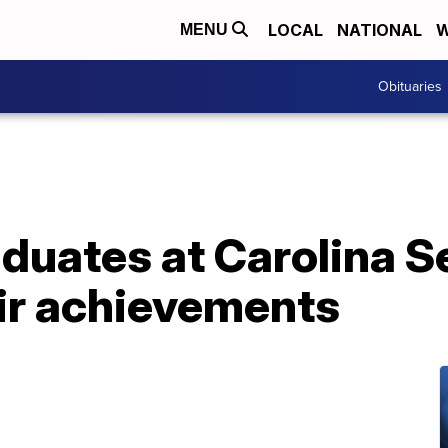
LOCAL
NATIONAL
W
MENU
Obituaries
aduates at Carolina S
eir achievements