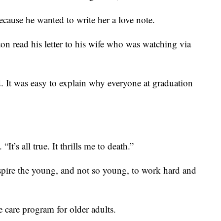
ecause he wanted to write her a love note.
on read his letter to his wife who was watching via
d. It was easy to explain why everyone at graduation
“It’s all true. It thrills me to death.”
nspire the young, and not so young, to work hard and
e care program for older adults.