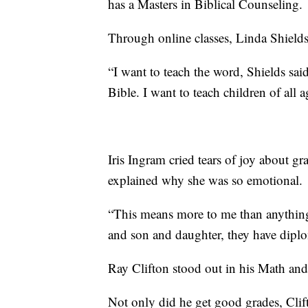
has a Masters in Biblical Counseling.
Through online classes, Linda Shields 
“I want to teach the word, Shields sai
Bible. I want to teach children of all a
Iris Ingram cried tears of joy about g
explained why she was so emotional.
“This means more to me than anything
and son and daughter, they have dipl
Ray Clifton stood out in his Math and
Not only did he get good grades, Clift