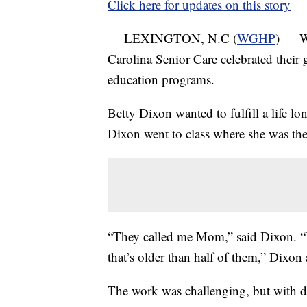
Click here for updates on this story
LEXINGTON, N.C (
WGHP
) — W
Carolina Senior Care celebrated their 
education programs.
Betty Dixon wanted to fulfill a life lo
Dixon went to class where she was the
“They called me Mom,” said Dixon. “I
that’s older than half of them,” Dixon
The work was challenging, but with d