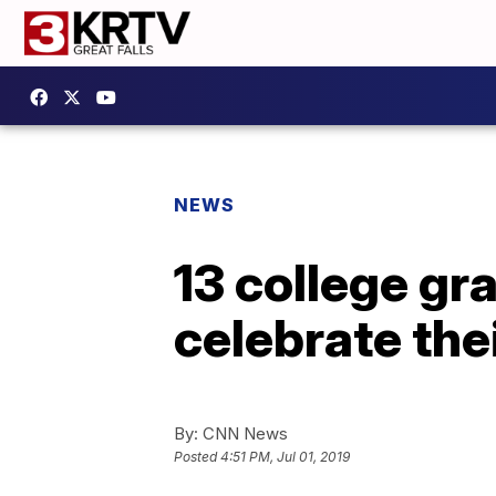
NEWS
13 college gr
celebrate th
By:
CNN News
Posted
4:51 PM, Jul 01, 2019