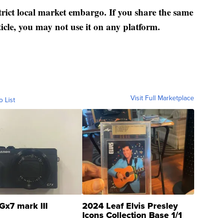
strict local market embargo. If you share the same
ticle, you may not use it on any platform.
Visit Full Marketplace
o List
Gx7 mark III
2024 Leaf Elvis Presley
Icons Collection Base 1/1