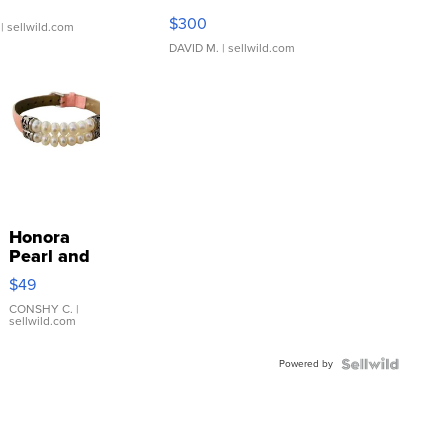
SSP Clear ...
$300
| sellwild.com
DAVID M.
| sellwild.com
Honora
Pearl and
Pink
$49
Leather
Bracelet
CONSHY C.
|
sellwild.com
Adjustable
Buckle
Powered by
Clo...