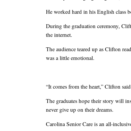
He worked hard in his English class b
During the graduation ceremony, Clift
the internet.
The audience teared up as Clifton rea
was a little emotional.
“It comes from the heart,” Clifton said. 
The graduates hope their story will i
never give up on their dreams.
Carolina Senior Care is an all-inclusiv