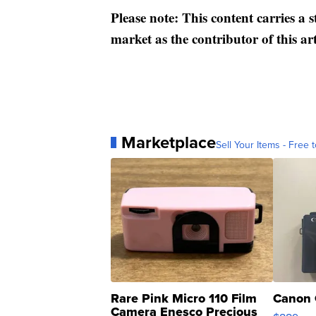
Please note: This content carries a 
market as the contributor of this ar
Marketplace
Sell Your Items - Free t
Rare Pink Micro 110 Film
Canon 
Camera Enesco Precious