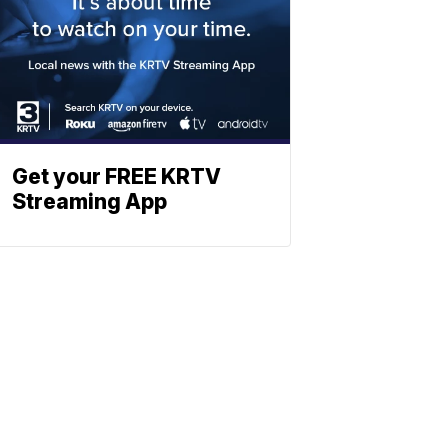
Get your FREE KRTV
Streaming App