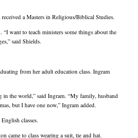
received a Masters in Religious/Biblical Studies.
d. “I want to teach ministers some things about the
ges,” said Shields.
raduating from her adult education class. Ingram
 in the world,” said Ingram. “My family, husband
omas, but I have one now,” Ingram added.
 English classes.
on came to class wearing a suit, tie and hat.