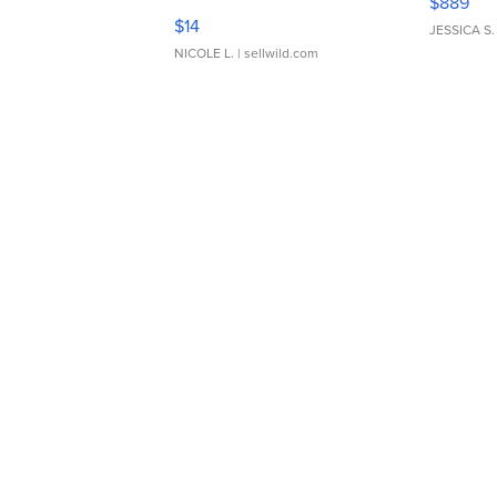
$889
Moments TD4
$14
JESSICA S.
NICOLE L.
| sellwild.com