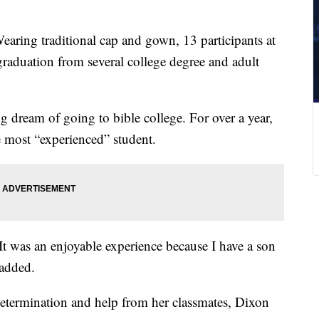
earing traditional cap and gown, 13 participants at
graduation from several college degree and adult
ng dream of going to bible college. For over a year,
 most “experienced” student.
t was an enjoyable experience because I have a son
 added.
etermination and help from her classmates, Dixon