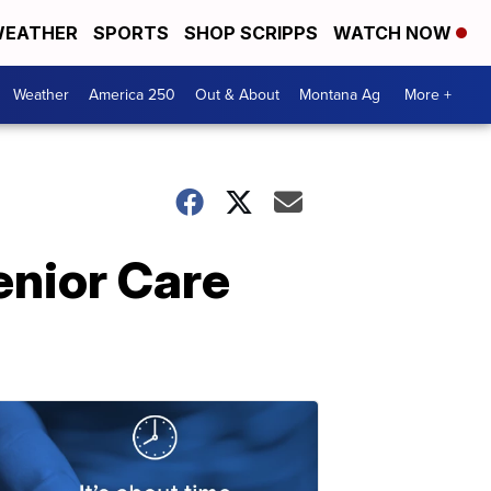
EATHER
SPORTS
SHOP SCRIPPS
WATCH NOW
Weather
America 250
Out & About
Montana Ag
More +
enior Care