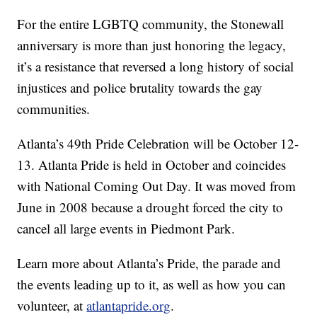
For the entire LGBTQ community, the Stonewall
anniversary is more than just honoring the legacy,
it’s a resistance that reversed a long history of social
injustices and police brutality towards the gay
communities.
Atlanta’s 49th Pride Celebration will be October 12-
13. Atlanta Pride is held in October and coincides
with National Coming Out Day. It was moved from
June in 2008 because a drought forced the city to
cancel all large events in Piedmont Park.
Learn more about Atlanta’s Pride, the parade and
the events leading up to it, as well as how you can
volunteer, at
atlantapride.org
.