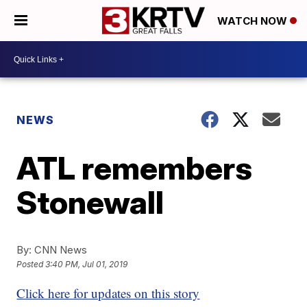
WATCH NOW
NEWS
ATL remembers
Stonewall
By:
CNN News
Posted
3:40 PM, Jul 01, 2019
Click here for updates on this story