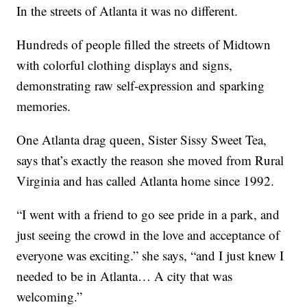
In the streets of Atlanta it was no different.
Hundreds of people filled the streets of Midtown
with colorful clothing displays and signs,
demonstrating raw self-expression and sparking
memories.
One Atlanta drag queen, Sister Sissy Sweet Tea,
says that’s exactly the reason she moved from Rural
Virginia and has called Atlanta home since 1992.
“I went with a friend to go see pride in a park, and
just seeing the crowd in the love and acceptance of
everyone was exciting.” she says, “and I just knew I
needed to be in Atlanta… A city that was
welcoming.”