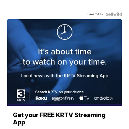
Powered by
Get your FREE KRTV Streaming
App