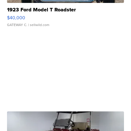
1923 Ford Model T Roadster
$40,000
GATEWAY C.
| sellwild.com