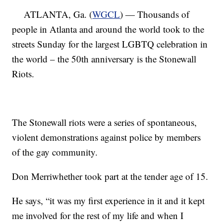
ATLANTA, Ga. (
WGCL
) — Thousands of
people in Atlanta and around the world took to the
streets Sunday for the largest LGBTQ celebration in
the world – the 50th anniversary is the Stonewall
Riots.
The Stonewall riots were a series of spontaneous,
violent demonstrations against police by members
of the gay community.
Don Merriwhether took part at the tender age of 15.
He says, “it was my first experience in it and it kept
me involved for the rest of my life and when I