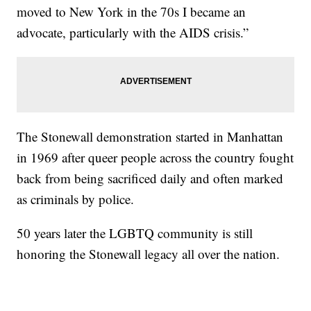
moved to New York in the 70s I became an
advocate, particularly with the AIDS crisis.”
The Stonewall demonstration started in Manhattan
in 1969 after queer people across the country fought
back from being sacrificed daily and often marked
as criminals by police.
50 years later the LGBTQ community is still
honoring the Stonewall legacy all over the nation.