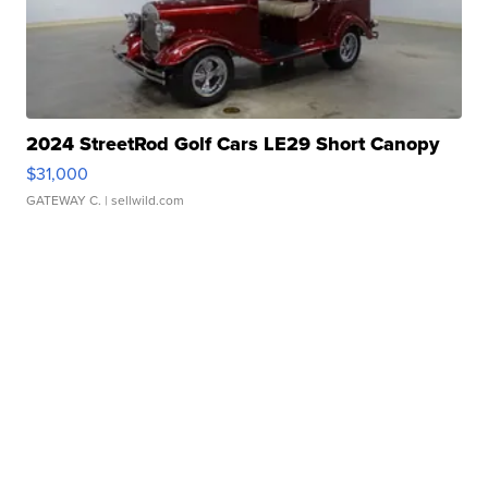
2024 StreetRod Golf Cars LE29 Short Canopy
$31,000
GATEWAY C.
| sellwild.com