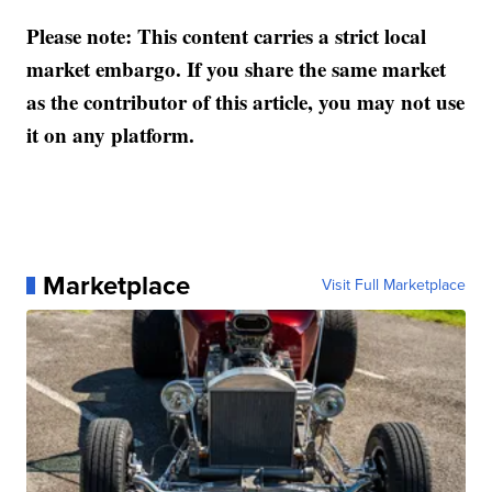
Please note: This content carries a strict local
market embargo. If you share the same market
as the contributor of this article, you may not use
it on any platform.
Marketplace
Visit Full Marketplace