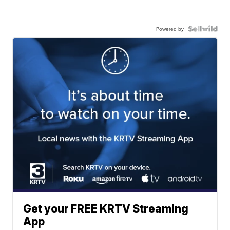
Powered by
Get your FREE KRTV Streaming
App