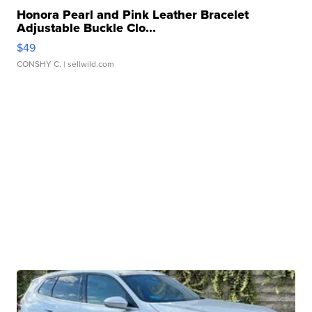
Honora Pearl and Pink Leather Bracelet
Adjustable Buckle Clo...
$49
CONSHY C.
| sellwild.com