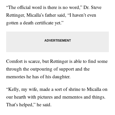
“The official word is there is no word,” Dr. Steve
Rettinger, Micalla’s father said, “I haven’t even
gotten a death certificate yet.”
Comfort is scarce, but Rettinger is able to find some
through the outpouring of support and the
memories he has of his daughter.
“Kelly, my wife, made a sort of shrine to Micalla on
our hearth with pictures and mementos and things.
That’s helped,” he said.