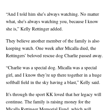
“And I told him she’s always watching. No matter
what, she’s always watching you, because I know
she is,” Kelly Rettinger added.
They believe another member of the family is also
keeping watch. One week after Micalla died, the
Rettingers’ beloved rescue dog Charlie passed away.
“Charlie was a special dog. Micalla was a special
girl, and I know they’re up there together in a huge
softball field in the sky having a blast,” Kelly said.
It’s through the sport KK loved that her legacy will
continue. The family is raising money for the
Micalla Rettinger Memorial Fund, which will