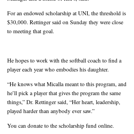
For an endowed scholarship at UNI, the threshold is
$30,000. Rettinger said on Sunday they were close
to meeting that goal.
He hopes to work with the softball coach to find a
player each year who embodies his daughter.
“He knows what Micalla meant to this program, and
he’ll pick a player that gives the program the same
things,” Dr. Rettinger said, “Her heart, leadership,
played harder than anybody ever saw.”
You can donate to the scholarship fund online.