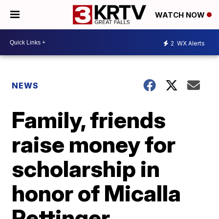
WATCH NOW
2
WX Alerts
NEWS
Family, friends
raise money for
scholarship in
honor of Micalla
Rettinger