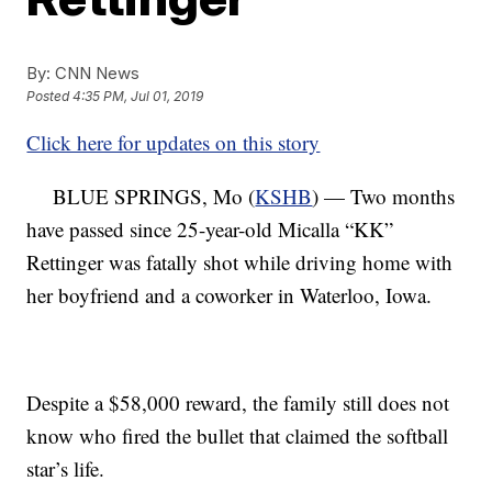
By:
CNN News
Posted
4:35 PM, Jul 01, 2019
Click here for updates on this story
BLUE SPRINGS, Mo (
KSHB
) — Two months
have passed since 25-year-old Micalla “KK”
Rettinger was fatally shot while driving home with
her boyfriend and a coworker in Waterloo, Iowa.
Despite a $58,000 reward, the family still does not
know who fired the bullet that claimed the softball
star’s life.