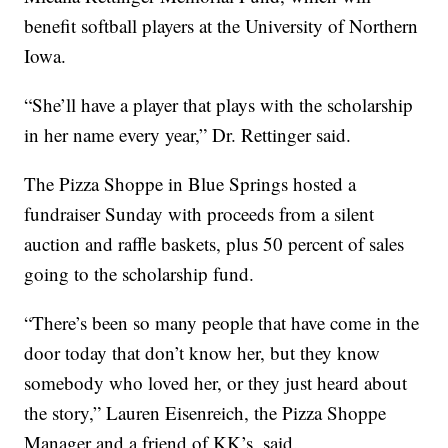
benefit softball players at the University of Northern
Iowa.
“She’ll have a player that plays with the scholarship
in her name every year,” Dr. Rettinger said.
The Pizza Shoppe in Blue Springs hosted a
fundraiser Sunday with proceeds from a silent
auction and raffle baskets, plus 50 percent of sales
going to the scholarship fund.
“There’s been so many people that have come in the
door today that don’t know her, but they know
somebody who loved her, or they just heard about
the story,” Lauren Eisenreich, the Pizza Shoppe
Manager and a friend of KK’s, said.