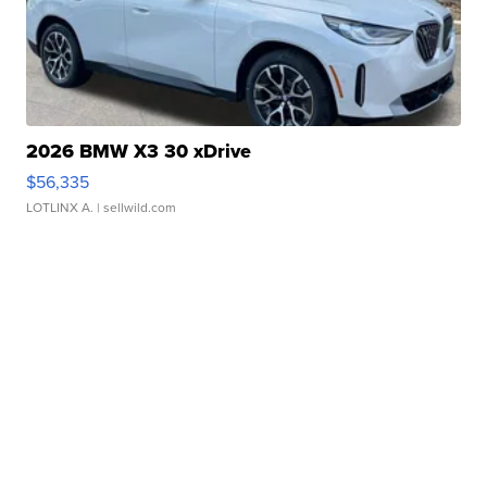
2026 BMW X3 30 xDrive
$56,335
LOTLINX A.
| sellwild.com