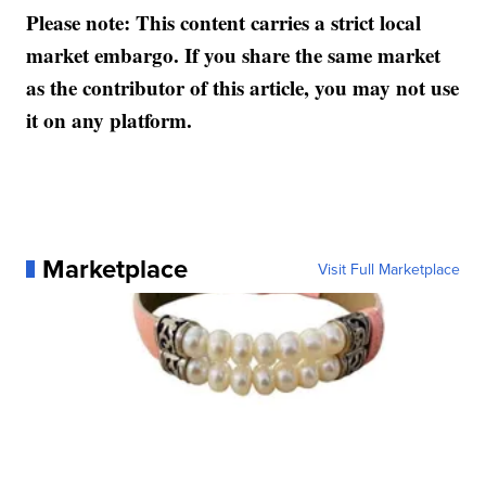
Please note: This content carries a strict local
market embargo. If you share the same market
as the contributor of this article, you may not use
it on any platform.
Marketplace
Visit Full Marketplace