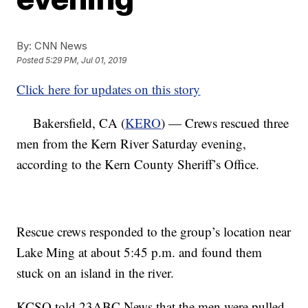
By:
CNN News
Posted
5:29 PM, Jul 01, 2019
Click here for updates on this story
Bakersfield, CA (
KERO
) — Crews rescued three
men from the Kern River Saturday evening,
according to the Kern County Sheriff’s Office.
Rescue crews responded to the group’s location near
Lake Ming at about 5:45 p.m. and found them
stuck on an island in the river.
KCSO told 23ABC News that the men were pulled