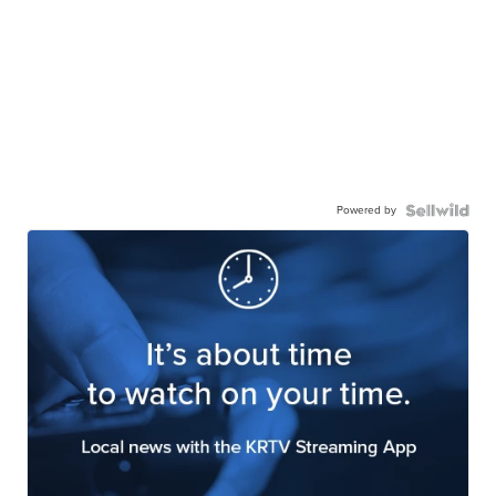
Powered by