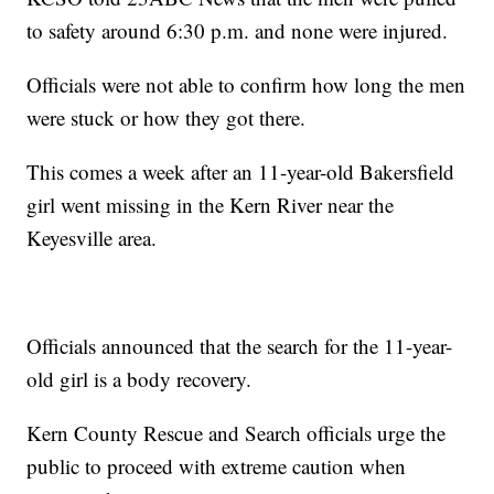
to safety around 6:30 p.m. and none were injured.
Officials were not able to confirm how long the men
were stuck or how they got there.
This comes a week after an 11-year-old Bakersfield
girl went missing in the Kern River near the
Keyesville area.
Officials announced that the search for the 11-year-
old girl is a body recovery.
Kern County Rescue and Search officials urge the
public to proceed with extreme caution when