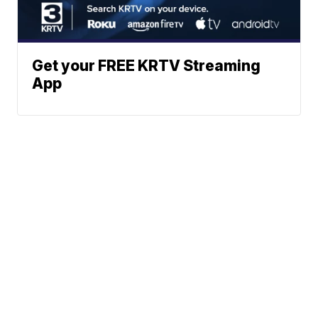
Get your FREE KRTV Streaming
App