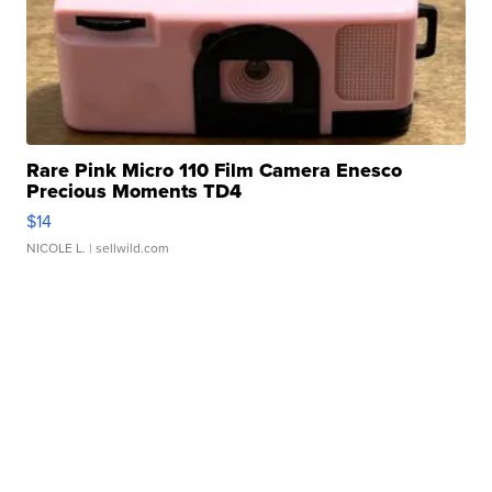
Rare Pink Micro 110 Film Camera Enesco
Precious Moments TD4
$14
NICOLE L.
| sellwild.com