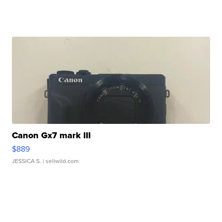
Canon Gx7 mark III
$889
JESSICA S.
| sellwild.com