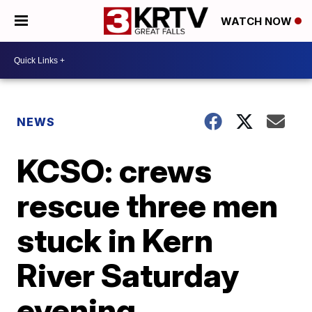
WATCH NOW
NEWS
KCSO: crews
rescue three men
stuck in Kern
River Saturday
evening