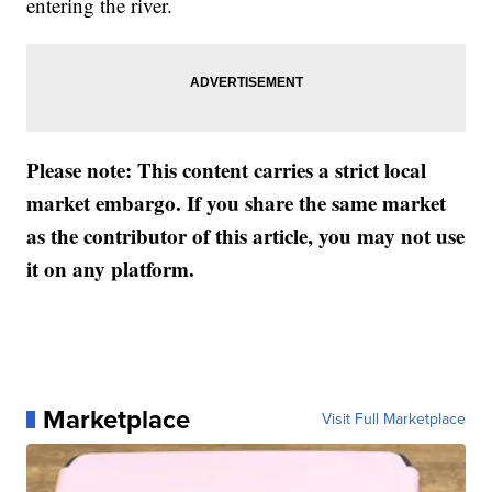
entering the river.
Please note: This content carries a strict local
market embargo. If you share the same market
as the contributor of this article, you may not use
it on any platform.
Marketplace
Visit Full Marketplace