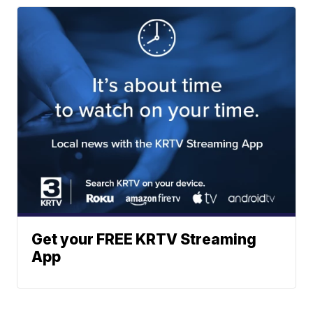
Get your FREE KRTV Streaming
App