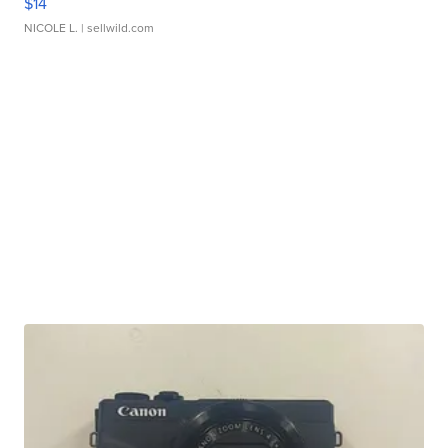
$14
NICOLE L.
| sellwild.com