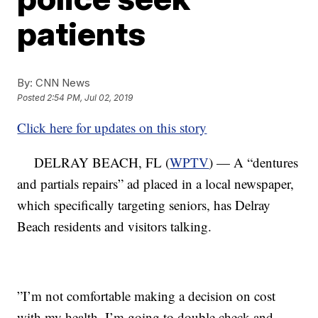
patients
By:
CNN News
Posted
2:54 PM, Jul 02, 2019
Click here for updates on this story
DELRAY BEACH, FL (
WPTV
) — A “dentures
and partials repairs” ad placed in a local newspaper,
which specifically targeting seniors, has Delray
Beach residents and visitors talking.
”I’m not comfortable making a decision on cost
with my health. I’m going to double check and