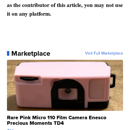
as the contributor of this article, you may not use
it on any platform.
Marketplace
Visit Full Marketplace
Rare Pink Micro 110 Film Camera Enesco
Precious Moments TD4