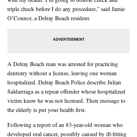
triple check before I do any procedure,” said Jamie
O’Connor, a Delray Beach resident.
A Delray Beach man was arrested for practicing
dentistry without a license, leaving one woman
hospitalized. Delray Beach Police describe Julian
Saldarriaga as a repeat offender whose hospitalized
victim knew he was not licensed. Their message to
the elderly is put your health first.
Following a report of an 83-year-old woman who
developed oral cancer, possibly caused by ill-fitting