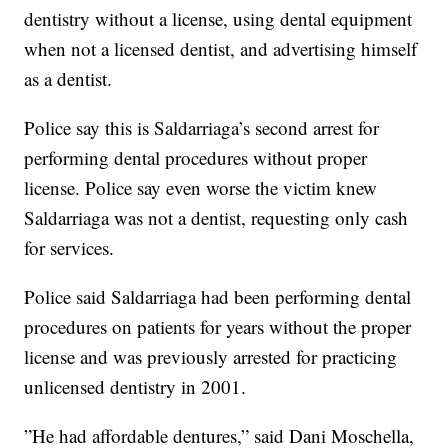
dentistry without a license, using dental equipment
when not a licensed dentist, and advertising himself
as a dentist.
Police say this is Saldarriaga’s second arrest for
performing dental procedures without proper
license. Police say even worse the victim knew
Saldarriaga was not a dentist, requesting only cash
for services.
Police said Saldarriaga had been performing dental
procedures on patients for years without the proper
license and was previously arrested for practicing
unlicensed dentistry in 2001.
”He had affordable dentures,” said Dani Moschella,