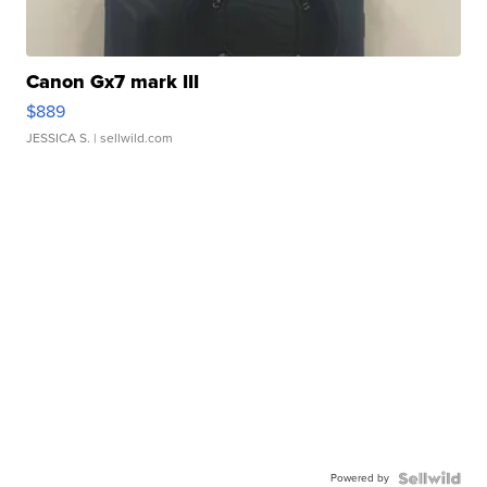
Canon Gx7 mark III
$889
JESSICA S.
| sellwild.com
Powered by