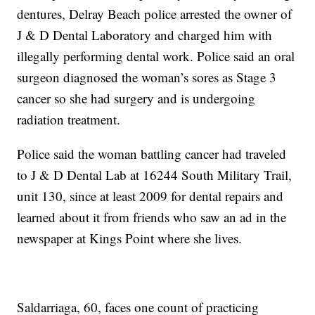
dentures, Delray Beach police arrested the owner of
J & D Dental Laboratory and charged him with
illegally performing dental work. Police said an oral
surgeon diagnosed the woman’s sores as Stage 3
cancer so she had surgery and is undergoing
radiation treatment.
Police said the woman battling cancer had traveled
to J & D Dental Lab at 16244 South Military Trail,
unit 130, since at least 2009 for dental repairs and
learned about it from friends who saw an ad in the
newspaper at Kings Point where she lives.
Saldarriaga, 60, faces one count of practicing