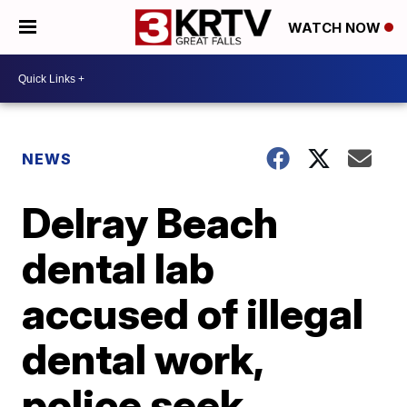
WATCH NOW
NEWS
Delray Beach
dental lab
accused of illegal
dental work,
police seek