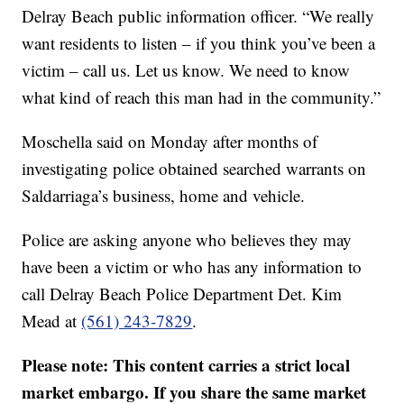
Delray Beach public information officer. “We really
want residents to listen – if you think you’ve been a
victim – call us. Let us know. We need to know
what kind of reach this man had in the community.”
Moschella said on Monday after months of
investigating police obtained searched warrants on
Saldarriaga’s business, home and vehicle.
Police are asking anyone who believes they may
have been a victim or who has any information to
call Delray Beach Police Department Det. Kim
Mead at
(561) 243-7829
.
Please note: This content carries a strict local
market embargo. If you share the same market