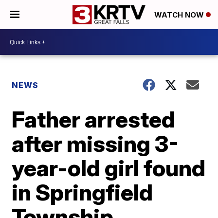
WATCH NOW
NEWS
Father arrested
after missing 3-
year-old girl found
in Springfield
Township