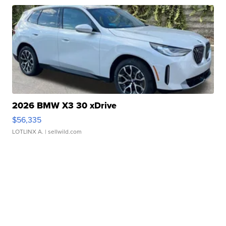
2026 BMW X3 30 xDrive
$56,335
LOTLINX A.
| sellwild.com