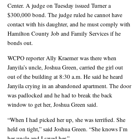
Center. A judge on Tuesday issued Turner a
$300,000 bond. The judge ruled he cannot have
contact with his daughter, and he must comply with
Hamilton County Job and Family Services if he
bonds out.
WCPO reporter Ally Kraemer was there when
Janyila’s uncle, Joshua Green, carried the girl out
out of the building at 8:30 a.m. He said he heard
Janyila crying in an abandoned apartment. The door
was padlocked and he had to break the back
window to get her, Joshua Green said.
“When I had picked her up, she was terrified. She
held on tight,” said Joshua Green. “She knows I’m
her uncle and I saved her.”