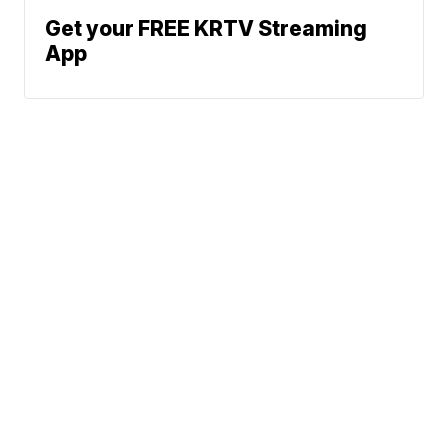
Get your FREE KRTV Streaming
App