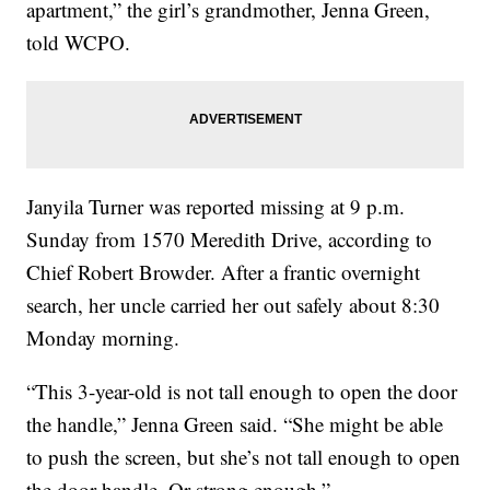
apartment,” the girl’s grandmother, Jenna Green,
told WCPO.
Janyila Turner was reported missing at 9 p.m.
Sunday from 1570 Meredith Drive, according to
Chief Robert Browder. After a frantic overnight
search, her uncle carried her out safely about 8:30
Monday morning.
“This 3-year-old is not tall enough to open the door
the handle,” Jenna Green said. “She might be able
to push the screen, but she’s not tall enough to open
the door handle. Or strong enough.”