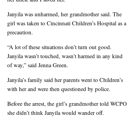
Janyila was unharmed, her grandmother said. The
girl was taken to Cincinnati Children’s Hospital as a
precaution.
“A lot of these situations don’t turn out good.
Janyila wasn’t touched, wasn’t harmed in any kind
of way,” said Jenna Green.
Janyila’s family said her parents went to Children’s
with her and were then questioned by police.
Before the arrest, the girl’s grandmother told WCPO
she didn’t think Janyila would wander off.