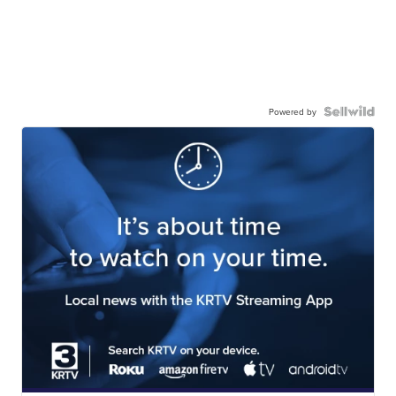
Powered by