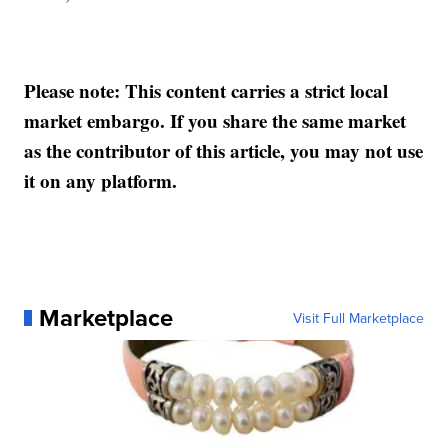
Please note: This content carries a strict local
market embargo. If you share the same market
as the contributor of this article, you may not use
it on any platform.
Marketplace
Visit Full Marketplace