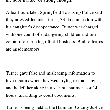
A few hours later, Springfield Township Police said
they arrested Jeramie Turner, 33, in connection with
his daughter’s disappearance. Turner was charged
with one count of endangering children and one
count of obstructing official business. Both offenses
are misdemeanors.
Turner gave false and misleading information to
investigators when they were trying to find Janyila,
and he left her alone in a vacant apartment for 14
hours, according to court documents.
Turner is being held at the Hamilton County Justice