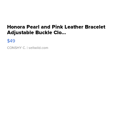
Honora Pearl and Pink Leather Bracelet
Adjustable Buckle Clo...
$49
CONSHY C.
| sellwild.com