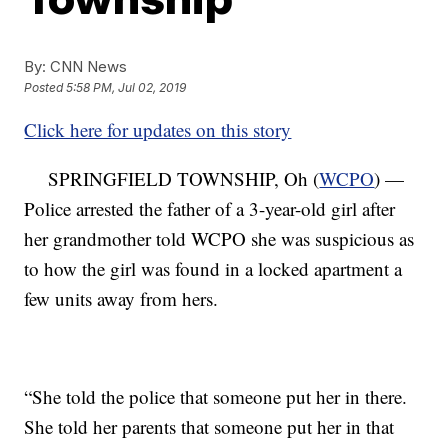
By:
CNN News
Posted
5:58 PM, Jul 02, 2019
Click here for updates on this story
SPRINGFIELD TOWNSHIP, Oh (
WCPO
) —
Police arrested the father of a 3-year-old girl after
her grandmother told WCPO she was suspicious as
to how the girl was found in a locked apartment a
few units away from hers.
“She told the police that someone put her in there.
She told her parents that someone put her in that