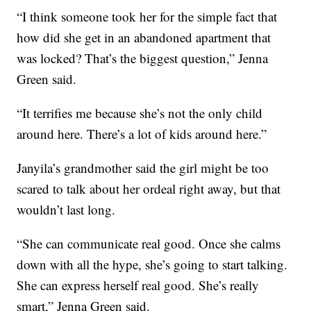
“I think someone took her for the simple fact that
how did she get in an abandoned apartment that
was locked? That’s the biggest question,” Jenna
Green said.
“It terrifies me because she’s not the only child
around here. There’s a lot of kids around here.”
Janyila’s grandmother said the girl might be too
scared to talk about her ordeal right away, but that
wouldn’t last long.
“She can communicate real good. Once she calms
down with all the hype, she’s going to start talking.
She can express herself real good. She’s really
smart,” Jenna Green said.