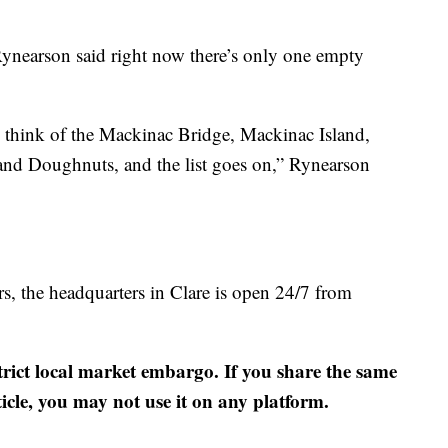
Rynearson said right now there’s only one empty
think of the Mackinac Bridge, Mackinac Island,
nd Doughnuts, and the list goes on,” Rynearson
s, the headquarters in Clare is open 24/7 from
strict local market embargo. If you share the same
ticle, you may not use it on any platform.