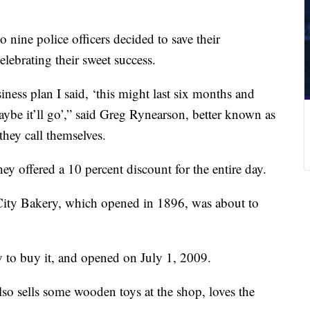
 nine police officers decided to save their
lebrating their sweet success.
iness plan I said, ‘this might last six months and
be it’ll go’,” said Greg Rynearson, better known as
hey call themselves.
ey offered a 10 percent discount for the entire day.
 City Bakery, which opened in 1896, was about to
y to buy it, and opened on July 1, 2009.
so sells some wooden toys at the shop, loves the