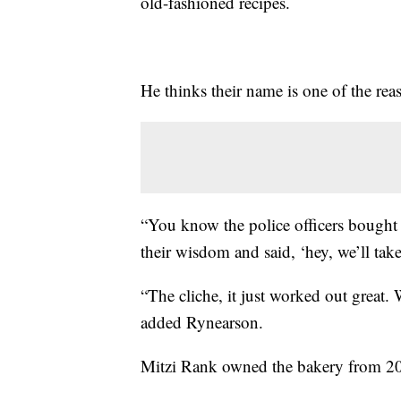
old-fashioned recipes.
He thinks their name is one of the rea
“You know the police officers bought
their wisdom and said, ‘hey, we’ll take
“The cliche, it just worked out great. 
added Rynearson.
Mitzi Rank owned the bakery from 2001