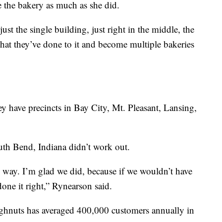
e the bakery as much as she did.
st the single building, just right in the middle, the
hat they’ve done to it and become multiple bakeries
y have precincts in Bay City, Mt. Pleasant, Lansing,
uth Bend, Indiana didn’t work out.
way. I’m glad we did, because if we wouldn’t have
ne it right,” Rynearson said.
ughnuts has averaged 400,000 customers annually in