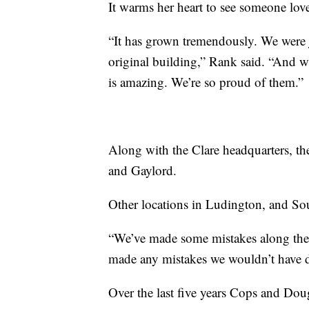
It warms her heart to see someone lov
“It has grown tremendously. We were ju
original building,” Rank said. “And w
is amazing. We’re so proud of them.”
Along with the Clare headquarters, the
and Gaylord.
Other locations in Ludington, and So
“We’ve made some mistakes along the 
made any mistakes we wouldn’t have do
Over the last five years Cops and Do