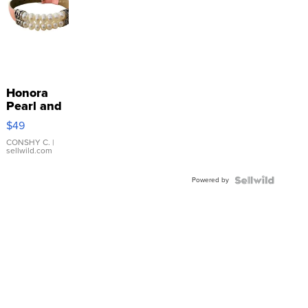
Honora
Pearl and
Pink
$49
Leather
Bracelet
CONSHY C.
|
sellwild.com
Adjustable
Buckle
Powered by
Clo...