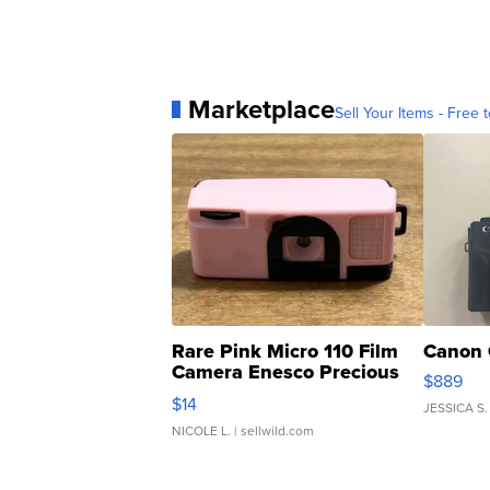
Marketplace
Sell Your Items - Free t
Rare Pink Micro 110 Film
Canon 
Camera Enesco Precious
$889
Moments TD4
$14
JESSICA S.
NICOLE L.
| sellwild.com