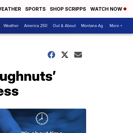
EATHER
SPORTS
SHOP SCRIPPS
WATCH NOW
Weather
America 250
Out & About
Montana Ag
More +
oughnuts’
ess