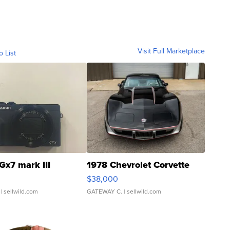
Visit Full Marketplace
o List
Gx7 mark III
1978 Chevrolet Corvette
$38,000
| sellwild.com
GATEWAY C.
| sellwild.com