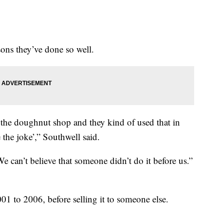
sons they’ve done so well.
 the doughnut shop and they kind of used that in
 the joke’,” Southwell said.
We can’t believe that someone didn’t do it before us.”
 to 2006, before selling it to someone else.