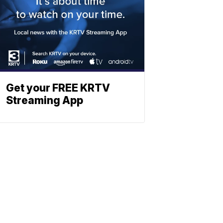
Get your FREE KRTV
Streaming App