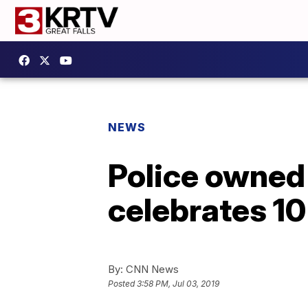
NEWS
Police owned
celebrates 10
By:
CNN News
Posted
3:58 PM, Jul 03, 2019