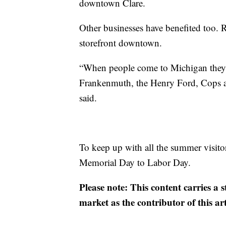
downtown Clare.
Other businesses have benefited too. 
storefront downtown.
“When people come to Michigan they 
Frankenmuth, the Henry Ford, Cops a
said.
To keep up with all the summer visitor
Memorial Day to Labor Day.
Please note: This content carries a 
market as the contributor of this ar