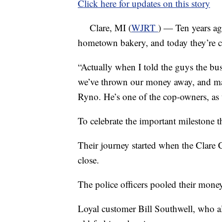
Click here for updates on this story
Clare, MI (
WJRT
) — Ten years ago
hometown bakery, and today they’re ce
“Actually when I told the guys the bus
we’ve thrown our money away, and may
Ryno. He’s one of the cop-owners, as t
To celebrate the important milestone th
Their journey started when the Clare
close.
The police officers pooled their mone
Loyal customer Bill Southwell, who al