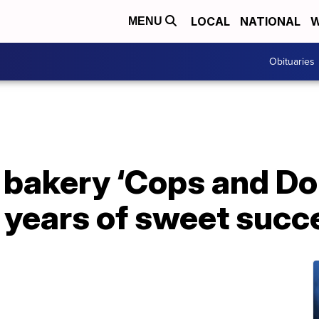
LOCAL
NATIONAL
W
MENU
Obituaries
 bakery ‘Cops and D
 years of sweet succ