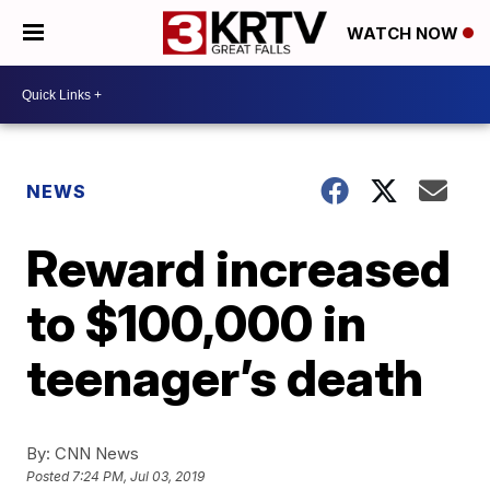
WATCH NOW
NEWS
Reward increased
to $100,000 in
teenager’s death
By:
CNN News
Posted
7:24 PM, Jul 03, 2019