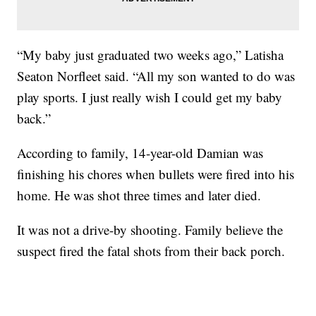
“My baby just graduated two weeks ago,” Latisha
Seaton Norfleet said. “All my son wanted to do was
play sports. I just really wish I could get my baby
back.”
According to family, 14-year-old Damian was
finishing his chores when bullets were fired into his
home. He was shot three times and later died.
It was not a drive-by shooting. Family believe the
suspect fired the fatal shots from their back porch.