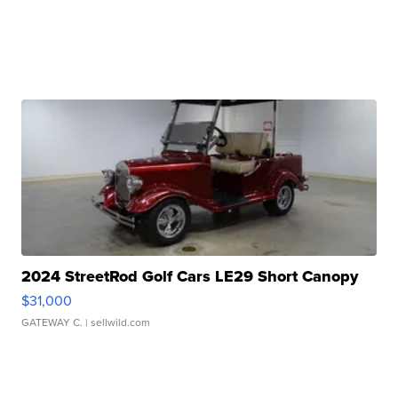
2024 StreetRod Golf Cars LE29 Short Canopy
$31,000
GATEWAY C.
| sellwild.com