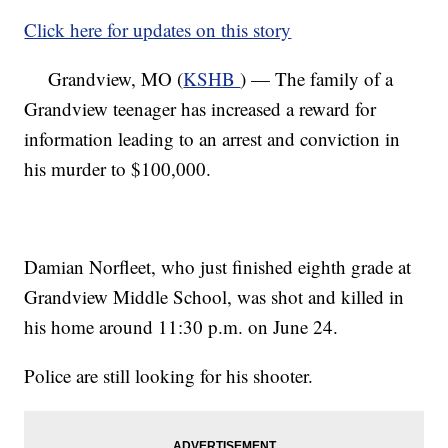
Click here for updates on this story
Grandview, MO (
KSHB
) — The family of a
Grandview teenager has increased a reward for
information leading to an arrest and conviction in
his murder to $100,000.
Damian Norfleet, who just finished eighth grade at
Grandview Middle School, was shot and killed in
his home around 11:30 p.m. on June 24.
Police are still looking for his shooter.