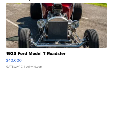
1923 Ford Model T Roadster
$40,000
GATEWAY C.
| sellwild.com