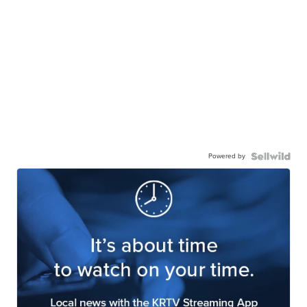
Powered by