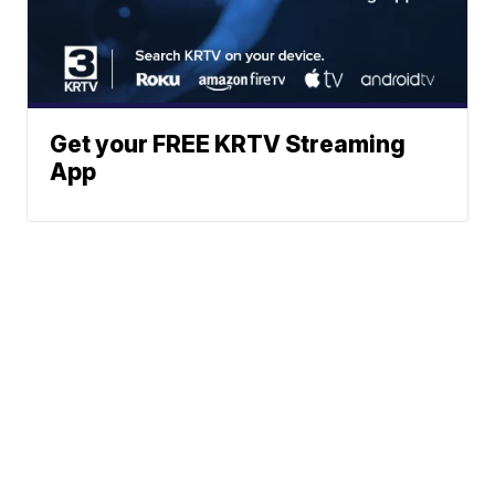
Get your FREE KRTV Streaming
App