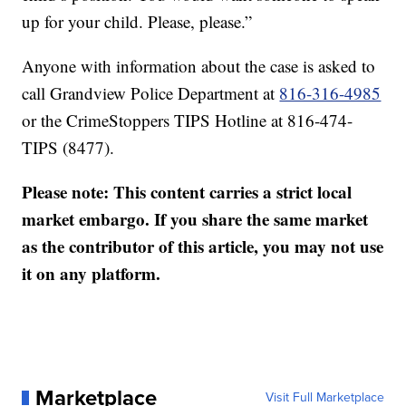
up for your child. Please, please.”
Anyone with information about the case is asked to
call Grandview Police Department at
816-316-4985
or the CrimeStoppers TIPS Hotline at 816-474-
TIPS (8477).
Please note: This content carries a strict local
market embargo. If you share the same market
as the contributor of this article, you may not use
it on any platform.
Marketplace
Visit Full Marketplace