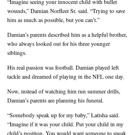
“Imagine seeing your innocent child with bullet
wounds,” Damian Norfleet Sr. said. “Trying to save
him as much as possible, but you can’t.”
Damian’s parents described him as a helpful brother,
who always looked out for his three younger
siblings.
His real passion was football. Damian played left
tackle and dreamed of playing in the NFL one day.
Now, instead of watching him run summer drills,
Damian’s parents are planning his funeral.
“Somebody speak up for my baby,” Latisha said.
“Imagine if it was your child. Put your child in my
child’s position. You would want someone to speak