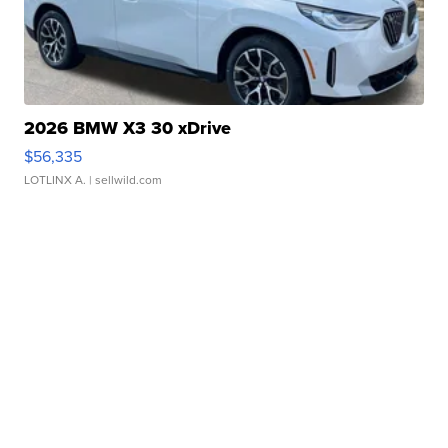
2026 BMW X3 30 xDrive
$56,335
LOTLINX A.
| sellwild.com