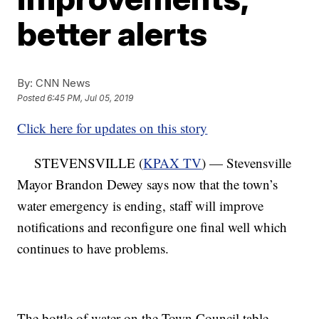
better alerts
By:
CNN News
Posted
6:45 PM, Jul 05, 2019
Click here for updates on this story
STEVENSVILLE (
KPAX TV
) — Stevensville
Mayor Brandon Dewey says now that the town’s
water emergency is ending, staff will improve
notifications and reconfigure one final well which
continues to have problems.
The bottle of water on the Town Council table