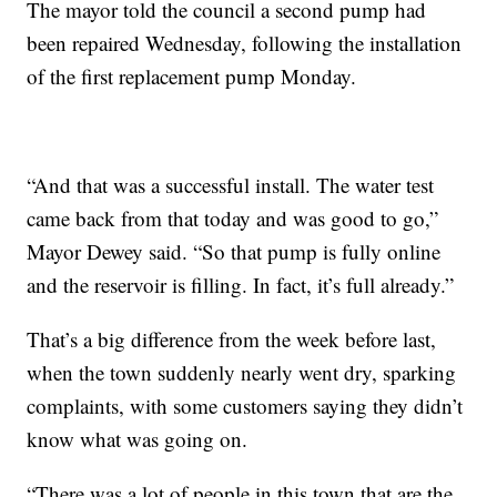
The mayor told the council a second pump had
been repaired Wednesday, following the installation
of the first replacement pump Monday.
“And that was a successful install. The water test
came back from that today and was good to go,”
Mayor Dewey said. “So that pump is fully online
and the reservoir is filling. In fact, it’s full already.”
That’s a big difference from the week before last,
when the town suddenly nearly went dry, sparking
complaints, with some customers saying they didn’t
know what was going on.
“There was a lot of people in this town that are the