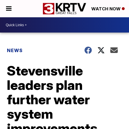
WATCH NOW
NEWS
Stevensville
leaders plan
further water
system
improvements,