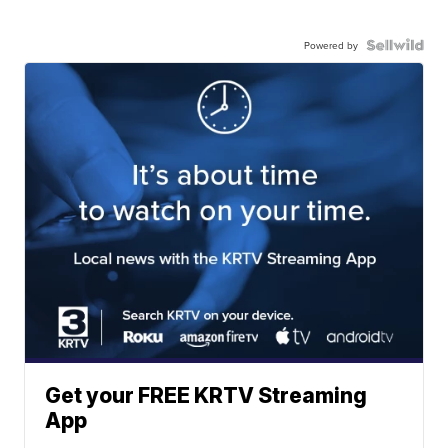
Powered by
Get your FREE KRTV Streaming
App