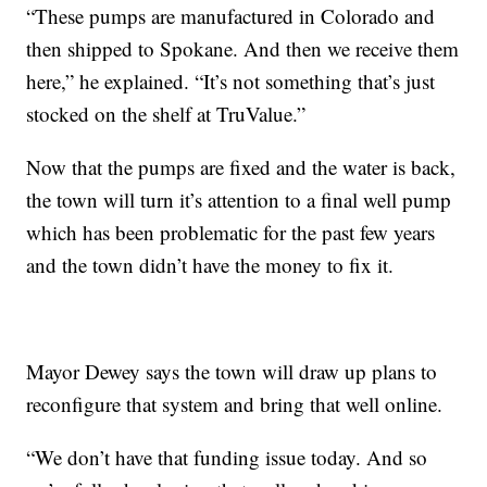
“These pumps are manufactured in Colorado and
then shipped to Spokane. And then we receive them
here,” he explained. “It’s not something that’s just
stocked on the shelf at TruValue.”
Now that the pumps are fixed and the water is back,
the town will turn it’s attention to a final well pump
which has been problematic for the past few years
and the town didn’t have the money to fix it.
Mayor Dewey says the town will draw up plans to
reconfigure that system and bring that well online.
“We don’t have that funding issue today. And so