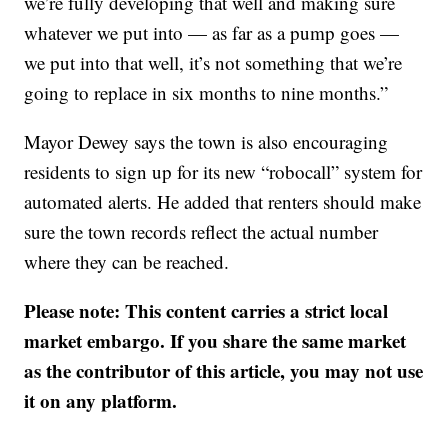
we’re fully developing that well and making sure
whatever we put into — as far as a pump goes —
we put into that well, it’s not something that we’re
going to replace in six months to nine months.”
Mayor Dewey says the town is also encouraging
residents to sign up for its new “robocall” system for
automated alerts. He added that renters should make
sure the town records reflect the actual number
where they can be reached.
Please note: This content carries a strict local
market embargo. If you share the same market
as the contributor of this article, you may not use
it on any platform.