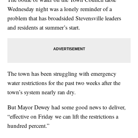
Wednesday night was a lonely reminder of a
problem that has broadsided Stevensville leaders
and residents at summer’s start.
The town has been struggling with emergency
water restrictions for the past two weeks after the
town’s system nearly ran dry.
But Mayor Dewey had some good news to deliver,
“effective on Friday we can lift the restrictions a
hundred percent.”