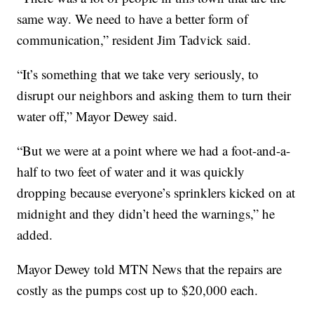
same way. We need to have a better form of
communication,” resident Jim Tadvick said.
“It’s something that we take very seriously, to
disrupt our neighbors and asking them to turn their
water off,” Mayor Dewey said.
“But we were at a point where we had a foot-and-a-
half to two feet of water and it was quickly
dropping because everyone’s sprinklers kicked on at
midnight and they didn’t heed the warnings,” he
added.
Mayor Dewey told MTN News that the repairs are
costly as the pumps cost up to $20,000 each.