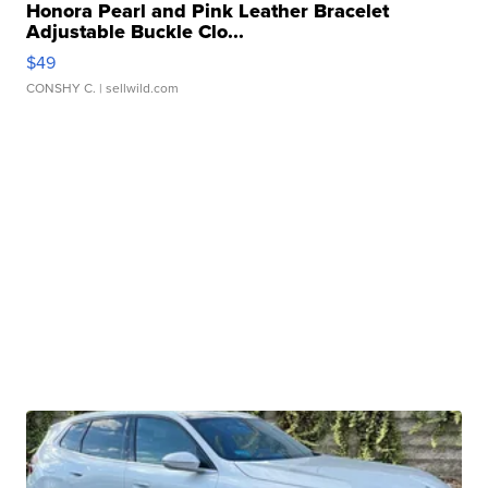
Honora Pearl and Pink Leather Bracelet
Adjustable Buckle Clo...
$49
CONSHY C.
| sellwild.com