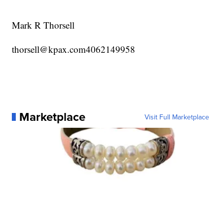
Mark R Thorsell
thorsell@kpax.com4062149958
Marketplace
Visit Full Marketplace